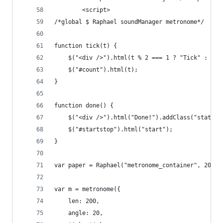
        <script>
/*global $ Raphael soundManager metronome*/
function tick(t) {
    $("<div />").html(t % 2 === 1 ? "Tick" : "To
	$("#count").html(t);    
}
function done() {
    $("<div />").html("Done!").addClass("statusl
    $("#startstop").html("start");
}
var paper = Raphael("metronome_container", 200, 
var m = metronome({
    len: 200,
    angle: 20,