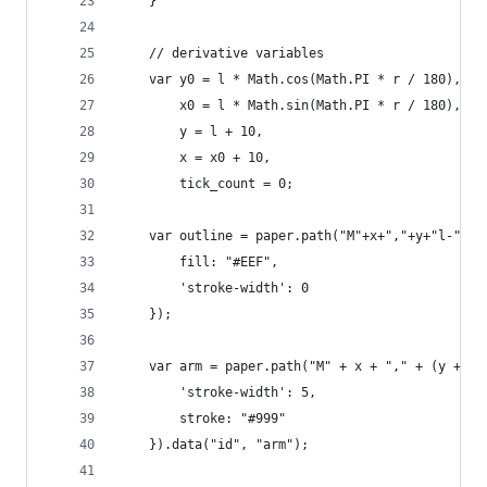
    }
    // derivative variables
    var y0 = l * Math.cos(Math.PI * r / 180),
        x0 = l * Math.sin(Math.PI * r / 180),   
        y = l + 10,
        x = x0 + 10,    
        tick_count = 0;
    var outline = paper.path("M"+x+","+y+"l-"+x0
        fill: "#EEF",
        'stroke-width': 0    
    });
    var arm = paper.path("M" + x + "," + (y + 5)
        'stroke-width': 5,
        stroke: "#999"
    }).data("id", "arm");