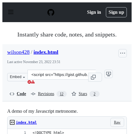
S
k
Sign in
Sign up
i
p
t
o
Instantly share code, notes, and snippets.
c
o
n
wilson428
/
index.html
t
e
Last active
November 23, 2022 23:51
n
t
Clone
Embed
this
repository
at
Code
Revisions
Stars
12
2
&lt;script
src=&quot;https://gist.github.com/wilson428/5471336.js&
A demo of my Javascript metronome.
Raw
index.html
<!DOCTYPE html>