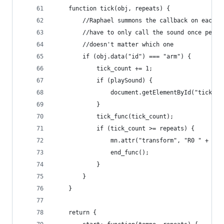
    function tick(obj, repeats) {      
        //Raphael summons the callback on each o
        //have to only call the sound once per i
        //doesn't matter which one
        if (obj.data("id") === "arm") {
            tick_count += 1;
            if (playSound) {    
                document.getElementById("tick").
            }
            tick_func(tick_count);            
            if (tick_count >= repeats) {
                mn.attr("transform", "R0 " + x +
                end_func();
            }    
        }
    }    
    return {