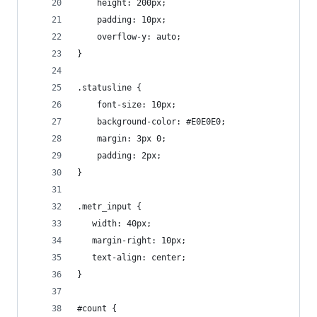
	height: 200px;
	padding: 10px;
	overflow-y: auto;
}
.statusline {
	font-size: 10px;
	background-color: #E0E0E0;
	margin: 3px 0;
	padding: 2px;
}
.metr_input {
   width: 40px;
   margin-right: 10px;
   text-align: center;
}
#count {