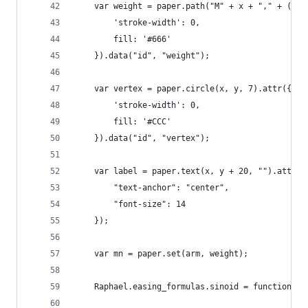
    var weight = paper.path("M" + x + "," + (y-1
        'stroke-width': 0,
        fill: '#666'
    }).data("id", "weight");
    var vertex = paper.circle(x, y, 7).attr({
        'stroke-width': 0,
        fill: '#CCC'
    }).data("id", "vertex");
    var label = paper.text(x, y + 20, "").attr({
        "text-anchor": "center",
        "font-size": 14
    });
    var mn = paper.set(arm, weight);
    Raphael.easing_formulas.sinoid = function(n)