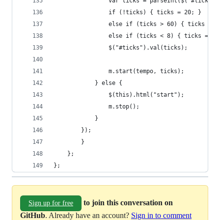
				var ticks = parseInt($('#ticks'
				if (!ticks) { ticks = 20; }
				else if (ticks > 60) { ticks = 6
				else if (ticks < 8) { ticks = 8;
				$("#ticks").val(ticks); 
				m.start(tempo, ticks);
			} else {
				$(this).html("start");
				m.stop();
			}
		});        	
        }
    };
};
to join this conversation on
Sign up for free
GitHub
. Already have an account?
Sign in to comment