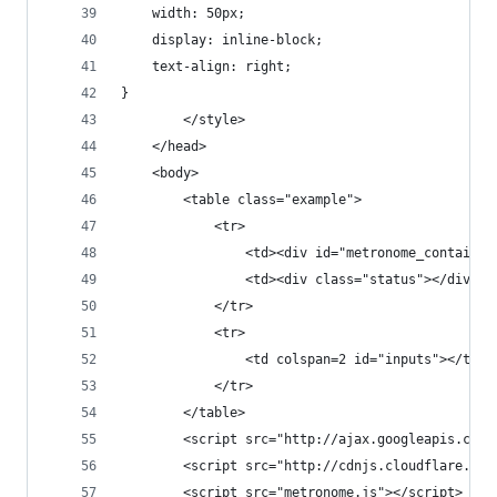
	width: 50px;
	display: inline-block;
	text-align: right;
}
        </style>
    </head>
    <body>
    	<table class="example">
    		<tr>
    			<td><div id="metronome_contain
    			<td><div class="status"></div><
    		</tr>
    		<tr>
    			<td colspan=2 id="inputs"></td>
			</tr>
		</table>
        <script src="http://ajax.googleapis.com/
        <script src="http://cdnjs.cloudflare.com
        <script src="metronome.js"></script>