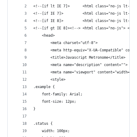
<!--[if lt IE 7]>      <html class="no-js lt-ie9
<!--[if IE 7]>         <html class="no-js lt-ie9
<!--[if IE 8]>         <html class="no-js lt-ie9
<!--[if gt IE 8]><!--> <html class="no-js"> <!--
    <head>
        <meta charset="utf-8">
        <meta http-equiv="X-UA-Compatible" conte
        <title>Javascript Metronome</title>
        <meta name="description" content="">
        <meta name="viewport" content="width=dev
        <style>
.example {
	font-family: Arial;
	font-size: 12px;
}
.status {
	width: 100px;