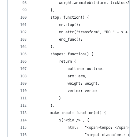
			weight.animateWith(arm, ticktockAni
        },
        stop: function() {
            mn.stop();
            mn.attr("transform", "R0 " + x + ","
            end_func();
        },
        shapes: function() {
        	return {
        		outline: outline,
        		arm: arm,
        		weight: weight,
        		vertex: vertex        	
        	}
        },
        make_input: function(el) {
        	$("<div />", {
        		html: 	"<span>tempo: </span>" +
        				"<input class='m