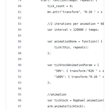
        start: function(tempo, repeats) {
            tick_count = 0;
            mn.attr("transform", "R-20 " + x + "
            //2 iterations per animation * 60000
            var interval = 120000 / tempo;
			var animationDone = function() { 
				tick(this, repeats); 
			};
            var ticktockAnimationParam = {
                "50%": { transform:"R20 " + x + 
                "100%": { transform:"R-20 " + x 
            };
            //animation            
			var ticktock = Raphael.animation(t
			arm.animate(ticktock);