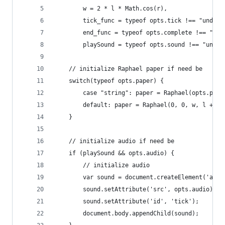
    	w = 2 * l * Math.cos(r),
        tick_func = typeof opts.tick !== "undefi
        end_func = typeof opts.complete !== "und
        playSound = typeof opts.sound !== "undef
	// initialize Raphael paper if need be      
    switch(typeof opts.paper) {
		case "string": paper = Raphael(opts.pap
		default: paper = Raphael(0, 0, w, l + 20
    }
	// initialize audio if need be
    if (playSound && opts.audio) {
		// initialize audio
		var sound = document.createElement('audi
		sound.setAttribute('src', opts.audio);
		sound.setAttribute('id', 'tick');
		document.body.appendChild(sound);