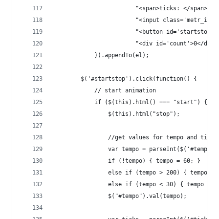
						"<span>ticks: </span>" +
						"<input class='metr_
						"<button id='startstop
						"<div id='count'>0</div>
        	}).appendTo(el);
		$('#startstop').click(function() {
			// start animation
			if ($(this).html() === "start") {
				$(this).html("stop");           
				//get values for tempo and tick
				var tempo = parseInt($('#tempo'
				if (!tempo) { tempo = 60; }
				else if (tempo > 200) { tempo =
				else if (tempo < 30) { tempo = 3
				$("#tempo").val(tempo);