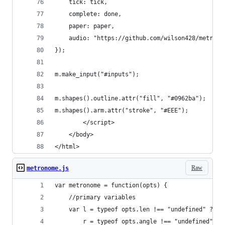
    tick: tick,
    complete: done,
    paper: paper,
    audio: "https://github.com/wilson428/metrono
});
m.make_input("#inputs");
m.shapes().outline.attr("fill", "#0962ba");
m.shapes().arm.attr("stroke", "#EEE");
        </script>
    </body>
</html>
Raw
metronome.js
var metronome = function(opts) {
    //primary variables
    var l = typeof opts.len !== "undefined" ? op
        r = typeof opts.angle !== "undefined" ? 