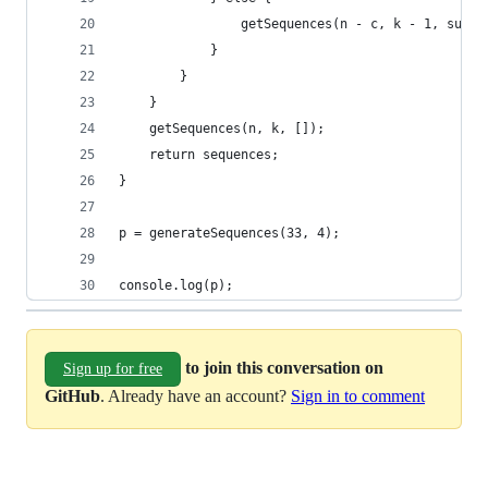
				getSequences(n - c, k - 1, sub_
			}		
		}
	}
	getSequences(n, k, []);
	return sequences;
}
p = generateSequences(33, 4);
console.log(p);
to join this conversation on
Sign up for free
GitHub
. Already have an account?
Sign in to comment