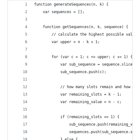
function generateSequences(n, k) {
	var sequences = [];
	function getSequences(n, k, sequence) {
		// calculate the highest possible value
		var upper = n - k + 1;
		for (var c = 1; c <= upper; c += 1) {
			var sub_sequence = sequence.slice(0)
			sub_sequence.push(c);
			// how many slots remain and how mu
			var remaining_slots = k - 1;
			var remaining_value = n - c;
			if (remaining_slots == 1) {
				sub_sequence.push(remaining_valu
				sequences.push(sub_sequence.sli
			} else {