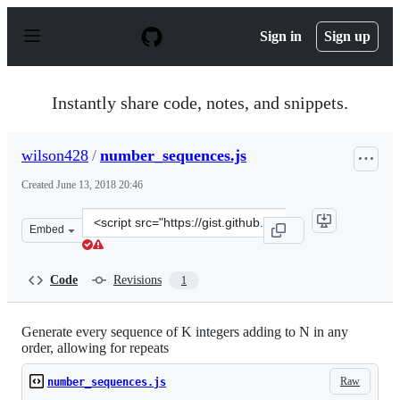
S
k
Sign in
Sign up
i
p
t
o
Instantly share code, notes, and snippets.
c
o
n
wilson428
/
number_sequences.js
t
e
Created
June 13, 2018 20:46
n
t
Clone
Embed
this
repository
at
Code
Revisions
1
&lt;script
src=&quot;https://gist.github.com/wilson428/f69921c50c
Generate every sequence of K integers adding to N in any
order, allowing for repeats
Raw
number_sequences.js