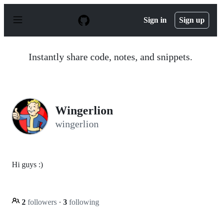
S
k
Sign in
Sign up
i
p
t
o
Instantly share code, notes, and snippets.
c
o
n
t
e
n
Wingerlion
t
wingerlion
Hi guys :)
2
followers
·
3
following