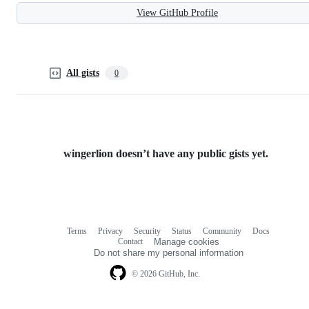
View GitHub Profile
All gists
0
wingerlion doesn’t have any public gists yet.
Terms
Privacy
Security
Status
Community
Docs
Footer
Footer
Contact
Manage cookies
navigation
Do not share my personal information
© 2026 GitHub, Inc.