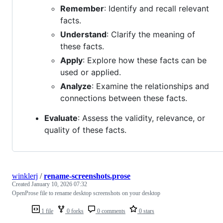
Remember
: Identify and recall relevant
facts.
Understand
: Clarify the meaning of
these facts.
Apply
: Explore how these facts can be
used or applied.
Analyze
: Examine the relationships and
connections between these facts.
Evaluate
: Assess the validity, relevance, or
quality of these facts.
winklerj
/
rename-screenshots.prose
Created
January 10, 2026 07:32
OpenProse file to rename desktop screenshots on your desktop
1 file
0 forks
0 comments
0 stars