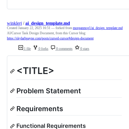
winklerj
/
ai_design_template.md
Created
January 22, 2025 16:51
— forked from
morganmcg1/ai_design_template.md
AI/Cursor Task Design Document, from this Cursor blog:
https://skylarbpayne.com/posts/cursed-cursor#design-document
1 file
0 forks
0 comments
0 stars
<TITLE>
Problem Statement
Requirements
Functional Requirements