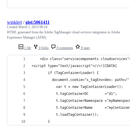
winklerj
/
gist:5061411
Created
March 1, 2013 00:24
HTML generated from the Adobe TagManager cloud services integration to Adobe
Experience Manager (AEM).
1 file
0 forks
0 comments
0 stars
    <div class="servicecomponents cloudservices"
<script type="text/javascript">//<![CDATA[
        if (TagContainerLoader) {
          document.cookie="s_tagEnv=dev; path=/"
        	var t = new TagContainerLoader();
	        t.tagContainerDC		="d1";
	        t.tagContainerNamespace	="myNa
	        t.tagContainerName		="
	        t.loadTagContainer();
        }