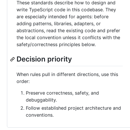
These standards describe how to design and
write TypeScript code in this codebase. They
are especially intended for agents: before
adding patterns, libraries, adapters, or
abstractions, read the existing code and prefer
the local convention unless it conflicts with the
safety/correctness principles below.
Decision priority
When rules pull in different directions, use this
order:
Preserve correctness, safety, and
debuggability.
Follow established project architecture and
conventions.