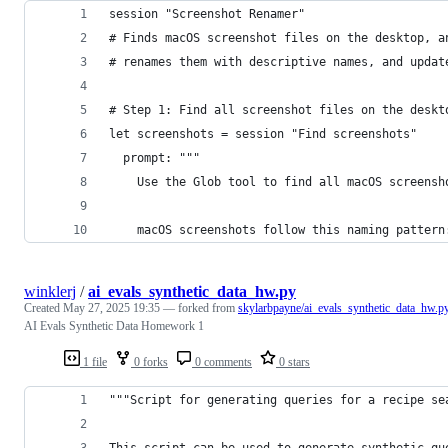
session "Screenshot Renamer"
# Finds macOS screenshot files on the desktop, a
# renames them with descriptive names, and updat
# Step 1: Find all screenshot files on the deskt
let screenshots = session "Find screenshots"
  prompt: """
    Use the Glob tool to find all macOS screensh
    macOS screenshots follow this naming pattern
winklerj
/
ai_evals_synthetic_data_hw.py
Created
May 27, 2025 19:35
— forked from
skylarbpayne/ai_evals_synthetic_data_hw.p
AI Evals Synthetic Data Homework 1
1 file
0 forks
0 comments
0 stars
"""Script for generating queries for a recipe se