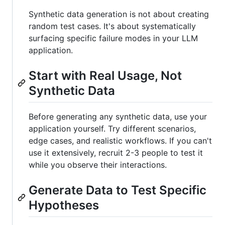
Synthetic data generation is not about creating
random test cases. It's about systematically
surfacing specific failure modes in your LLM
application.
Start with Real Usage, Not
Synthetic Data
Before generating any synthetic data, use your
application yourself. Try different scenarios,
edge cases, and realistic workflows. If you can't
use it extensively, recruit 2-3 people to test it
while you observe their interactions.
Generate Data to Test Specific
Hypotheses