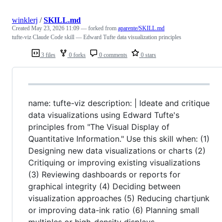
winklerj
/
SKILL.md
Created
May 23, 2026 11:09
— forked from
aparente/SKILL.md
tufte-viz Claude Code skill — Edward Tufte data visualization principles
3 files
0 forks
0 comments
0 stars
name: tufte-viz description: | Ideate and critique
data visualizations using Edward Tufte's
principles from "The Visual Display of
Quantitative Information." Use this skill when: (1)
Designing new data visualizations or charts (2)
Critiquing or improving existing visualizations
(3) Reviewing dashboards or reports for
graphical integrity (4) Deciding between
visualization approaches (5) Reducing chartjunk
or improving data-ink ratio (6) Planning small
multiples or high-density displays