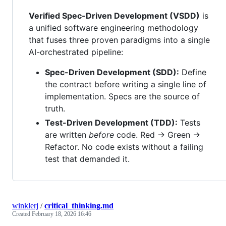
Verified Spec-Driven Development (VSDD)
is
a unified software engineering methodology
that fuses three proven paradigms into a single
AI-orchestrated pipeline:
Spec-Driven Development (SDD):
Define
the contract before writing a single line of
implementation. Specs are the source of
truth.
Test-Driven Development (TDD):
Tests
are written
before
code. Red → Green →
Refactor. No code exists without a failing
test that demanded it.
winklerj
/
critical_thinking.md
Created
February 18, 2026 16:46