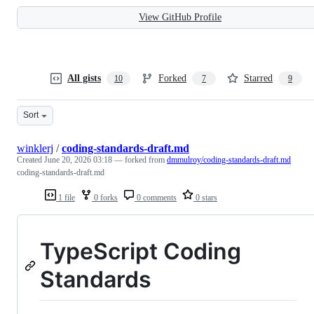
View GitHub Profile
All gists
Forked
Starred
10
7
9
Sort
winklerj
/
coding-standards-draft.md
Created
June 20, 2026 03:18
— forked from
dmmulroy/coding-standards-draft.md
coding-standards-draft.md
1 file
0 forks
0 comments
0 stars
TypeScript Coding
Standards