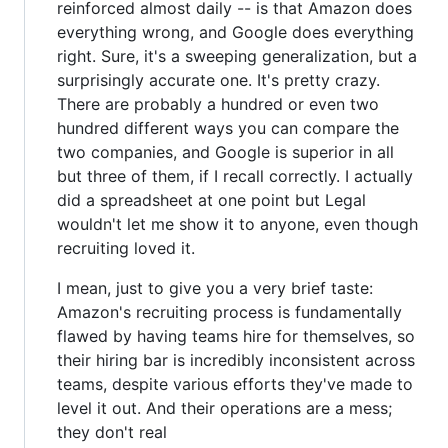
reinforced almost daily -- is that Amazon does
everything wrong, and Google does everything
right. Sure, it's a sweeping generalization, but a
surprisingly accurate one. It's pretty crazy.
There are probably a hundred or even two
hundred different ways you can compare the
two companies, and Google is superior in all
but three of them, if I recall correctly. I actually
did a spreadsheet at one point but Legal
wouldn't let me show it to anyone, even though
recruiting loved it.
I mean, just to give you a very brief taste:
Amazon's recruiting process is fundamentally
flawed by having teams hire for themselves, so
their hiring bar is incredibly inconsistent across
teams, despite various efforts they've made to
level it out. And their operations are a mess;
they don't real