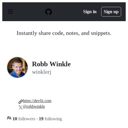
S
k
Sign in
Sign up
i
p
t
o
Instantly share code, notes, and snippets.
c
o
n
t
e
n
Robb Winkle
t
winklerj
https://devfit.com
@robbwinkle
10
followers
·
19
following