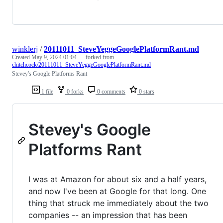
winklerj
/
20111011_SteveYeggeGooglePlatformRant.md
Created
May 9, 2024 01:04
— forked from
chitchcock/20111011_SteveYeggeGooglePlatformRant.md
Stevey's Google Platforms Rant
1 file
0 forks
0 comments
0 stars
Stevey's Google
Platforms Rant
I was at Amazon for about six and a half years,
and now I've been at Google for that long. One
thing that struck me immediately about the two
companies -- an impression that has been