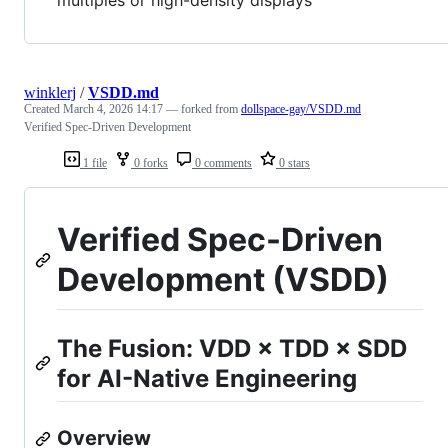
winklerj
/
VSDD.md
Created
March 4, 2026 14:17
— forked from
dollspace-gay/VSDD.md
Verified Spec-Driven Development
1 file
0 forks
0 comments
0 stars
Verified Spec-Driven
Development (VSDD)
The Fusion: VDD × TDD × SDD
for AI-Native Engineering
Overview