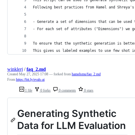
This script can be used to generate synthetic qu
Following best practices from Hamel and Shreya's
- Generate a set of dimensions that can be used 
- For each set of attributes ("Dimensions") we g
To ensure that the synthetic generation is bette
This gives us labeled examples to use few shot i
winklerj
/
faq_2.md
Created
May 27, 2025 17:08
— forked from
hamelsmu/faq_2.md
From
https://bit.ly/evals-ai
1 file
0 forks
0 comments
0 stars
Generating Synthetic
Data for LLM Evaluation