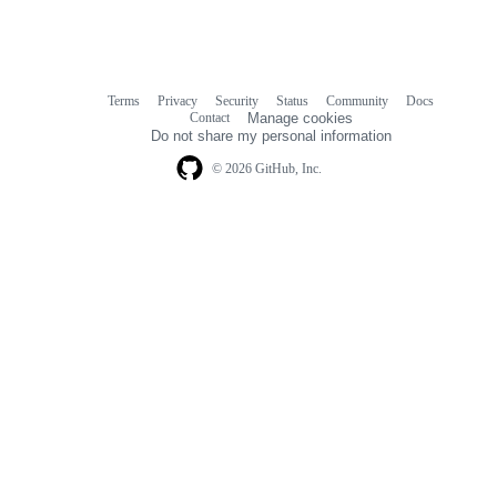
Terms
Privacy
Security
Status
Community
Docs
Footer
Footer
Contact
Manage cookies
navigation
Do not share my personal information
© 2026 GitHub, Inc.