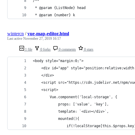
/**
 * @param {ListNode} head
 * @param {number} k
wintercn
/
vue-map-editor.html
Last active
November 27, 2019 16:17
1 file
0 forks
0 comments
0 stars
<body style="margin:0;">
    <div id="app" style="position:relative;width
    </div>
    <script src="https://cdn.jsdelivr.net/npm/vu
    <script>
        Vue.component('local-storage', {
            props: ['value', 'key'],
            template: `<div></div>`,
            mounted(){
                if(!localStorage[this.$props.key