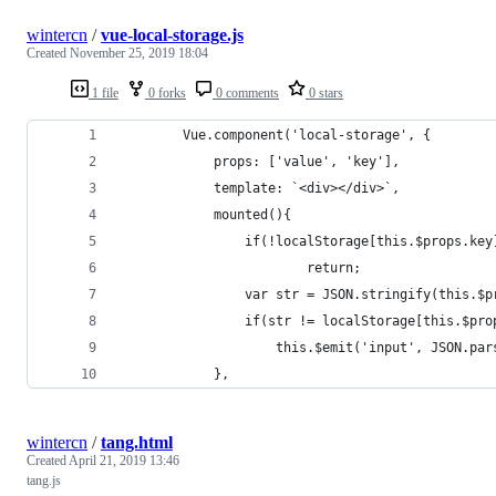
wintercn
/
vue-local-storage.js
Created
November 25, 2019 18:04
1 file
0 forks
0 comments
0 stars
        Vue.component('local-storage', {
            props: ['value', 'key'],
            template: `<div></div>`,
            mounted(){
                if(!localStorage[this.$props.key
                        return;
                var str = JSON.stringify(this.$p
                if(str != localStorage[this.$pro
                    this.$emit('input', JSON.par
            },
wintercn
/
tang.html
Created
April 21, 2019 13:46
tang.js