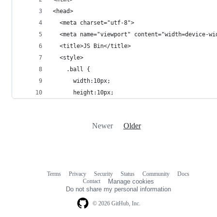
<head>
  <meta charset="utf-8">
  <meta name="viewport" content="width=device-wi
  <title>JS Bin</title>
  <style>
    .ball {
      width:10px;
      height:10px;
Newer
Older
Terms
Privacy
Security
Status
Community
Docs
Footer
Footer
Contact
Manage cookies
navigation
Do not share my personal information
© 2026 GitHub, Inc.