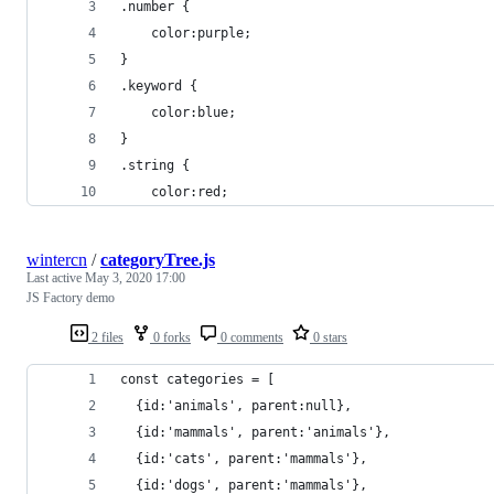
.number {
    color:purple;
}
.keyword {
    color:blue;
}
.string {
    color:red;
wintercn
/
categoryTree.js
Last active
May 3, 2020 17:00
JS Factory demo
2 files
0 forks
0 comments
0 stars
const categories = [
  {id:'animals', parent:null},
  {id:'mammals', parent:'animals'},
  {id:'cats', parent:'mammals'},
  {id:'dogs', parent:'mammals'},