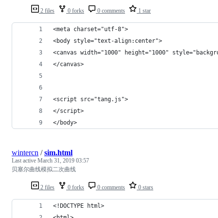
2 files
0 forks
0 comments
1 star
<meta charset="utf-8">
<body style="text-align:center">
<canvas width="1000" height="1000" style="backgr
</canvas>
<script src="tang.js">
</script>
</body>
wintercn
/
sim.html
Last active
March 31, 2019 03:57
贝塞尔曲线模拟二次曲线
2 files
0 forks
0 comments
0 stars
<!DOCTYPE html>
<html>