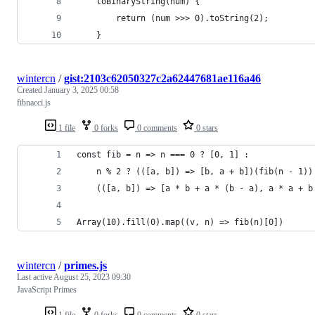
    toBinaryString(num) {
        return (num >>> 0).toString(2);
    }
wintercn
/
gist:2103c62050327c2a62447681ae116a46
Created
January 3, 2025 00:58
fibnacci.js
1 file
0 forks
0 comments
0 stars
const fib = n => n === 0 ? [0, 1] : 
    n % 2 ? (([a, b]) => [b, a + b])(fib(n - 1))
    (([a, b]) => [a * b + a * (b - a), a * a + b
Array(10).fill(0).map((v, n) => fib(n)[0])
wintercn
/
primes.js
Last active
August 25, 2023 09:30
JavaScript Primes
1 file
0 forks
0 comments
0 stars