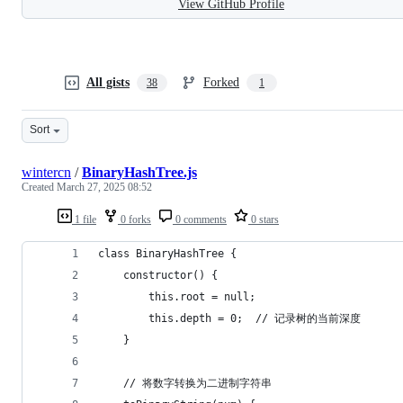
View GitHub Profile
All gists
Forked
38
1
Sort
wintercn
/
BinaryHashTree.js
Created
March 27, 2025 08:52
1 file
0 forks
0 comments
0 stars
class BinaryHashTree {
    constructor() {
        this.root = null;
        this.depth = 0;  // 记录树的当前深度
    }
    // 将数字转换为二进制字符串