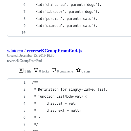
  {id:'chihuahua', parent:'dogs'},
  {id:'labrador', parent:'dogs'},
  {id:'persian', parent:'cats'},
  {id:'siamese', parent:'cats'},
]
wintercn
/
reverseKGroupFromEnd.js
Created
December 15, 2019 16:35
reverseKGroupFromEnd
1 file
0 forks
0 comments
0 stars
/**
 * Definition for singly-linked list.
 * function ListNode(val) {
 *     this.val = val;
 *     this.next = null;
 * }
 */