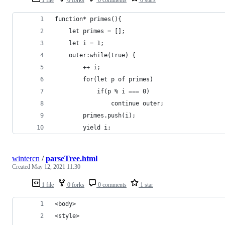
function* primes(){
    let primes = [];
    let i = 1;
    outer:while(true) {
        ++ i;
        for(let p of primes)
            if(p % i === 0)
                continue outer; 
        primes.push(i);
        yield i;
wintercn
/
parseTree.html
Created
May 12, 2021 11:30
1 file
0 forks
0 comments
1 star
<body>
<style>