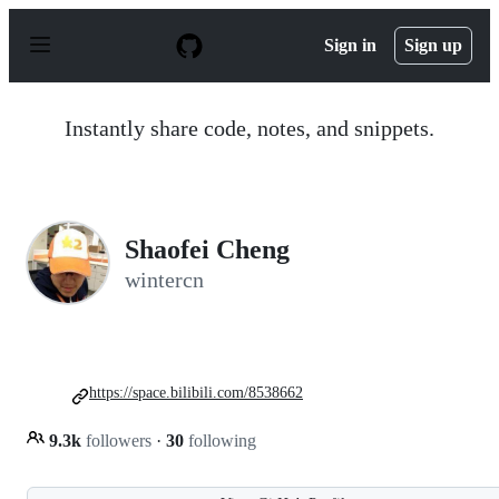
S
k
Sign in
Sign up
i
p
t
o
Instantly share code, notes, and snippets.
c
o
n
t
e
n
Shaofei Cheng
t
wintercn
https://space.bilibili.com/8538662
9.3k
followers
·
30
following