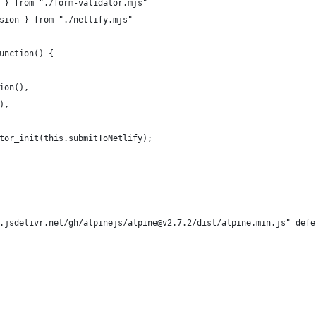
 } from "./form-validator.mjs"
sion } from "./netlify.mjs"
unction() {
ion(),
),
tor_init(this.submitToNetlify);
.jsdelivr.net/gh/alpinejs/alpine@v2.7.2/dist/alpine.min.js" defe