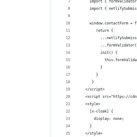
      import { formValidator
      import { netlifySubmis
      window.contactForm = f
         return {
           ...netlifySubmiss
           ...formValidator(
           init() {
             this.formValida
           }
         }
       }
    </script>
    <script src="https://cdn
    <style>
      [x-cloak] {
        display: none;
      }
    </style>