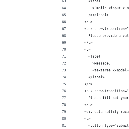
        <label
          >Email: <input x-m
        /></label>
      </p>
      <p x-show.transition="
        Please provide a val
      </p>
      <p>
        <label
          >Message:
          <textarea x-model=
        </label>
      </p>
      <p x-show.transition="
        Please fill out your
      </p>
      <div data-netlify-reca
      <p>
        <button type="submit