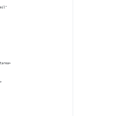
ail"
tarea>
>