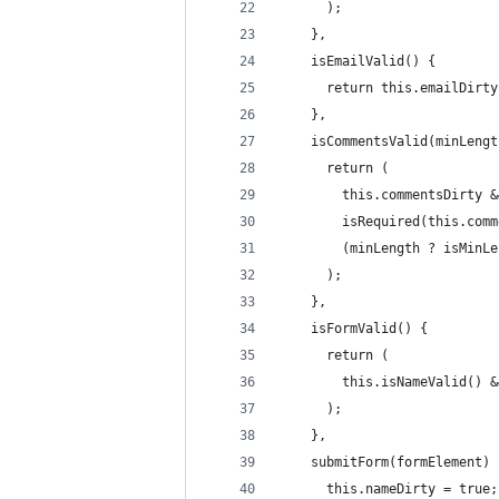
      );
    },
    isEmailValid() {
      return this.emailDirty
    },
    isCommentsValid(minLengt
      return (
        this.commentsDirty &
        isRequired(this.comm
        (minLength ? isMinLe
      );
    },
    isFormValid() {
      return (
        this.isNameValid() &
      );
    },
    submitForm(formElement) 
      this.nameDirty = true;