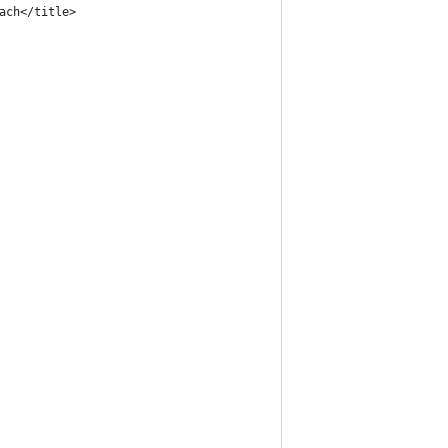
ach</title>