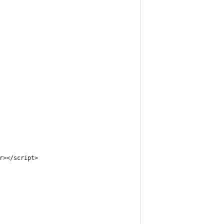
r></script>