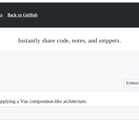
ts
Back to GitHub
Instantly share code, notes, and snippets.
Embed
pplying a Vue composition-like architecture.