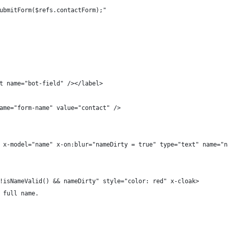
ubmitForm($refs.contactForm);"
t name="bot-field" /></label>
ame="form-name" value="contact" />
 x-model="name" x-on:blur="nameDirty = true" type="text" name="n
!isNameValid() && nameDirty" style="color: red" x-cloak>
 full name.