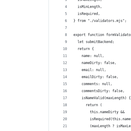
  isMinLength,
  isRequired,
} from "./validators.mjs";
export function formValidato
  let submitBackend;
  return {
    name: null,
    nameDirty: false,
    email: null,
    emailDirty: false,
    comments: null,
    commentsDirty: false,
    isNameValid(maxLength) {
      return (
        this.nameDirty &&
        isRequired(this.name
        (maxLength ? isMaxLe