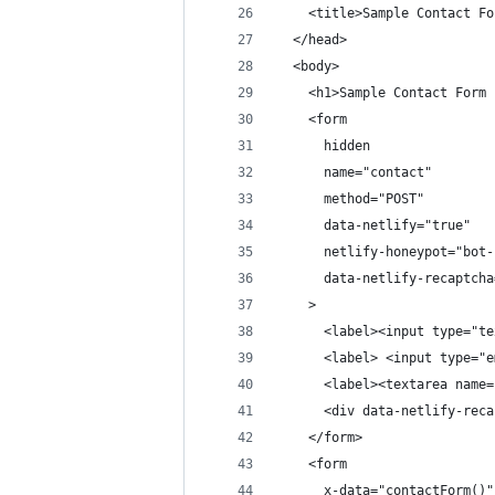
    <title>Sample Contact Fo
  </head>
  <body>
    <h1>Sample Contact Form 
    <form
      hidden
      name="contact"
      method="POST"
      data-netlify="true"
      netlify-honeypot="bot-
      data-netlify-recaptcha
    >
      <label><input type="te
      <label> <input type="e
      <label><textarea name=
      <div data-netlify-reca
    </form>
    <form
      x-data="contactForm()"