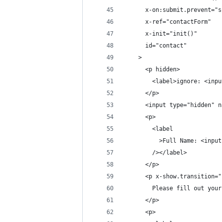
      x-on:submit.prevent="s
      x-ref="contactForm"
      x-init="init()"
      id="contact"
    >
      <p hidden>
        <label>ignore: <inpu
      </p>
      <input type="hidden" n
      <p>
        <label
          >Full Name: <input
        /></label>
      </p>
      <p x-show.transition="
        Please fill out your
      </p>
      <p>