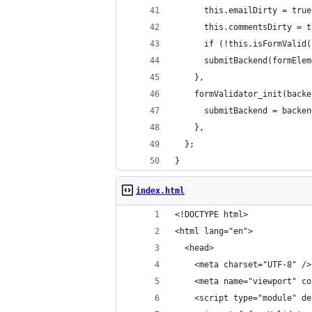
      this.emailDirty = true
      this.commentsDirty = t
      if (!this.isFormValid(
      submitBackend(formElem
    },
    formValidator_init(backe
      submitBackend = backen
    },
  };
}
index.html
<!DOCTYPE html>
<html lang="en">
  <head>
    <meta charset="UTF-8" />
    <meta name="viewport" co
    <script type="module" de