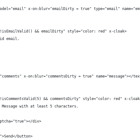
odel="email" x-on:blur="emailDirty = true" type="email" name="em
!isEmailValid() && emailDirty" style="color: red" x-cloak>
id email.
"comments" x-on:blur="commentsDirty = true" name="message"></tex
!isCommentsValid(5) && commentsDirty" style="color: red" x-cloak
 Message with at least 5 characters.
ptcha="true"></div>
">Send</button>