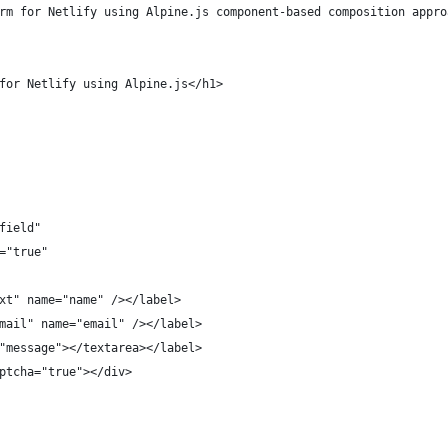
rm for Netlify using Alpine.js component-based composition appro
for Netlify using Alpine.js</h1>
field"
="true"
xt" name="name" /></label>
mail" name="email" /></label>
"message"></textarea></label>
ptcha="true"></div>