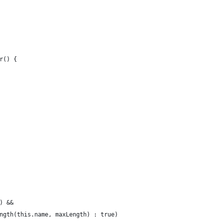
r() {
) &&
ngth(this.name, maxLength) : true)