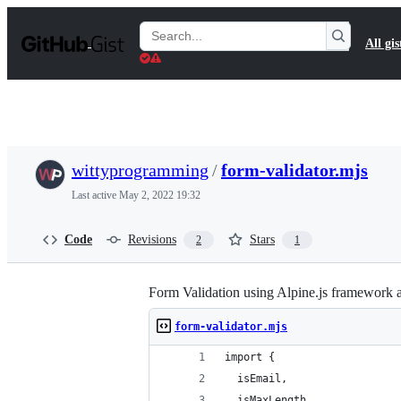
S
k
Search
All gis
i
Gists
p
t
o
c
o
n
t
wittyprogramming
/
form-validator.mjs
e
n
Last active
May 2, 2022 19:32
t
Code
Revisions
Stars
2
1
Form Validation using Alpine.js framework a
form-validator.mjs
import {
  isEmail,
  isMaxLength,