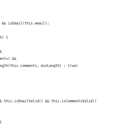
 && isEmail(this.email);
h) {
&
ents) &&
ngth(this.comments, minLength) : true)
& this.isEmailValid() && this.isCommentsValid()
{