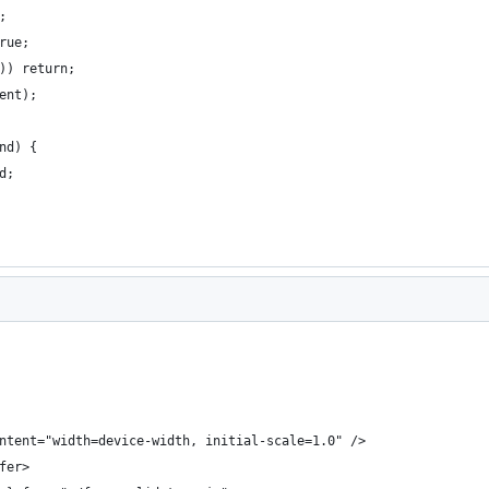
;
rue;
)) return;
ent);
nd) {
d;
ntent="width=device-width, initial-scale=1.0" />
fer>