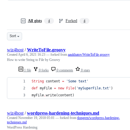
All gists
Forked
4
4
Sort
wiz4host
/
WriteToFile.groovy
Created
April 6, 2021 16:23
— forked from
aaukhatov/WriteToFile.groovy
How to write String to File by Groovy
1 file
0 forks
0 comments
0 stars
String
 content 
=
'
Some text
'
def
 myFile 
=
new
File
(
'
mySuperFile.txt
'
)
myFile
.
write(content)
wiz4host
/
wordpress-hardening-techniques.md
Created
November 19, 2018 05:01
— forked from
tlongren/wordpress-hardening-
techniques.md
WordPress Hardening