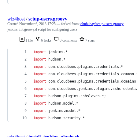
wiz4host
/
setup-users.groovy
Created
November 6, 2018 17:25
— forked from
johnbuhay/setup-users.groovy
jenkins init.groovy.d script for configuring users
1 file
6 forks
0 comments
7 stars
import
jenkins.*
import
hudson.*
import
com.cloudbees.plugins.credentials.*
import
com.cloudbees.plugins.credentials.common.
import
com.cloudbees.plugins.credentials.domains
import
com.cloudbees.jenkins.plugins.sshcredenti
import
hudson.plugins.sshslaves.*
;
import
hudson.model.*
import
jenkins.model.*
import
hudson.security.*
wiz4host
/
install_jenkins_plugin.sh