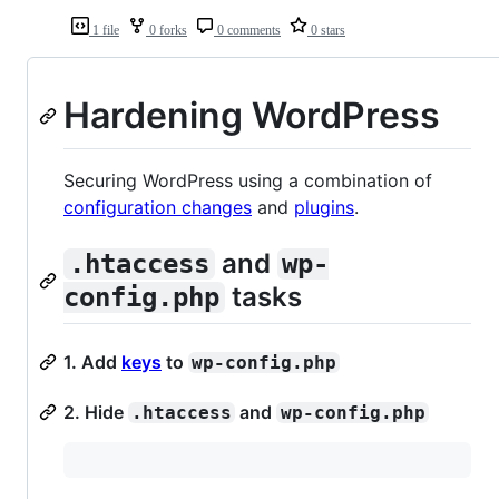
1 file
0 forks
0 comments
0 stars
Hardening WordPress
Securing WordPress using a combination of
configuration changes
and
plugins
.
and
.htaccess
wp-
tasks
config.php
1. Add
keys
to
wp-config.php
2. Hide
and
.htaccess
wp-config.php