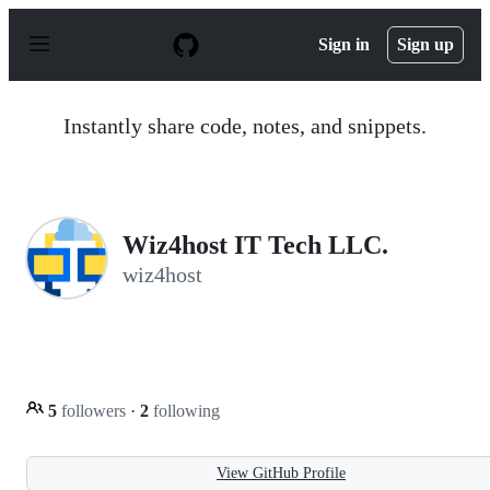
S
k
Sign in
Sign up
i
p
t
o
Instantly share code, notes, and snippets.
c
o
n
t
e
n
Wiz4host IT Tech LLC.
t
wiz4host
5
followers
·
2
following
View GitHub Profile