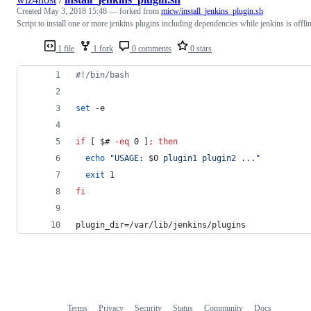
Created
May 3, 2018 15:48
— forked from
micw/install_jenkins_plugin.sh
Script to install one or more jenkins plugins including dependencies while jenkins is offli
1 file
1 fork
0 comments
0 stars
#!
/bin/bash
set
 -e
if
 [ 
$#
-eq
 0 ]
;
then
echo
"
USAGE: 
$0
 plugin1 plugin2 ...
"
exit
 1
fi
plugin_dir=/var/lib/jenkins/plugins
Terms
Privacy
Security
Status
Community
Docs
Footer