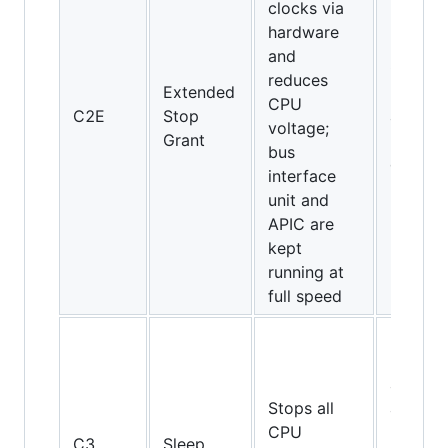
clocks via
hardware
and
Core 2
reduces
Extended
Duo an
CPU
C2E
Stop
above
voltage;
Grant
(Intel
bus
only)
interface
unit and
APIC are
kept
running at
full speed
Pentiu
II, Athl
and
Stops all
above,
CPU
but not
C3
Sleep