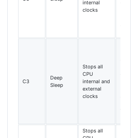
internal
on Cor
clocks
2 Duo
E4000
and
E6000
Pentiu
II and
above,
Stops all
but not
CPU
on Cor
Deep
C3
internal and
2 Duo
Sleep
external
E4000
clocks
and
E6000;
Turion
64
Stops all