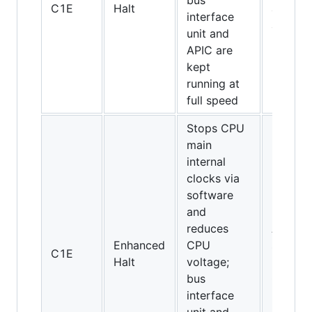
bus
C1E
Halt
and
interface
above
unit and
APIC are
kept
running at
full speed
Stops CPU
main
internal
clocks via
software
and
reduces
All
Enhanced
CPU
socket
C1E
Halt
voltage;
775
bus
CPUs
interface