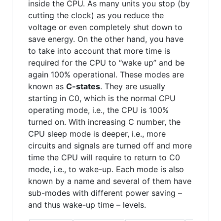
inside the CPU. As many units you stop (by
cutting the clock) as you reduce the
voltage or even completely shut down to
save energy. On the other hand, you have
to take into account that more time is
required for the CPU to “wake up” and be
again 100% operational. These modes are
known as
C-states
. They are usually
starting in C0, which is the normal CPU
operating mode, i.e., the CPU is 100%
turned on. With increasing C number, the
CPU sleep mode is deeper, i.e., more
circuits and signals are turned off and more
time the CPU will require to return to C0
mode, i.e., to wake-up. Each mode is also
known by a name and several of them have
sub-modes with different power saving –
and thus wake-up time – levels.