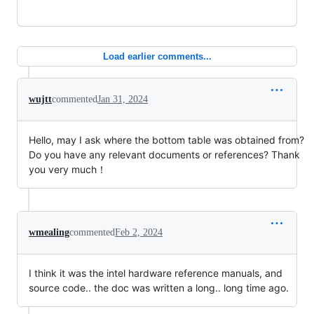
Load earlier comments...
wujtt
commented
Jan 31, 2024
Hello, may I ask where the bottom table was obtained from?
Do you have any relevant documents or references? Thank
you very much！
wmealing
commented
Feb 2, 2024
I think it was the intel hardware reference manuals, and
source code.. the doc was written a long.. long time ago.