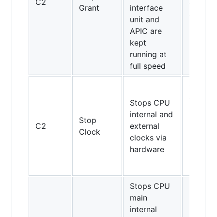
C2
and
Grant
interface
above
unit and
APIC are
kept
running at
full speed
Only
486DX4
Stops CPU
Pentium
internal and
Stop
Pentiu
C2
external
Clock
MMX,
clocks via
K5, K6,
hardware
K6-2,
K6-III
Stops CPU
main
internal