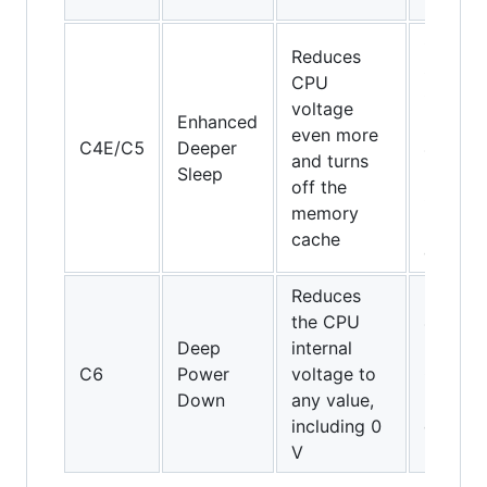
64
Core
Reduces
Solo,
CPU
Core
voltage
Enhanced
Duo an
even more
C4E/C5
Deeper
45-nm
and turns
Sleep
mobile
off the
Core 2
memory
Duo
cache
only
Reduces
the CPU
45-nm
Deep
internal
mobile
C6
Power
voltage to
Core 2
Down
any value,
Duo
including 0
only
V