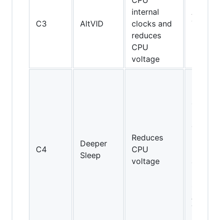
CPU
internal
AMD
C3
AltVID
clocks and
Turion
reduces
64
CPU
voltage
Pentiu
M and
above,
but not
on Cor
Reduces
2 Duo
Deeper
C4
CPU
E4000
Sleep
voltage
and
E6000
series;
AMD
Turion