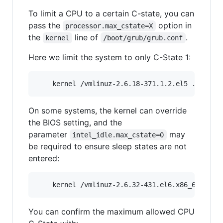
To limit a CPU to a certain C-state, you can
pass the
option in
processor.max_cstate=X
the
line of
.
kernel
/boot/grub/grub.conf
Here we limit the system to only C-State 1:
On some systems, the kernel can override
the BIOS setting, and the
parameter
may
intel_idle.max_cstate=0
be required to ensure sleep states are not
entered:
You can confirm the maximum allowed CPU