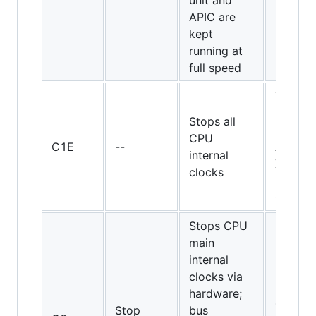
unit and
APIC are
kept
running at
full speed
Turion
64, 65-
Stops all
nm
CPU
C1E
--
Athlon
internal
X2 and
clocks
Pheno
CPUs
Stops CPU
main
internal
clocks via
hardware;
486DX
Stop
bus