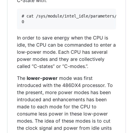
C-State with:
# cat /sys/module/intel_idle/parameters/max_cst
In order to save energy when the CPU is
idle, the CPU can be commanded to enter a
low-power mode. Each CPU has several
power modes and they are collectively
called “C-states” or “C-modes.”.
The
lower-power
mode was first
introduced with the 486DX4 processor. To
the present, more power modes has been
introduced and enhancements has been
made to each mode for the CPU to
consume less power in these low-power
modes. The idea of these modes is to cut
the clock signal and power from idle units