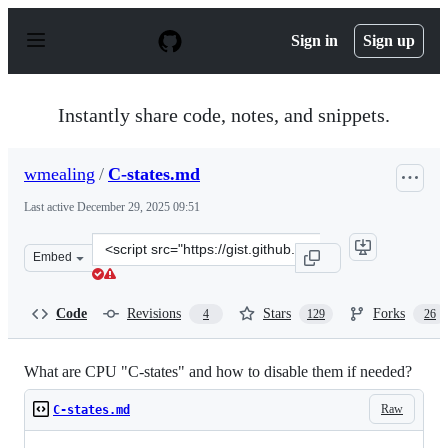
S
k
Sign in
Sign up
i
p
t
o
Instantly share code, notes, and snippets.
c
o
n
wmealing
/
C-states.md
t
e
Last active
December 29, 2025 09:51
n
t
Clone
Embed
this
repository
at
Code
Revisions
Stars
Forks
4
129
26
&lt;script
src=&quot;https://gist.github.com/wmealing/2dd2b543c4d
What are CPU "C-states" and how to disable them if needed?
Raw
C-states.md