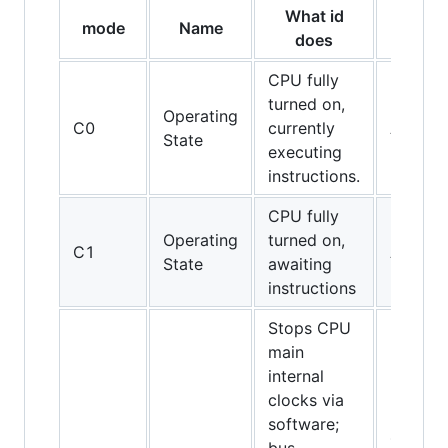
What id
mode
Name
CPUs
does
CPU fully
turned on,
Operating
C0
currently
All CPU
State
executing
instructions.
CPU fully
Operating
turned on,
C1
All CPU
State
awaiting
instructions
Stops CPU
main
internal
clocks via
software;
486DX