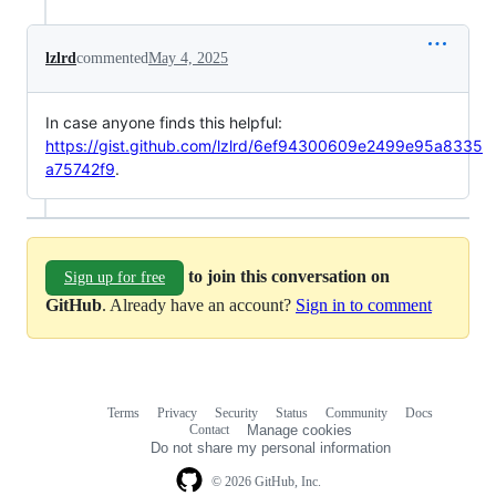
lzlrd
commented
May 4, 2025
In case anyone finds this helpful:
https://gist.github.com/lzlrd/6ef94300609e2499e95a8335
a75742f9
.
to join this conversation on
Sign up for free
GitHub
. Already have an account?
Sign in to comment
Terms
Privacy
Security
Status
Community
Docs
Footer
Footer
Contact
Manage cookies
navigation
Do not share my personal information
© 2026 GitHub, Inc.