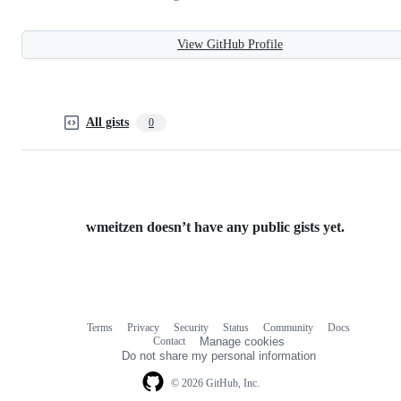
View GitHub Profile
All gists
0
wmeitzen doesn’t have any public gists yet.
Terms
Privacy
Security
Status
Community
Docs
Footer
Footer
Contact
Manage cookies
navigation
Do not share my personal information
© 2026 GitHub, Inc.