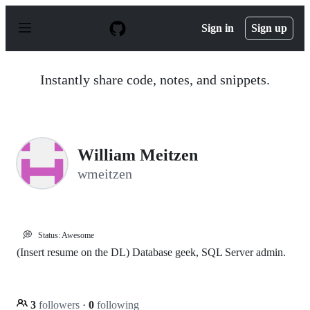
S
k
Sign in
Sign up
i
p
t
o
Instantly share code, notes, and snippets.
c
o
n
t
e
n
William Meitzen
t
wmeitzen
💭
Status: Awesome
(Insert resume on the DL) Database geek, SQL Server admin.
3
followers
·
0
following