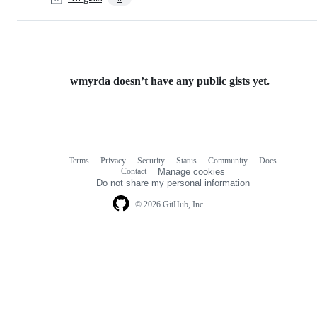
wmyrda doesn’t have any public gists yet.
Terms
Privacy
Security
Status
Community
Docs
Footer
Footer
Contact
Manage cookies
navigation
Do not share my personal information
© 2026 GitHub, Inc.