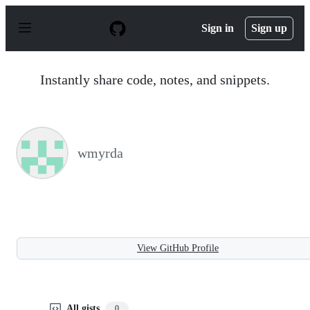
S
k
Sign in
Sign up
i
p
t
o
Instantly share code, notes, and snippets.
c
o
n
t
e
n
wmyrda
t
View GitHub Profile
All gists
0