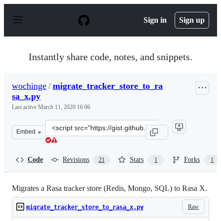
S
k
Sign in
Sign up
i
p
t
o
Instantly share code, notes, and snippets.
c
o
n
wochinge
/
migrate_tracker_store_to_ra
t
sa_x.py
e
n
Last active
March 11, 2020 16:06
t
Clone
Embed
this
repository
at
Code
Revisions
Stars
Forks
21
1
1
&lt;script
src=&quot;https://gist.github.com/wochinge/547a844f985
Migrates a Rasa tracker store (Redis, Mongo, SQL) to Rasa X.
Raw
migrate_tracker_store_to_rasa_x.py