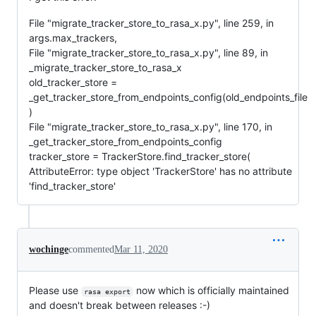
File "migrate_tracker_store_to_rasa_x.py", line 259, in
args.max_trackers,
File "migrate_tracker_store_to_rasa_x.py", line 89, in
_migrate_tracker_store_to_rasa_x
old_tracker_store =
_get_tracker_store_from_endpoints_config(old_endpoints_file
)
File "migrate_tracker_store_to_rasa_x.py", line 170, in
_get_tracker_store_from_endpoints_config
tracker_store = TrackerStore.find_tracker_store(
AttributeError: type object 'TrackerStore' has no attribute
'find_tracker_store'
wochinge
commented
Mar 11, 2020
Please use
now which is officially maintained
rasa export
and doesn't break between releases :-)