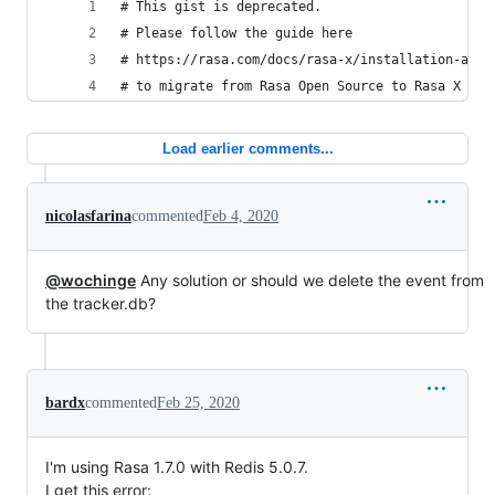
# This gist is deprecated.
# Please follow the guide here 
# https://rasa.com/docs/rasa-x/installation-and-
# to migrate from Rasa Open Source to Rasa X
Load earlier comments...
nicolasfarina
commented
Feb 4, 2020
@wochinge
Any solution or should we delete the event from
the tracker.db?
bardx
commented
Feb 25, 2020
I'm using Rasa 1.7.0 with Redis 5.0.7.
I get this error: