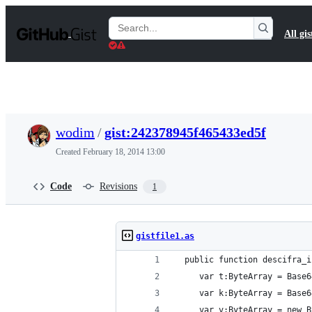
S
k
Search
All gis
i
Gists
p
t
o
c
o
n
t
wodim
/
gist:242378945f465433ed5f
e
n
Created
February 18, 2014 13:00
t
Code
Revisions
1
gistfile1.as
  public function descifra_i
     var t:ByteArray = Base6
     var k:ByteArray = Base6
     var v:ByteArray = new B