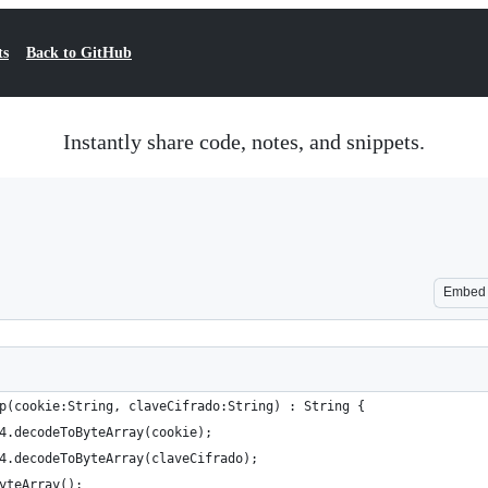
ts
Back to GitHub
Instantly share code, notes, and snippets.
Embed
p(cookie:String, claveCifrado:String) : String {
4.decodeToByteArray(cookie);
4.decodeToByteArray(claveCifrado);
yteArray();