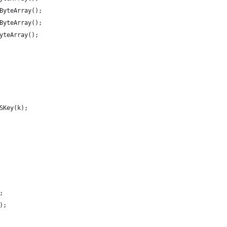
ByteArray();
ByteArray();
yteArray();
SKey(k);
;
);