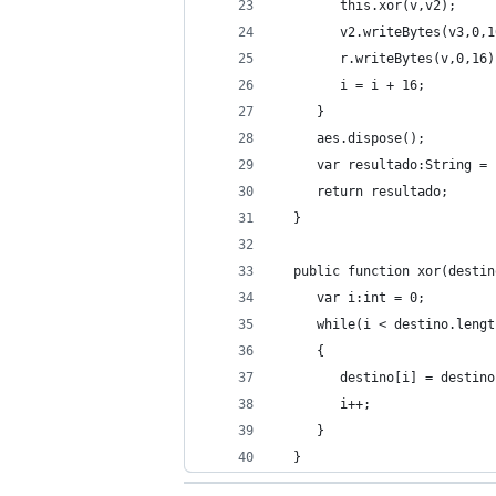
        this.xor(v,v2);
        v2.writeBytes(v3,0,1
        r.writeBytes(v,0,16)
        i = i + 16;
     }
     aes.dispose();
     var resultado:String = 
     return resultado;
  }
  public function xor(destin
     var i:int = 0;
     while(i < destino.lengt
     {
        destino[i] = destino
        i++;
     }
  }