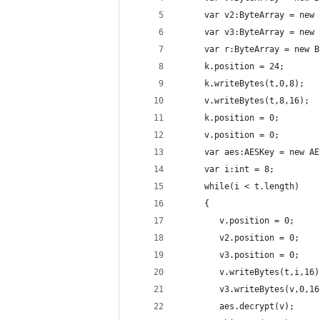
     var v2:ByteArray = new 
     var v3:ByteArray = new 
     var r:ByteArray = new B
     k.position = 24;
     k.writeBytes(t,0,8);
     v.writeBytes(t,8,16);
     k.position = 0;
     v.position = 0;
     var aes:AESKey = new AE
     var i:int = 8;
     while(i < t.length)
     {
        v.position = 0;
        v2.position = 0;
        v3.position = 0;
        v.writeBytes(t,i,16)
        v3.writeBytes(v,0,16
        aes.decrypt(v);