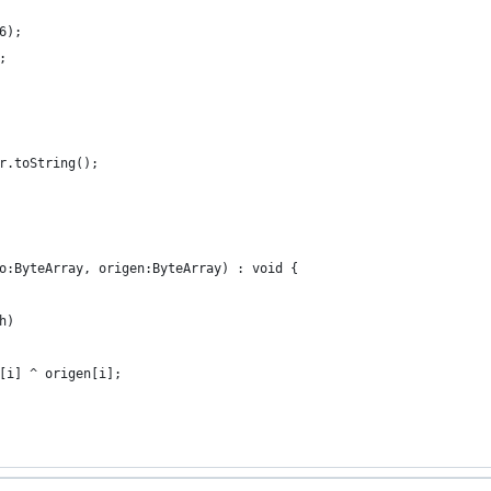
6);
;
r.toString();
o:ByteArray, origen:ByteArray) : void {
h)
[i] ^ origen[i];