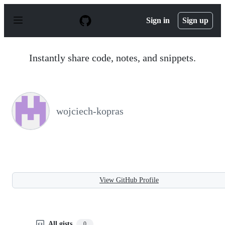
S
k
Sign in
Sign up
i
p
t
o
Instantly share code, notes, and snippets.
c
o
n
t
e
n
wojciech-kopras
t
View GitHub Profile
All gists
0