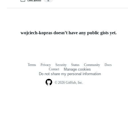
wojciech-kopras doesn’t have any public gists yet.
Terms
Privacy
Security
Status
Community
Docs
Footer
Footer
Contact
Manage cookies
navigation
Do not share my personal information
© 2026 GitHub, Inc.