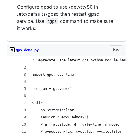
Configure gpsd to use /dev/ttyS0 in
/etc/defaults/gpsd then restart gpsd
service. Use
command to make sure
cgps
it works.
Raw
gps_demo.py
# Deprecate. The latest gps python module has be
import gps, os, time
session = gps.gps()
while 1:
    os.system('clear')
    session.query('admosy') 
    # a = altitude, d = date/time, m=mode,  
    # o=postion/fix, s=status, y=satellites