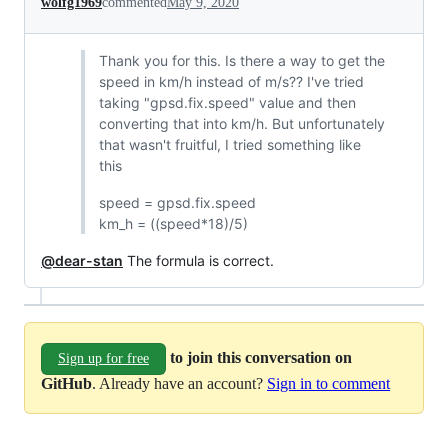
wolfg1969
commented
May 9, 2020
Thank you for this. Is there a way to get the
speed in km/h instead of m/s?? I've tried
taking "gpsd.fix.speed" value and then
converting that into km/h. But unfortunately
that wasn't fruitful, I tried something like
this
speed = gpsd.fix.speed
km_h = ((speed*18)/5)
@dear-stan
The formula is correct.
to join this conversation on
Sign up for free
GitHub
. Already have an account?
Sign in to comment