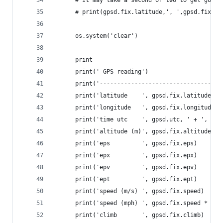
      # print(gpsd.fix.latitude,', ',gpsd.fix.lo
      os.system('clear')
      print
      print(' GPS reading')
      print('-----------------------------------
      print('latitude    ', gpsd.fix.latitude)
      print('longitude   ', gpsd.fix.longitude)
      print('time utc    ', gpsd.utc, ' + ', gps
      print('altitude (m)', gpsd.fix.altitude)
      print('eps         ', gpsd.fix.eps)
      print('epx         ', gpsd.fix.epx)
      print('epv         ', gpsd.fix.epv)
      print('ept         ', gpsd.fix.ept)
      print('speed (m/s) ', gpsd.fix.speed)
      print('speed (mph) ', gpsd.fix.speed * 2.2
      print('climb       ', gpsd.fix.climb)