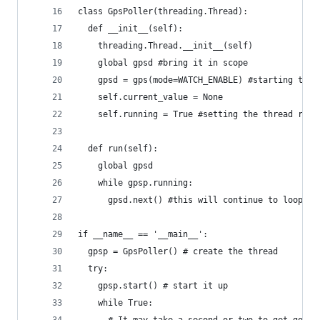
class GpsPoller(threading.Thread):
  def __init__(self):
    threading.Thread.__init__(self)
    global gpsd #bring it in scope
    gpsd = gps(mode=WATCH_ENABLE) #starting the 
    self.current_value = None
    self.running = True #setting the thread runn
  def run(self):
    global gpsd
    while gpsp.running:
      gpsd.next() #this will continue to loop an
if __name__ == '__main__':
  gpsp = GpsPoller() # create the thread
  try:
    gpsp.start() # start it up
    while True:
      # It may take a second or two to get good 