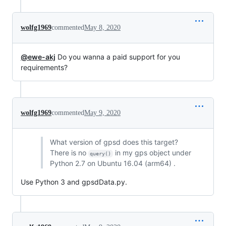
wolfg1969
commented
May 8, 2020
@ewe-akj
Do you wanna a paid support for you
requirements?
wolfg1969
commented
May 9, 2020
What version of gpsd does this target?
There is no
in my gps object under
query()
Python 2.7 on Ubuntu 16.04 (arm64) .
Use Python 3 and gpsdData.py.