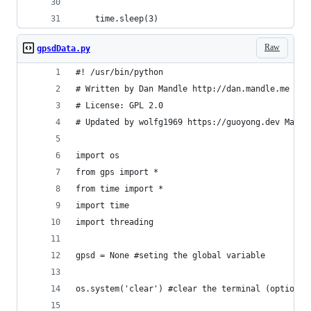
    time.sleep(3)
Raw
gpsdData.py
#! /usr/bin/python
# Written by Dan Mandle http://dan.mandle.me Sep
# License: GPL 2.0
# Updated by wolfg1969 https://guoyong.dev May 2
import os
from gps import *
from time import *
import time
import threading
gpsd = None #seting the global variable
os.system('clear') #clear the terminal (optional