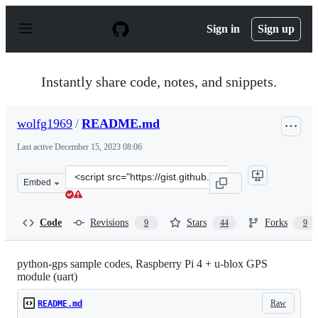
S
k
Sign in
Sign up
i
p
t
o
Instantly share code, notes, and snippets.
c
o
n
wolfg1969
/
README.md
t
e
Last active
December 15, 2023 08:06
n
t
Clone
Embed
this
repository
at
Code
Revisions
Stars
Forks
9
44
9
&lt;script
src=&quot;https://gist.github.com/wolfg1969/4653340.js&
python-gps sample codes, Raspberry Pi 4 + u-blox GPS
module (uart)
Raw
README.md