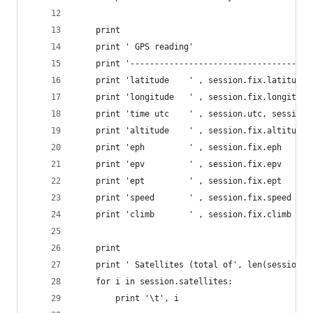
    print
    print ' GPS reading'
    print '-------------------------------------
    print 'latitude    ' , session.fix.latitude
    print 'longitude   ' , session.fix.longitude
    print 'time utc    ' , session.utc, session.
    print 'altitude    ' , session.fix.altitude
    print 'eph         ' , session.fix.eph
    print 'epv         ' , session.fix.epv
    print 'ept         ' , session.fix.ept
    print 'speed       ' , session.fix.speed
    print 'climb       ' , session.fix.climb
    print
    print ' Satellites (total of', len(session.s
    for i in session.satellites:
        print '\t', i