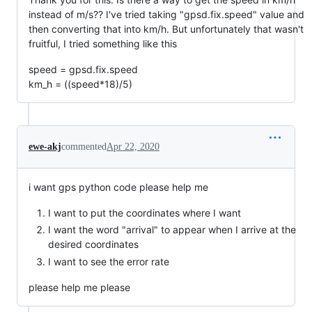
instead of m/s?? I've tried taking "gpsd.fix.speed" value and
then converting that into km/h. But unfortunately that wasn't
fruitful, I tried something like this
speed = gpsd.fix.speed
km_h = ((speed*18)/5)
ewe-akj
commented
Apr 22, 2020
i want gps python code please help me
I want to put the coordinates where I want
I want the word "arrival" to appear when I arrive at the
desired coordinates
I want to see the error rate
please help me please