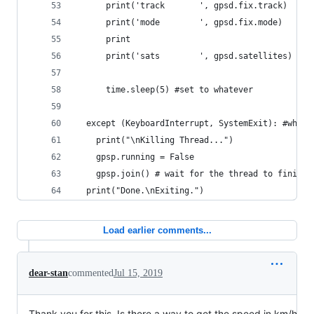
      print('track       ', gpsd.fix.track)
      print('mode        ', gpsd.fix.mode)
      print
      print('sats        ', gpsd.satellites)
      time.sleep(5) #set to whatever
  except (KeyboardInterrupt, SystemExit): #when 
    print("\nKilling Thread...")
    gpsp.running = False
    gpsp.join() # wait for the thread to finish 
  print("Done.\nExiting.")
Load earlier comments...
dear-stan
commented
Jul 15, 2019
Thank you for this. Is there a way to get the speed in km/h