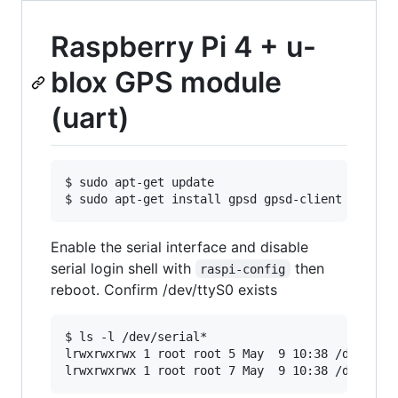
Raspberry Pi 4 + u-
blox GPS module
(uart)
$ sudo apt-get update

Enable the serial interface and disable
serial login shell with
then
raspi-config
reboot. Confirm /dev/ttyS0 exists
$ ls -l /dev/serial*

lrwxrwxrwx 1 root root 5 May  9 10:38 /dev/seri