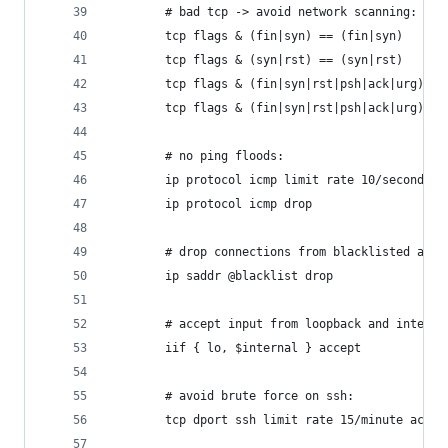
    	# bad tcp -> avoid network scanning:
        # no ping floods:
        ip protocol icmp limit rate 10/second ac
        ip protocol icmp drop
		# drop connections from blacklisted addr
		ip saddr @blacklist drop
		# accept input from loopback and intern
		iif { lo, $internal } accept
		# avoid brute force on ssh:
        tcp dport ssh limit rate 15/minute accep