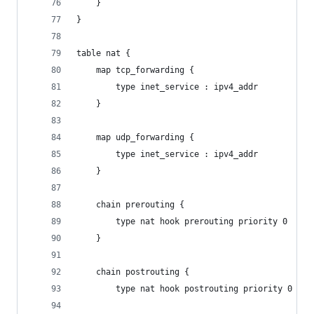
	}
}
table nat {
	map tcp_forwarding {
		type inet_service : ipv4_addr
	}
	map udp_forwarding {
		type inet_service : ipv4_addr
	}
	chain prerouting {
		type nat hook prerouting priority 0
	}
	chain postrouting {
		type nat hook postrouting priority 0