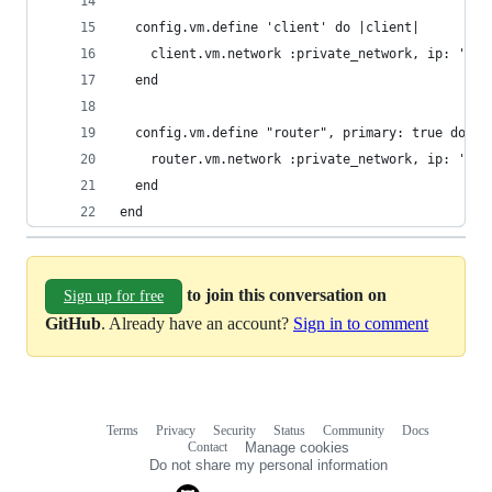
  config.vm.define 'client' do |client|
    client.vm.network :private_network, ip: '192
  end
  config.vm.define "router", primary: true do |r
    router.vm.network :private_network, ip: '192
  end
end
to join this conversation on
Sign up for free
GitHub
. Already have an account?
Sign in to comment
Terms
Privacy
Security
Status
Community
Docs
Footer
Footer
Contact
Manage cookies
navigation
Do not share my personal information