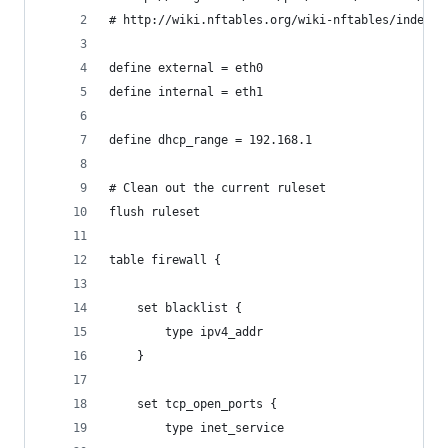
# http://wiki.nftables.org/wiki-nftables/index.p
define external = eth0
define internal = eth1
define dhcp_range = 192.168.1
# Clean out the current ruleset
flush ruleset
table firewall {
	set blacklist {
		type ipv4_addr
	}
	set tcp_open_ports {
		type inet_service