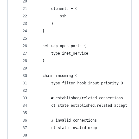
		elements = {
			ssh
		}
	}
	set udp_open_ports {
		type inet_service
	}
	chain incoming {
		type filter hook input priority 0
		# established/related connections
    	ct state established,related accept
    	# invalid connections
    	ct state invalid drop