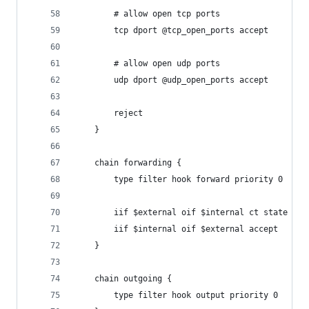
        # allow open tcp ports
        tcp dport @tcp_open_ports accept
        # allow open udp ports
        udp dport @udp_open_ports accept
		reject
	}
	chain forwarding {
		type filter hook forward priority 0
		iif $external oif $internal ct state es
		iif $internal oif $external accept
	}
	chain outgoing {
		type filter hook output priority 0