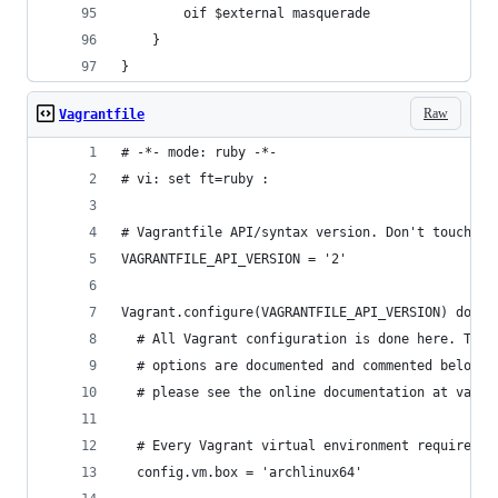
		oif $external masquerade
	}
}
Raw
Vagrantfile
# -*- mode: ruby -*-
# vi: set ft=ruby :
# Vagrantfile API/syntax version. Don't touch un
VAGRANTFILE_API_VERSION = '2'
Vagrant.configure(VAGRANTFILE_API_VERSION) do |c
  # All Vagrant configuration is done here. The 
  # options are documented and commented below. 
  # please see the online documentation at vagra
  # Every Vagrant virtual environment requires a
  config.vm.box = 'archlinux64'