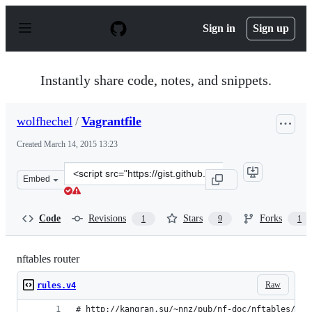
S
k
Sign in
Sign up
i
p
t
o
Instantly share code, notes, and snippets.
c
o
n
wolfhechel
/
Vagrantfile
t
e
Created
March 14, 2015 13:23
n
t
Clone
Embed
this
repository
at
Code
Revisions
Stars
Forks
1
9
1
&lt;script
src=&quot;https://gist.github.com/wolfhechel/db7ed3be31
nftables router
Raw
rules.v4
# http://kangran.su/~nnz/pub/nf-doc/nftables/nft