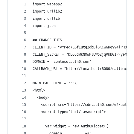
import webapp2
import urllib2
import urllib
import json
## CHANGE THIS
CLIENT_ID = "vYPeq7LGf1utg2dbDlGKCwGKgy94lPH0"
CLIENT_SECRET = "DLQ5dWkNMwPlUWo2jqVkbG1PFyeMvV6
DOMAIN = "contoso.auth0.com"
CALLBACK_URL = "http://localhost:8080/callback"
MAIN_PAGE_HTML = """\
<html>
  <body>
    <script src="https://cdn.auth0.com/w2/auth0-
    <script type="text/javascript">
      var widget = new Auth0Widget({
        domain:         '%s',