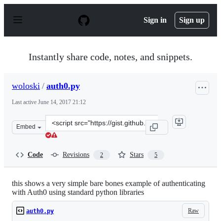
S
k
Sign in
Sign up
i
p
t
o
Instantly share code, notes, and snippets.
c
o
n
woloski
/
auth0.py
t
e
Last active
June 14, 2017 21:12
n
t
Clone
Embed
this
repository
at
Code
Revisions
Stars
2
5
&lt;script
src=&quot;https://gist.github.com/woloski/8149412.js&qu
this shows a very simple bare bones example of authenticating
with Auth0 using standard python libraries
Raw
auth0.py