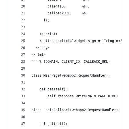
        clientID:       '%s',
        callbackURL:    '%s'
      });
    </script>
    <button onclick="widget.signin()">Login</but
  </body>
</html>
""" % (DOMAIN, CLIENT_ID, CALLBACK_URL)
class MainPage(webapp2.RequestHandler):
    def get(self):
        self.response.write(MAIN_PAGE_HTML)
class LoginCallback(webapp2.RequestHandler):
    def get(self):