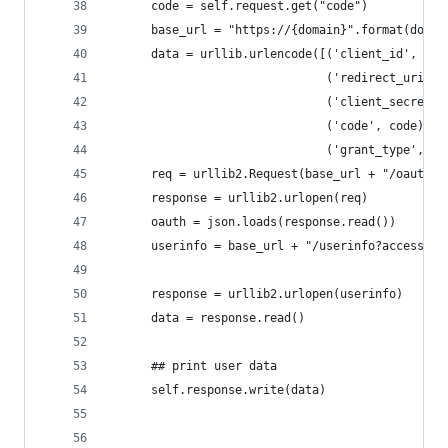
      code = self.request.get("code")
      base_url = "https://{domain}".format(domai
      data = urllib.urlencode([('client_id', CLI
                               ('redirect_uri', 
                               ('client_secret',
                               ('code', code), 
                               ('grant_type', 'a
      req = urllib2.Request(base_url + "/oauth/t
      response = urllib2.urlopen(req)
      oauth = json.loads(response.read())
      userinfo = base_url + "/userinfo?access_to
      response = urllib2.urlopen(userinfo)
      data = response.read()
      ## print user data
      self.response.write(data)