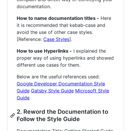
documentation.
How to name documentation titles -
Here
it is recommended that kebab-case and
avoid the use of other case styles.
[Reference:
Case Styles
].
How to use Hyperlinks -
I explained the
proper way of using hyperlinks and showed
different use cases for them.
Below are the useful references used:
Google Developer Documentation Style
Guide
Gatsby Style Guide
Microsoft Style
Guide
2. Reword the Documentation to
Follow the Style Guide