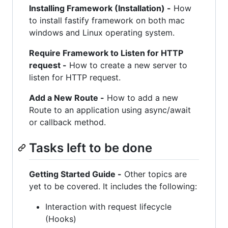
Installing Framework (Installation) -
How
to install fastify framework on both mac
windows and Linux operating system.
Require Framework to Listen for HTTP
request -
How to create a new server to
listen for HTTP request.
Add a New Route -
How to add a new
Route to an application using async/await
or callback method.
Tasks left to be done
Getting Started Guide -
Other topics are
yet to be covered. It includes the following:
Interaction with request lifecycle
(Hooks)