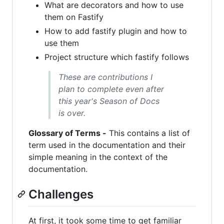
What are decorators and how to use
them on Fastify
How to add fastify plugin and how to
use them
Project structure which fastify follows
These are contributions I
plan to complete even after
this year's Season of Docs
is over.
Glossary of Terms -
This contains a list of
term used in the documentation and their
simple meaning in the context of the
documentation.
Challenges
At first, it took some time to get familiar