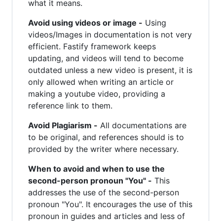
what it means.
Avoid using videos or image -
Using
videos/Images in documentation is not very
efficient. Fastify framework keeps
updating, and videos will tend to become
outdated unless a new video is present, it is
only allowed when writing an article or
making a youtube video, providing a
reference link to them.
Avoid Plagiarism -
All documentations are
to be original, and references should is to
provided by the writer where necessary.
When to avoid and when to use the
second-person pronoun "You" -
This
addresses the use of the second-person
pronoun "You". It encourages the use of this
pronoun in guides and articles and less of