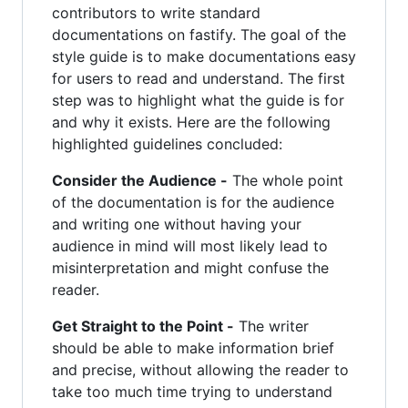
contributors to write standard
documentations on fastify. The goal of the
style guide is to make documentations easy
for users to read and understand. The first
step was to highlight what the guide is for
and why it exists. Here are the following
highlighted guidelines concluded:
Consider the Audience -
The whole point
of the documentation is for the audience
and writing one without having your
audience in mind will most likely lead to
misinterpretation and might confuse the
reader.
Get Straight to the Point -
The writer
should be able to make information brief
and precise, without allowing the reader to
take too much time trying to understand