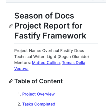
Season of Docs
Project Report for
Fastify Framework
Project Name: Overhaul Fastify Docs
Technical Writer: Light (Segun Olumide)
Mentors:
Matteo Collina
,
Tomas Della
Vedova
Table of Content
Project Overview
Tasks Completed