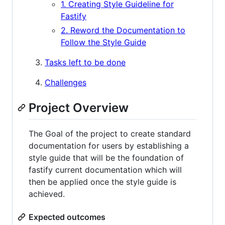
1. Creating Style Guideline for
Fastify
2. Reword the Documentation to
Follow the Style Guide
Tasks left to be done
Challenges
Project Overview
The Goal of the project to create standard
documentation for users by establishing a
style guide that will be the foundation of
fastify current documentation which will
then be applied once the style guide is
achieved.
Expected outcomes