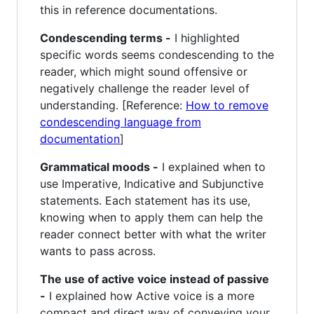
this in reference documentations.
Condescending terms -
I highlighted
specific words seems condescending to the
reader, which might sound offensive or
negatively challenge the reader level of
understanding. [Reference:
How to remove
condescending language from
documentation
]
Grammatical moods -
I explained when to
use Imperative, Indicative and Subjunctive
statements. Each statement has its use,
knowing when to apply them can help the
reader connect better with what the writer
wants to pass across.
The use of active voice instead of passive
-
I explained how Active voice is a more
compact and direct way of conveying your