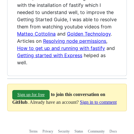
with the installation of fastify which I
needed to understand well, to improve the
Getting Started Guide, I was able to resolve
them from watching youtube videos from
Matteo Cottolina
and
Golden Technology
.
Articles on
Resolving node permissions
,
How to get up and running with fastify
and
Getting started with Express
helped as
well.
to join this conversation on
Sign up for free
GitHub
. Already have an account?
Sign in to comment
Terms
Privacy
Security
Status
Community
Docs
Footer
Footer