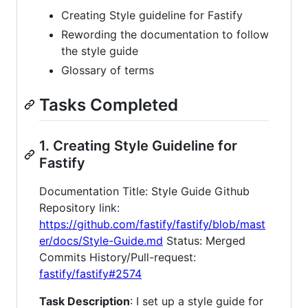
Creating Style guideline for Fastify
Rewording the documentation to follow
the style guide
Glossary of terms
Tasks Completed
1. Creating Style Guideline for
Fastify
Documentation Title: Style Guide Github
Repository link:
https://github.com/fastify/fastify/blob/mast
er/docs/Style-Guide.md
Status: Merged
Commits History/Pull-request:
fastify/fastify#2574
Task Description
: I set up a style guide for