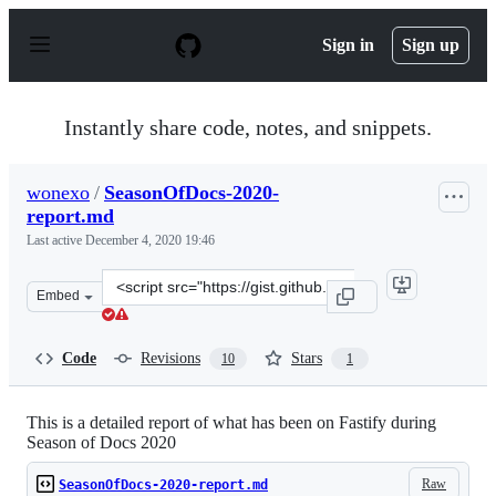
S
k
Sign in
Sign up
i
p
t
o
Instantly share code, notes, and snippets.
c
o
n
wonexo
/
SeasonOfDocs-2020-
t
report.md
e
n
Last active
December 4, 2020 19:46
t
Clone
Embed
this
repository
at
Code
Revisions
Stars
10
1
&lt;script
src=&quot;https://gist.github.com/wonexo/1443574d632ef
This is a detailed report of what has been on Fastify during
Season of Docs 2020
Raw
SeasonOfDocs-2020-report.md