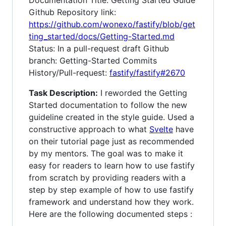
Documentation Title: Getting Started Guide
Github Repository link:
https://github.com/wonexo/fastify/blob/get
ting_started/docs/Getting-Started.md
Status: In a pull-request draft Github
branch: Getting-Started Commits
History/Pull-request:
fastify/fastify#2670
Task Description:
I reworded the Getting
Started documentation to follow the new
guideline created in the style guide. Used a
constructive approach to what
Svelte
have
on their tutorial page just as recommended
by my mentors. The goal was to make it
easy for readers to learn how to use fastify
from scratch by providing readers with a
step by step example of how to use fastify
framework and understand how they work.
Here are the following documented steps :