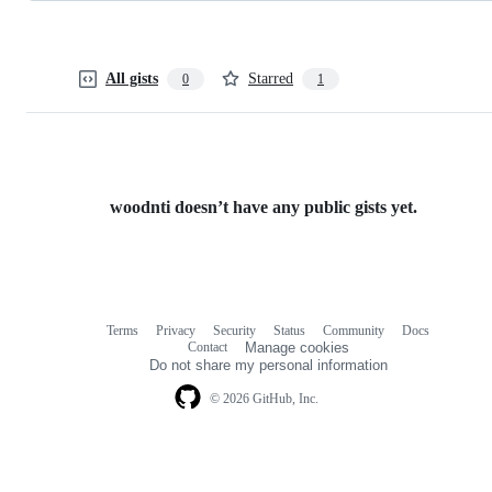
All gists
Starred
0
1
woodnti doesn’t have any public gists yet.
Terms
Privacy
Security
Status
Community
Docs
Footer
Footer
Contact
Manage cookies
navigation
Do not share my personal information
© 2026 GitHub, Inc.