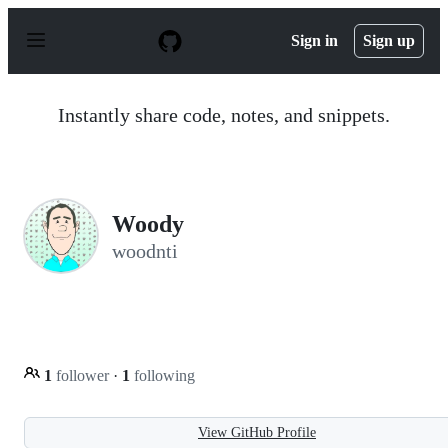
S
k
Sign in
Sign up
i
p
t
o
Instantly share code, notes, and snippets.
c
o
n
t
e
n
Woody
t
woodnti
1
follower
·
1
following
View GitHub Profile