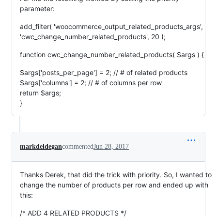
parameter:
add_filter( 'woocommerce_output_related_products_args',
'cwc_change_number_related_products', 20 );
function cwc_change_number_related_products( $args ) {
$args['posts_per_page'] = 2; // # of related products
$args['columns'] = 2; // # of columns per row
return $args;
}
markdeldegan
commented
Jun 28, 2017
Thanks Derek, that did the trick with priority. So, I wanted to
change the number of products per row and ended up with
this:
/* ADD 4 RELATED PRODUCTS */