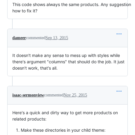
This code shows always the same products. Any suggestion
how to fix it?
dameer
commented
Sep 13, 2015
It doesn't make any sense to mess up with styles while
there's argument "columns" that should do the job. It just
doesn't work, that's all.
isaac-sermonview
commented
Nov 25, 2015
Here's a quick and dirty way to get more products on
related products:
Make these directories in your child theme: