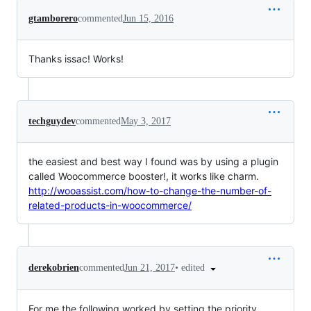
gtamborero
commented
Jun 15, 2016
Thanks issac! Works!
techguydev
commented
May 3, 2017
the easiest and best way I found was by using a plugin
called Woocommerce booster!, it works like charm.
http://wooassist.com/how-to-change-the-number-of-
related-products-in-woocommerce/
•
edited
derekobrien
commented
Jun 21, 2017
For me the following worked by setting the priority