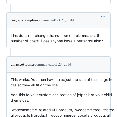
magapatalogikaa
commented
Oct 21, 2014
This does not change the number of columns, just the
number of posts. Does anyone have a better solution?
chrisscottbaker
commented
Oct 28, 2014
This works. You then have to adjust the size of the image in
css so they all fit on the line.
Add this to your custom css section of jetpack or your child
theme css.
.woocommerce .related ul li.product, .woocommerce .related
ul.products li.product, .woocommerce .upsells.products ul