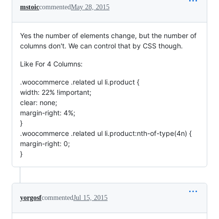
mstoic
commented
May 28, 2015
Yes the number of elements change, but the number of
columns don't. We can control that by CSS though.
Like For 4 Columns:
.woocommerce .related ul li.product {
width: 22% !important;
clear: none;
margin-right: 4%;
}
.woocommerce .related ul li.product:nth-of-type(4n) {
margin-right: 0;
}
yorgosf
commented
Jul 15, 2015