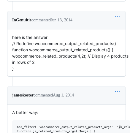
InGenuitie
commented
Jun 13, 2014
here is the answer
// Redefine woocommerce_output_related_products()
function woocommerce_output_related_products() {
woocommerce_related_products(4,2); // Display 4 products
in rows of 2
}
jameskoster
commented
Aug 1, 2014
A better way:
add_filter( 'woocommerce_output_related_products_args', 'jk_relat
function jk_related_products_args( $args ) {
