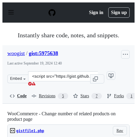
S
k
Sign in
Sign up
i
p
t
o
Instantly share code, notes, and snippets.
c
o
n
woogist
/
gist:5975638
t
e
Last active
September 19, 2024 12:40
n
t
Clone
Embed
this
repository
at
Code
Revisions
Stars
Forks
5
7
1
&lt;script
src=&quot;https://gist.github.com/woogist/5975638.js&qu
WooCommerce - Change number of related products on
product page
Raw
gistfile1.php