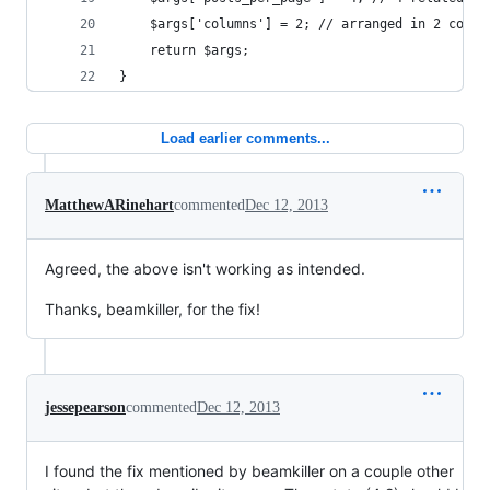
	$args['columns'] = 2; // arranged in 2 colum
	return $args;
}
Load earlier comments...
MatthewARinehart
commented
Dec 12, 2013
Agreed, the above isn't working as intended.
Thanks, beamkiller, for the fix!
jessepearson
commented
Dec 12, 2013
I found the fix mentioned by beamkiller on a couple other