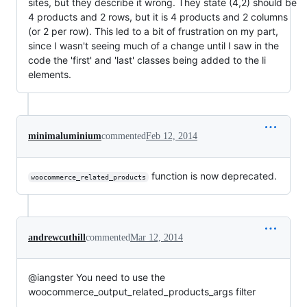
sites, but they describe it wrong. They state (4,2) should be
4 products and 2 rows, but it is 4 products and 2 columns
(or 2 per row). This led to a bit of frustration on my part,
since I wasn't seeing much of a change until I saw in the
code the 'first' and 'last' classes being added to the li
elements.
minimaluminium
commented
Feb 12, 2014
function is now deprecated.
woocommerce_related_products
andrewcuthill
commented
Mar 12, 2014
@iangster You need to use the
woocommerce_output_related_products_args filter