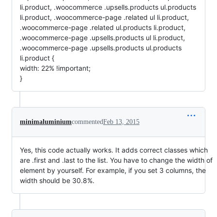
li.product, .woocommerce .upsells.products ul.products
li.product, .woocommerce-page .related ul li.product,
.woocommerce-page .related ul.products li.product,
.woocommerce-page .upsells.products ul li.product,
.woocommerce-page .upsells.products ul.products
li.product {
width: 22% !important;
}
minimaluminium
commented
Feb 13, 2015
Yes, this code actually works. It adds correct classes which
are .first and .last to the list. You have to change the width of
element by yourself. For example, if you set 3 columns, the
width should be 30.8%.