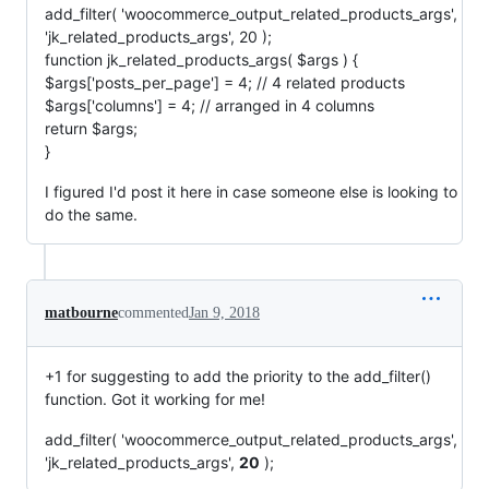
add_filter( 'woocommerce_output_related_products_args',
'jk_related_products_args', 20 );
function jk_related_products_args( $args ) {
$args['posts_per_page'] = 4; // 4 related products
$args['columns'] = 4; // arranged in 4 columns
return $args;
}
I figured I'd post it here in case someone else is looking to
do the same.
matbourne
commented
Jan 9, 2018
+1 for suggesting to add the priority to the add_filter()
function. Got it working for me!
add_filter( 'woocommerce_output_related_products_args',
'jk_related_products_args',
20
);