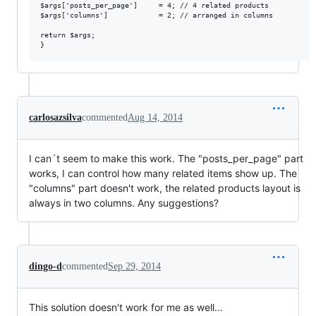
$args['posts_per_page']     = 4; // 4 related products

$args['columns']            = 2; // arranged in columns

return $args;

carlosazsilva
commented
Aug 14, 2014
I can´t seem to make this work. The "posts_per_page" part
works, I can control how many related items show up. The
"columns" part doesn't work, the related products layout is
always in two columns. Any suggestions?
dingo-d
commented
Sep 29, 2014
This solution doesn't work for me as well...