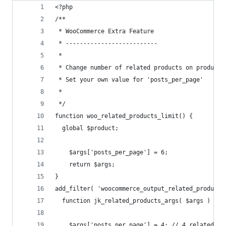
<?php
/**
 * WooCommerce Extra Feature
 * --------------------------
 *
 * Change number of related products on product 
 * Set your own value for 'posts_per_page'
 *
 */ 
function woo_related_products_limit() {
  global $product;
	$args['posts_per_page'] = 6;
	return $args;
}
add_filter( 'woocommerce_output_related_products
  function jk_related_products_args( $args ) {
	$args['posts_per_page'] = 4; // 4 related pr