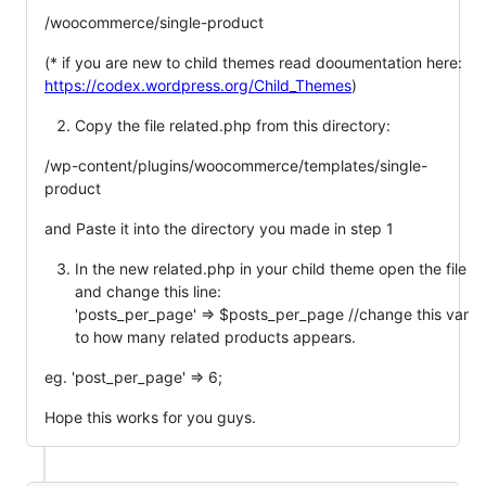
/woocommerce/single-product
(* if you are new to child themes read dooumentation here:
https://codex.wordpress.org/Child_Themes
)
Copy the file related.php from this directory:
/wp-content/plugins/woocommerce/templates/single-
product
and Paste it into the directory you made in step 1
In the new related.php in your child theme open the file
and change this line:
'posts_per_page' => $posts_per_page //change this var
to how many related products appears.
eg. 'post_per_page' => 6;
Hope this works for you guys.