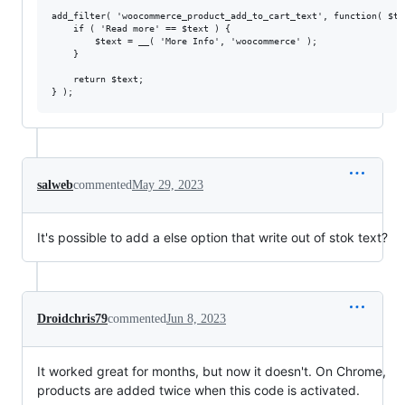
add_filter( 'woocommerce_product_add_to_cart_text', function( $tex
    if ( 'Read more' == $text ) {

        $text = __( 'More Info', 'woocommerce' );

    }

    return $text;

salweb
commented
May 29, 2023
It's possible to add a else option that write out of stok text?
Droidchris79
commented
Jun 8, 2023
It worked great for months, but now it doesn't. On Chrome,
products are added twice when this code is activated.