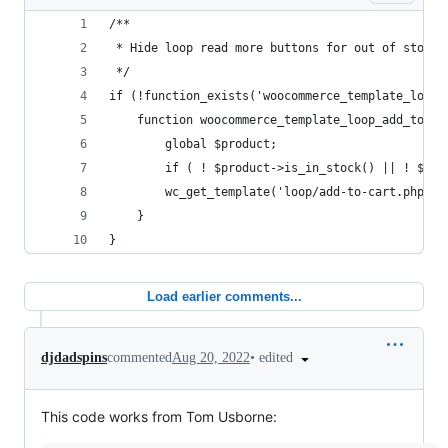
/**
 * Hide loop read more buttons for out of stock 
 */
if (!function_exists('woocommerce_template_loop_
	function woocommerce_template_loop_add_to_ca
		global $product;
		if ( ! $product->is_in_stock() || ! $pr
		wc_get_template('loop/add-to-cart.php');
	}
}
Load earlier comments...
•
edited
djdadspins
commented
Aug 20, 2022
This code works from Tom Usborne: