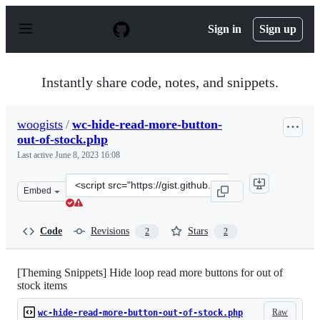
S
k
Sign in
Sign up
i
p
t
o
Instantly share code, notes, and snippets.
c
o
n
woogists
/
wc-hide-read-more-button-
t
out-of-stock.php
e
n
Last active
June 8, 2023 16:08
t
Clone
Embed
this
repository
at
Code
Revisions
Stars
2
2
&lt;script
src=&quot;https://gist.github.com/woogists/42265d45b6a
[Theming Snippets] Hide loop read more buttons for out of
stock items
Raw
wc-hide-read-more-button-out-of-stock.php