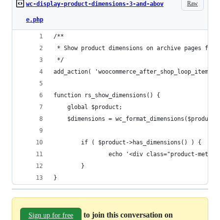
Raw
wc-display-product-dimensions-3-and-abov
e.php
/**
 * Show product dimensions on archive pages for 
 */
add_action( 'woocommerce_after_shop_loop_item', 
function rs_show_dimensions() {
    global $product;
    $dimensions = wc_format_dimensions($product-
        if ( $product->has_dimensions() ) {
                echo '<div class="product-meta">
        }
}
to join this conversation on
Sign up for free