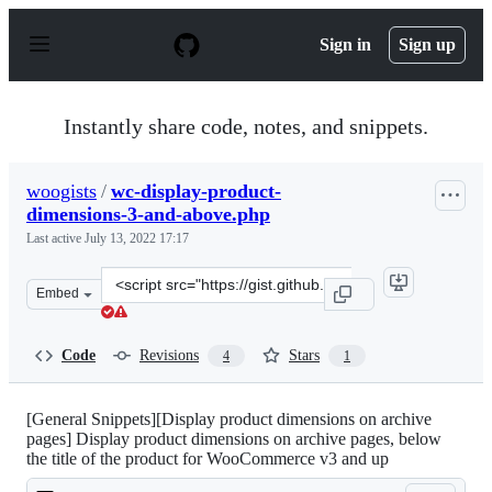
S
k
Sign in
Sign up
i
p
t
o
Instantly share code, notes, and snippets.
c
o
n
woogists
/
wc-display-product-
t
dimensions-3-and-above.php
e
n
Last active
July 13, 2022 17:17
t
Clone
Embed
this
repository
at
Code
Revisions
Stars
4
1
&lt;script
src=&quot;https://gist.github.com/woogists/b2b10288139
[General Snippets][Display product dimensions on archive
pages] Display product dimensions on archive pages, below
the title of the product for WooCommerce v3 and up