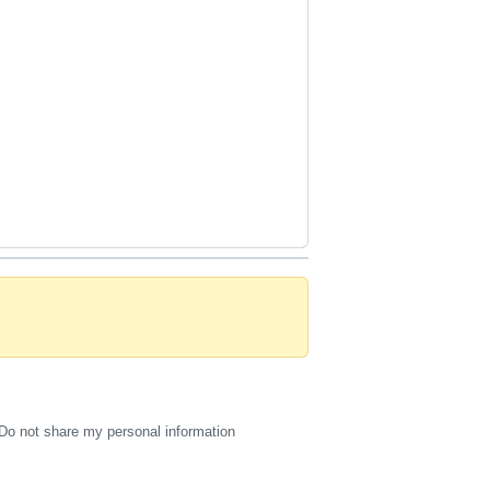
Do not share my personal information