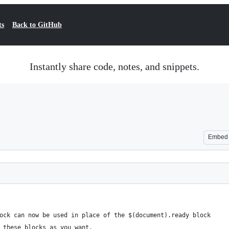
ts
Back to GitHub
Instantly share code, notes, and snippets.
Embed
ock can now be used in place of the $(document).ready block
 these blocks as you want.