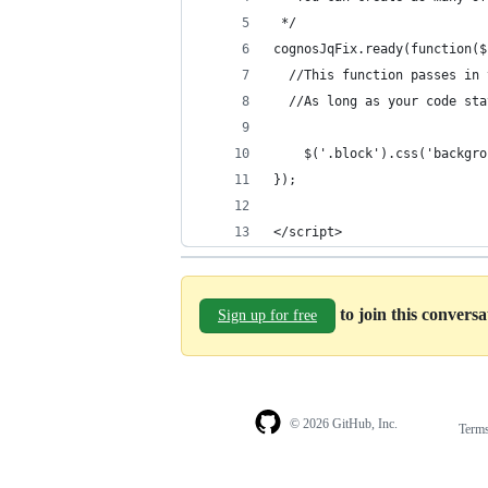
 */
cognosJqFix.ready(function($
  //This function passes in 
  //As long as your code sta
	$('.block').css('backgr
});
</script>
to join this convers
Sign up for free
© 2026 GitHub, Inc.
Term
Footer
Footer
navigation