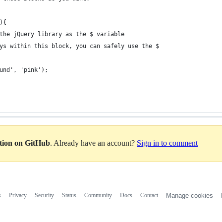
){
the jQuery library as the $ variable
ys within this block, you can safely use the $
ound', 'pink');
ation on GitHub
. Already have an account?
Sign in to comment
s
Privacy
Security
Status
Community
Docs
Contact
Manage cookies