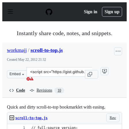
S
k
Sign in
Sign up
i
p
t
o
Instantly share code, notes, and snippets.
c
o
n
workmajj
/
scroll-to-top.js
t
e
Created
May 22, 2012 21:32
n
t
Clone
Embed
this
repository
at
Code
Revisions
10
&lt;script
src=&quot;https://gist.github.com/workmajj/2771742.js&
Quick and dirty scroll-to-top bookmarklet with easing.
Raw
scroll-to-top.js
// full-source version: