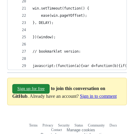
win.setTimeout(function() {
    ease(win.pageYOffset);
}, DELAY);
})(window);
// bookmarklet version:
javascript:(function(a){var d=function(b){if(200
to join this conversation on
Sign up for free
GitHub
. Already have an account?
Sign in to comment
Terms
Privacy
Security
Status
Community
Docs
Footer
Footer
Contact
Manage cookies
navigation