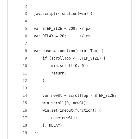
javascript:(function(win) {
var STEP_SIZE = 200; // px
var DELAY = 20;      // ms
var ease = function(scrollTop) {
    if (scrollTop <= STEP_SIZE) {
        win.scroll(0, 0);
        return;
    }
    var newSt = scrollTop - STEP_SIZE;
    win.scroll(0, newSt);
    win.setTimeout(function() {
        ease(newSt);
    }, DELAY);
};