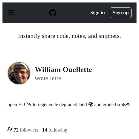
S
k
Sign in
Sign up
i
p
t
o
Instantly share code, notes, and snippets.
c
o
n
t
e
n
William Ouellette
t
wouellette
open EO 🛰️ to regenerate degraded land 🌍 and eroded soils🌱
72
followers
·
14
following