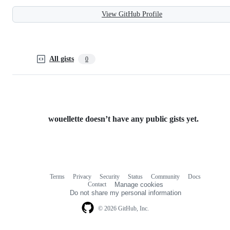
View GitHub Profile
All gists
0
wouellette doesn’t have any public gists yet.
Terms
Privacy
Security
Status
Community
Docs
Footer
Footer
Contact
Manage cookies
navigation
Do not share my personal information
© 2026 GitHub, Inc.