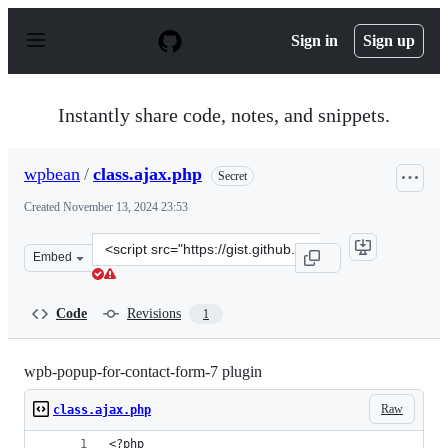
S
k
Sign in
Sign up
i
p
t
o
Instantly share code, notes, and snippets.
c
o
n
wpbean
/
class.ajax.php
Secret
t
e
Created
November 13, 2024 23:53
n
t
Clone
Embed
this
repository
at
Code
Revisions
1
&lt;script
src=&quot;https://gist.github.com/wpbean/1a5abfea88362
wpb-popup-for-contact-form-7 plugin
Raw
class.ajax.php
<?php