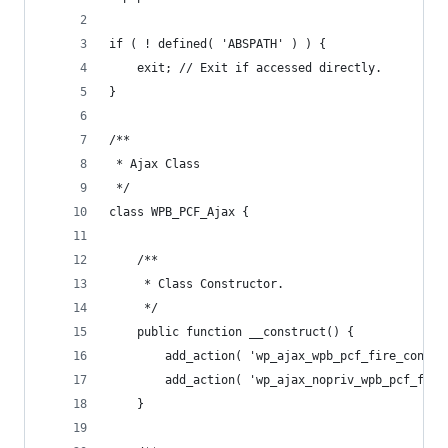
if ( ! defined( 'ABSPATH' ) ) {
	exit; // Exit if accessed directly.
}
/**
 * Ajax Class
 */
class WPB_PCF_Ajax {
	/**
	 * Class Constructor.
	 */
	public function __construct() {
		add_action( 'wp_ajax_wpb_pcf_fire_conta
		add_action( 'wp_ajax_nopriv_wpb_pcf_fir
	}