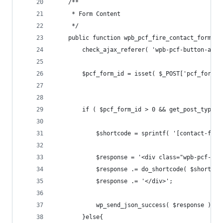
	/**
	 * Form Content
	 */
	public function wpb_pcf_fire_contact_form() 
		check_ajax_referer( 'wpb-pcf-button-aja
		$pcf_form_id = isset( $_POST['pcf_form_
		if ( $pcf_form_id > 0 && get_post_type(
			$shortcode = sprintf( '[contact-fo
			$response = '<div class="wpb-pcf-wp
			$response .= do_shortcode( $shortcod
			$response .= '</div>';
			wp_send_json_success( $response );
		}else{