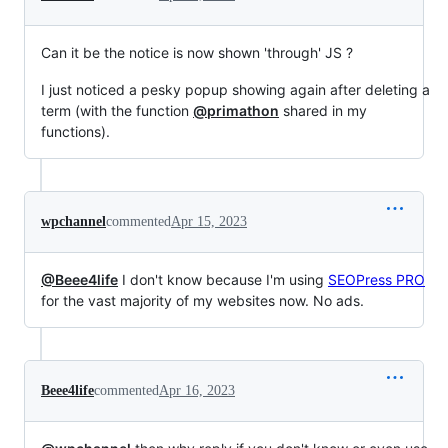
Can it be the notice is now shown 'through' JS ?
I just noticed a pesky popup showing again after deleting a
term (with the function
@primathon
shared in my
functions).
wpchannel
commented
Apr 15, 2023
@Beee4life
I don't know because I'm using
SEOPress PRO
for the vast majority of my websites now. No ads.
Beee4life
commented
Apr 16, 2023