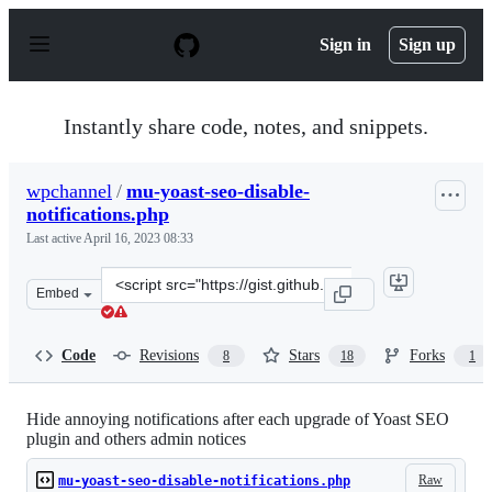
S
k
Sign in
Sign up
i
p
t
o
Instantly share code, notes, and snippets.
c
o
n
wpchannel
/
mu-yoast-seo-disable-
t
notifications.php
e
n
Last active
April 16, 2023 08:33
t
Clone
Embed
this
repository
at
Code
Revisions
Stars
Forks
8
18
1
&lt;script
src=&quot;https://gist.github.com/wpchannel/7cdd6eed09
Hide annoying notifications after each upgrade of Yoast SEO
plugin and others admin notices
Raw
mu-yoast-seo-disable-notifications.php