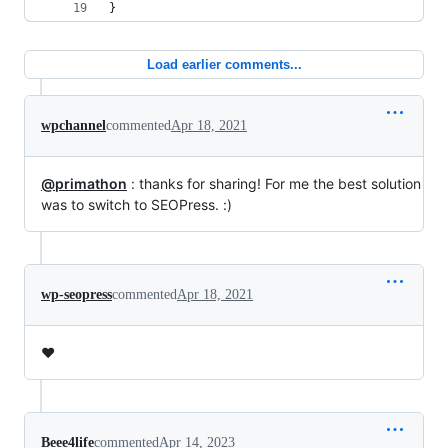
}
Load earlier comments...
wpchannel
commented
Apr 18, 2021
@primathon
: thanks for sharing! For me the best solution
was to switch to SEOPress. :)
wp-seopress
commented
Apr 18, 2021
❤️
Beee4life
commented
Apr 14, 2023