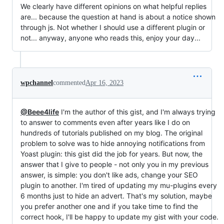
We clearly have different opinions on what helpful replies
are... because the question at hand is about a notice shown
through js. Not whether I should use a different plugin or
not... anyway, anyone who reads this, enjoy your day...
wpchannel
commented
Apr 16, 2023
@Beee4life
I'm the author of this gist, and I'm always trying
to answer to comments even after years like I do on
hundreds of tutorials published on my blog. The original
problem to solve was to hide annoying notifications from
Yoast plugin: this gist did the job for years. But now, the
answer that I give to people - not only you in my previous
answer, is simple: you don't like ads, change your SEO
plugin to another. I'm tired of updating my mu-plugins every
6 months just to hide an advert. That's my solution, maybe
you prefer another one and if you take time to find the
correct hook, I'll be happy to update my gist with your code.