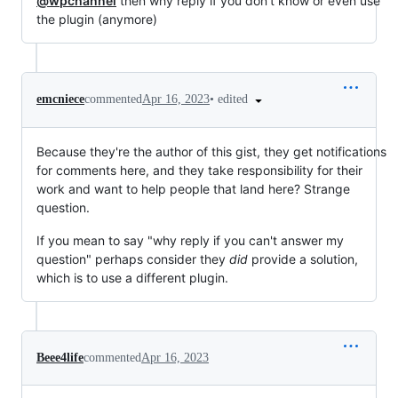
@wpchannel
then why reply if you don't know or even use
the plugin (anymore)
•
edited
emcniece
commented
Apr 16, 2023
Because they're the author of this gist, they get notifications
for comments here, and they take responsibility for their
work and want to help people that land here? Strange
question.
If you mean to say "why reply if you can't answer my
question" perhaps consider they
did
provide a solution,
which is to use a different plugin.
Beee4life
commented
Apr 16, 2023