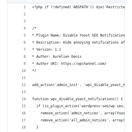
<?php if (!defined('ABSPATH')) die('Restricted A
/*
* Plugin Name: Disable Yoast SEO Notifications
* Description: Hide annoying notifications after
* Version: 1.1
* Author: Aurélien Denis
* Author URI: https://wpchannel.com/
*/
add_action('admin_init', 'wpc_disable_yoast_noti
function wpc_disable_yoast_notifications() {
  if (is_plugin_active('wordpress-seo/wp-seo.php
    remove_action('admin_notices', array(Yoast_N
    remove_action('all_admin_notices', array(Yoa
  }