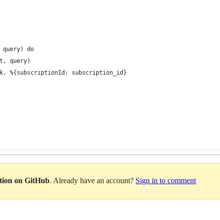
 query) do
t, query)
k, %{subscriptionId: subscription_id}
ation on GitHub
. Already have an account?
Sign in to comment