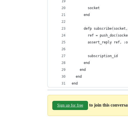
        socket
      end
      defp subscribe(socket,
        ref = push_doc(socke
        assert_reply ref, :o
        subscription_id
      end
    end
  end
end
to join this convers
Sign up for free