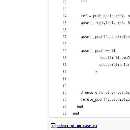
    """
    ref = push_doc(socket, m
    assert_reply(ref, :ok, %
    assert_push("subscriptio
    assert push == %{
             result: %{someD
             subscriptionId:
           }
    # ensure no other pushes
    refute_push("subscriptio
  end
end
subscription_case.ex