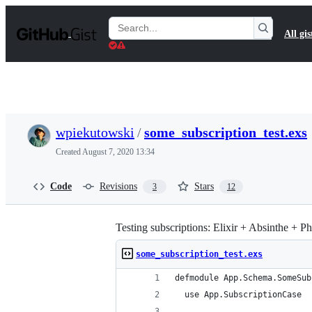
S
k
Search
All gis
i
Gists
p
t
o
c
o
n
t
wpiekutowski
/
some_subscription_test.exs
e
n
Created
August 7, 2020 13:34
t
Code
Revisions
Stars
3
12
Testing subscriptions: Elixir + Absinthe + 
some_subscription_test.exs
defmodule App.Schema.SomeSub
  use App.SubscriptionCase