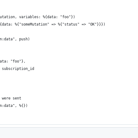
utation, variables: %{data: "foo"})
{data: %{"someMutation" => %{"status" => "OK"}}})
n:data", push)
ata: "foo"},
 subscription_id
 were sent
n:data", %{})