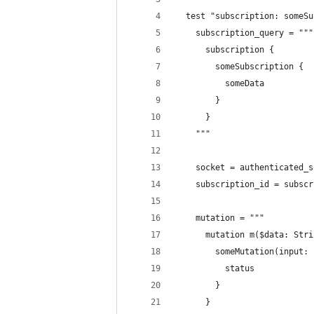
  test "subscription: someSu
    subscription_query = """
      subscription {
        someSubscription {
          someData
        }
      }
    """
    socket = authenticated_s
    subscription_id = subscr
    mutation = """
      mutation m($data: Stri
        someMutation(input: 
          status
        }
      }