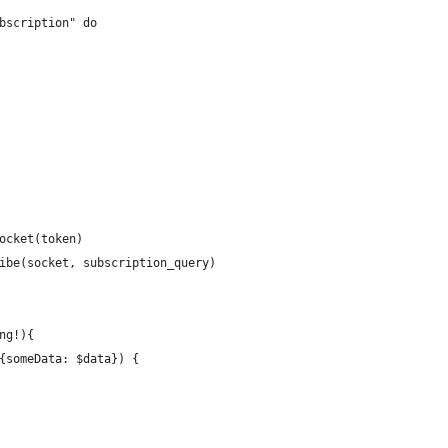
bscription" do
ocket(token)
ibe(socket, subscription_query)
ng!){
{someData: $data}) {