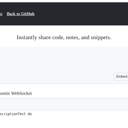
ts
Back to GitHub
Instantly share code, notes, and snippets.
Embed
Phoenix WebSocket
scriptionTest do