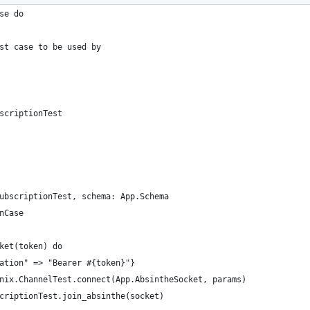
se do
st case to be used by
scriptionTest
ubscriptionTest, schema: App.Schema
nCase
ket(token) do
ation" => "Bearer #{token}"}
nix.ChannelTest.connect(App.AbsintheSocket, params)
criptionTest.join_absinthe(socket)