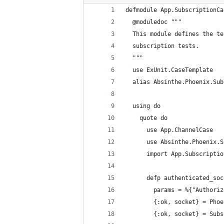
defmodule App.SubscriptionCa
  @moduledoc """
  This module defines the te
  subscription tests.
  """
  use ExUnit.CaseTemplate
  alias Absinthe.Phoenix.Sub
  using do
    quote do
      use App.ChannelCase
      use Absinthe.Phoenix.S
      import App.Subscriptio
      defp authenticated_soc
        params = %{"Authoriz
        {:ok, socket} = Phoe
        {:ok, socket} = Subs