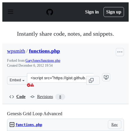
S
k
Sign in
Sign up
i
p
t
o
Instantly share code, notes, and snippets.
c
o
n
wpsmith
/
functions.php
t
e
Forked from
GaryJones/functions.php
n
Created
December 6, 2012 19:54
t
Clone
Embed
this
repository
at
Code
Revisions
8
&lt;script
src=&quot;https://gist.github.com/wpsmith/4227751.js&qu
Genesis Grid Loop Advanced
Raw
functions.php