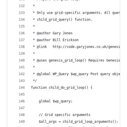
 * 
 * Only use grid-specific arguments. All query a
 * child_grid_query() function.
 *  
 * @author Gary Jones
 * @author Bill Erickson
 * @link   http://code.garyjones.co.uk/genesis-g
 *
 * @uses genesis_grid_loop() Requires Genesis 1.
 *
 * @global WP_Query $wp_query Post query object.
 */
function child_do_grid_loop() {
	global $wp_query;
	// Grid specific arguments
	$all_args = child_grid_loop_arguments();