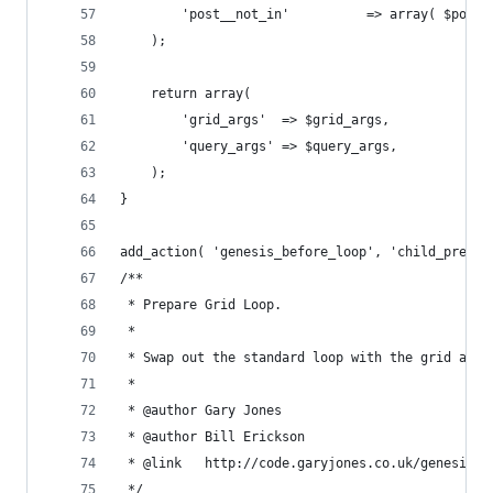
		'post__not_in'          => array( $post[
	);
	return array(
		'grid_args'  => $grid_args,
		'query_args' => $query_args,
	);
}
add_action( 'genesis_before_loop', 'child_prepar
/**
 * Prepare Grid Loop.
 * 
 * Swap out the standard loop with the grid and 
 *
 * @author Gary Jones
 * @author Bill Erickson
 * @link   http://code.garyjones.co.uk/genesis-g
 */