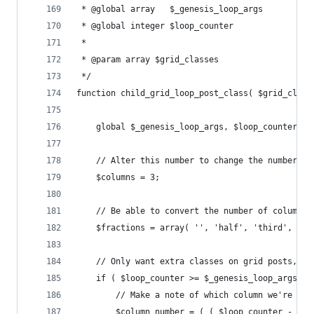
 * @global array   $_genesis_loop_args
 * @global integer $loop_counter
 *
 * @param array $grid_classes 
 */
function child_grid_loop_post_class( $grid_class
	global $_genesis_loop_args, $loop_counter;
	// Alter this number to change the number o
	$columns = 3;
	// Be able to convert the number of columns 
	$fractions = array( '', 'half', 'third', 'fo
	// Only want extra classes on grid posts, no
	if ( $loop_counter >= $_genesis_loop_args['f
		// Make a note of which column we're in
		$column_number = ( ( $loop_counter - $_