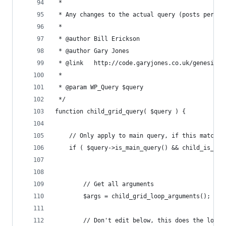
 * 
 * Any changes to the actual query (posts per pa
 *
 * @author Bill Erickson
 * @author Gary Jones
 * @link   http://code.garyjones.co.uk/genesis-g
 *
 * @param WP_Query $query
 */
function child_grid_query( $query ) {
	// Only apply to main query, if this matche
	if ( $query->is_main_query() && child_is_do
		// Get all arguments
		$args = child_grid_loop_arguments();
		// Don't edit below, this does the logi