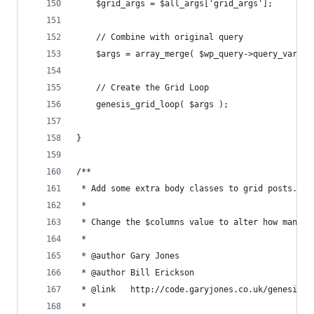
	$grid_args = $all_args['grid_args'];
	// Combine with original query
	$args = array_merge( $wp_query->query_vars, 
	// Create the Grid Loop
	genesis_grid_loop( $args );
}
/**
 * Add some extra body classes to grid posts.
 * 
 * Change the $columns value to alter how many c
 *
 * @author Gary Jones
 * @author Bill Erickson
 * @link   http://code.garyjones.co.uk/genesis-g
 * 