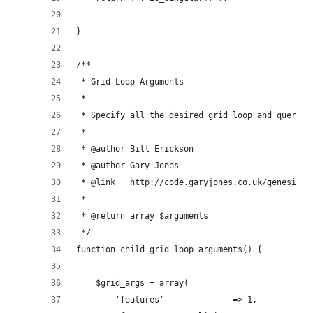
}
/**
 * Grid Loop Arguments
 * 
 * Specify all the desired grid loop and query a
 *
 * @author Bill Erickson
 * @author Gary Jones
 * @link   http://code.garyjones.co.uk/genesis-g
 *
 * @return array $arguments
 */
function child_grid_loop_arguments() {
	$grid_args = array(
		'features'              => 1,