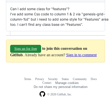
Can I add some class for "features"?
I've add some Css code to column 1 & 2 via "genesis-grid-
column-%d" but i need to add some style for "Features" area
too. I can't find any class base on "Features".
to join this conversation on
Sign up for free
GitHub
. Already have an account?
Sign in to comment
Terms
Privacy
Security
Status
Community
Docs
Footer
Footer
Contact
Manage cookies
navigation
Do not share my personal information
© 2026 GitHub, Inc.