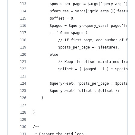
		$posts_per_page = $args['query_args']['
		$features = $args['grid_args']['features
		$offset = 0;
		$paged = $query->query_vars['paged'];
		if ( 0 == $paged )
			// If first page, add number of fe
			$posts_per_page += $features;
		else
			// Keep the offset maintained from 
			$offset = ( $paged - 1 ) * $posts_p
		$query->set( 'posts_per_page', $posts_pe
		$query->set( 'offset', $offset );
	}
}
/**
 * Prepare the grid loop.