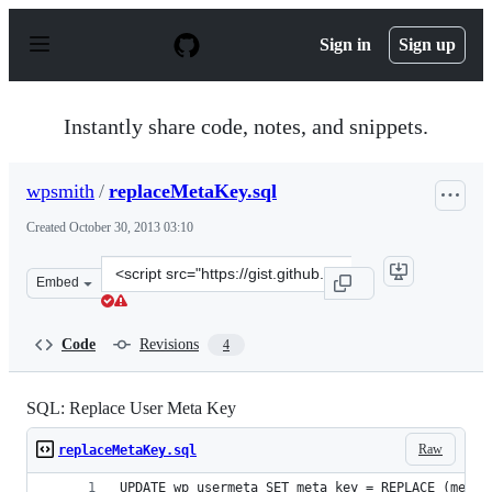
S
k
Sign in
Sign up
i
p
t
o
Instantly share code, notes, and snippets.
c
o
n
wpsmith
/
replaceMetaKey.sql
t
e
Created
October 30, 2013 03:10
n
t
Clone
Embed
this
repository
at
Code
Revisions
4
&lt;script
src=&quot;https://gist.github.com/wpsmith/7226637.js&qu
SQL: Replace User Meta Key
Raw
replaceMetaKey.sql
UPDATE wp_usermeta SET meta_key = REPLACE (meta_