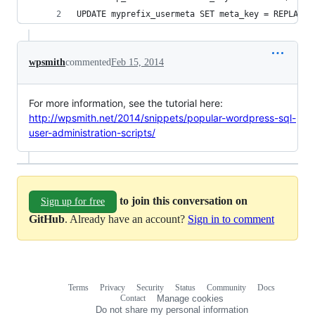
UPDATE myprefix_usermeta SET meta_key = REPLACE 
wpsmith
commented
Feb 15, 2014
For more information, see the tutorial here:
http://wpsmith.net/2014/snippets/popular-wordpress-sql-
user-administration-scripts/
to join this conversation on
Sign up for free
GitHub
. Already have an account?
Sign in to comment
Terms
Privacy
Security
Status
Community
Docs
Footer
Footer
Contact
Manage cookies
navigation
Do not share my personal information