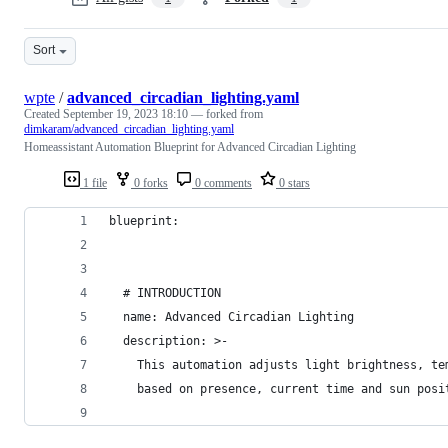
Sort
wpte
/
advanced_circadian_lighting.yaml
Created
September 19, 2023 18:10
— forked from
dimkaram/advanced_circadian_lighting.yaml
Homeassistant Automation Blueprint for Advanced Circadian Lighting
1 file
0 forks
0 comments
0 stars
blueprint:
  # INTRODUCTION
  name: Advanced Circadian Lighting
  description: >-
    This automation adjusts light brightness, te
    based on presence, current time and sun posi