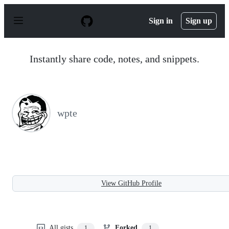
S
k
Sign in
Sign up
i
p
t
o
Instantly share code, notes, and snippets.
c
o
n
t
e
n
wpte
t
View GitHub Profile
All gists
Forked
1
1