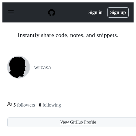
S
k
Sign in
Sign up
i
p
t
o
Instantly share code, notes, and snippets.
c
o
n
t
e
n
wrzasa
t
5
followers
·
0
following
View GitHub Profile