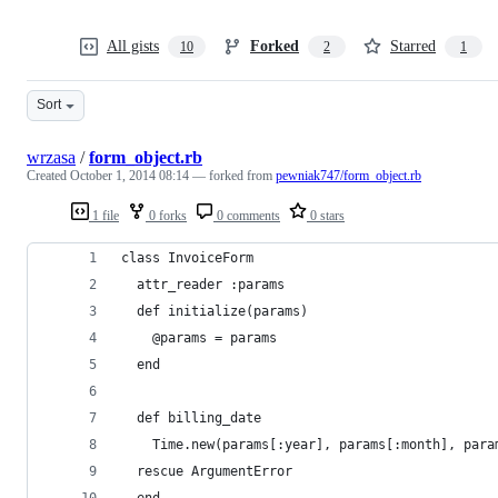
All gists
Forked
Starred
10
2
1
Sort
wrzasa
/
form_object.rb
Created
October 1, 2014 08:14
— forked from
pewniak747/form_object.rb
1 file
0 forks
0 comments
0 stars
class InvoiceForm
  attr_reader :params
  def initialize(params)
    @params = params
  end
  def billing_date
    Time.new(params[:year], params[:month], para
  rescue ArgumentError
  end