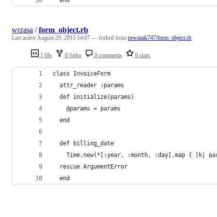
wrzasa
/
form_object.rb
Last active
August 29, 2015 14:07
— forked from
pewniak747/form_object.rb
1 file
0 forks
0 comments
0 stars
class InvoiceForm
  attr_reader :params
  def initialize(params)
    @params = params
  end
  def billing_date
    Time.new(*[:year, :month, :day].map { |k| pa
  rescue ArgumentError
  end