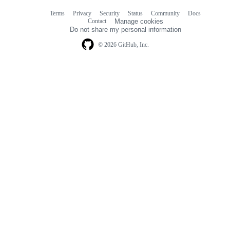
Terms
Privacy
Security
Status
Community
Docs
Footer
Footer
Contact
Manage cookies
navigation
Do not share my personal information
© 2026 GitHub, Inc.