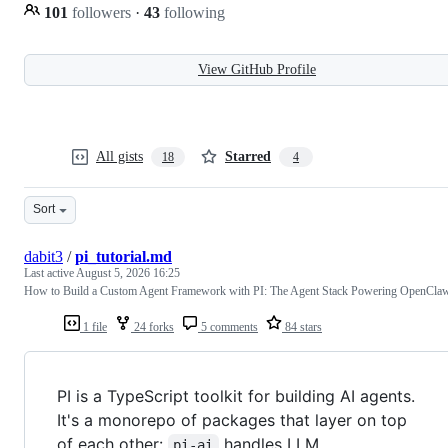
101
followers
·
43
following
View GitHub Profile
All gists
Starred
18
4
Sort
dabit3
/
pi_tutorial.md
Last active
August 5, 2026 16:25
How to Build a Custom Agent Framework with PI: The Agent Stack Powering OpenCla
1 file
24 forks
5 comments
84 stars
PI is a TypeScript toolkit for building AI agents.
It's a monorepo of packages that layer on top
of each other:
handles LLM
pi-ai