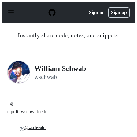
S
k
Sign in
Sign up
i
p
t
o
Instantly share code, notes, and snippets.
c
o
n
t
e
n
William Schwab
t
wschwab
🚀
eipnft: wschwab.eth
@wschwab_