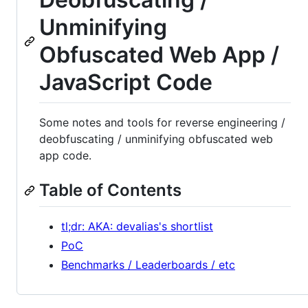
Unminifying
Obfuscated Web App /
JavaScript Code
Some notes and tools for reverse engineering /
deobfuscating / unminifying obfuscated web
app code.
Table of Contents
tl;dr: AKA: devalias's shortlist
PoC
Benchmarks / Leaderboards / etc