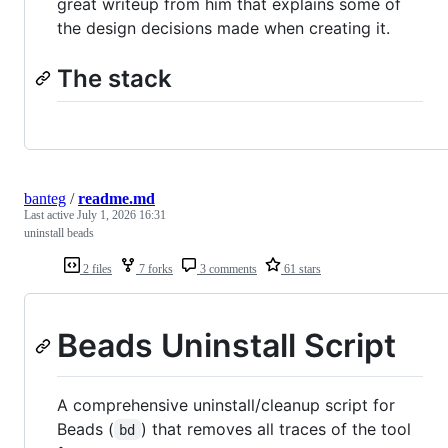
great writeup from him that explains some of
the design decisions made when creating it.
The stack
banteg
/
readme.md
Last active
July 1, 2026 16:31
uninstall beads
2 files
7 forks
3 comments
61 stars
Beads Uninstall Script
A comprehensive uninstall/cleanup script for
Beads (
) that removes all traces of the tool
bd