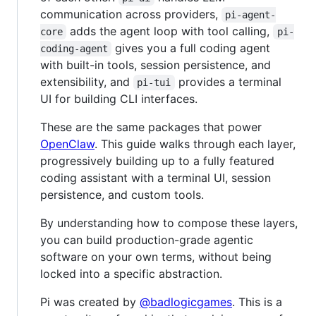
communication across providers,
pi-agent-
adds the agent loop with tool calling,
core
pi-
gives you a full coding agent
coding-agent
with built-in tools, session persistence, and
extensibility, and
provides a terminal
pi-tui
UI for building CLI interfaces.
These are the same packages that power
OpenClaw
. This guide walks through each layer,
progressively building up to a fully featured
coding assistant with a terminal UI, session
persistence, and custom tools.
By understanding how to compose these layers,
you can build production-grade agentic
software on your own terms, without being
locked into a specific abstraction.
Pi was created by
@badlogicgames
. This is a