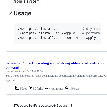
from a system.
Usage
./scripts/uninstall.sh            
#
 dry-run (s
./scripts/uninstall.sh --apply    
#
 perform cl
./scripts/uninstall.sh --root DIR --apply
0xdevalias
/
_deobfuscating-unminifying-obfuscated-web-app-
code.md
Last active
August 5, 2026 01:59
Some notes and tools for reverse engineering / deobfuscating / unminifying obfuscated w
app code
3 files
89 forks
4 comments
446 stars
Deobfuscating /