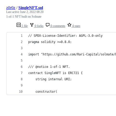
z0r0z
/
SingleNFT.sol
Last active
June 2, 2022 08:20
1-of-1 NFT built on Solmate
1 file
0 forks
0 comments
4 stars
// SPDX-License-Identifier: AGPL-3.0-only
pragma solidity >=0.8.0;
import "https://github.com/Rari-Capital/solmate/
/// @notice 1-of-1 NFT.
contract SingleNFT is ERC721 {
    string internal URI;
    constructor(