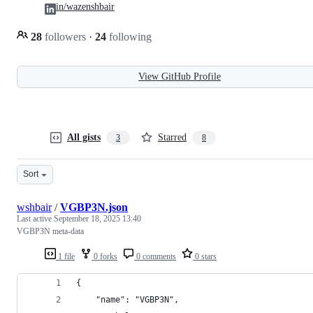
in/wazenshbair
28
followers
·
24
following
View GitHub Profile
All gists
Starred
3
8
Sort
wshbair
/
VGBP3N.json
Last active
September 18, 2025 13:40
VGBP3N meta-data
1 file
0 forks
0 comments
0 stars
{
    "name": "VGBP3N",