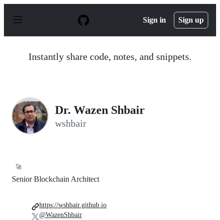
S
k
Sign in
Sign up
i
p
t
o
Instantly share code, notes, and snippets.
c
o
n
t
e
n
Dr. Wazen Shbair
t
wshbair
🚀
Senior Blockchain Architect
https://wshbair.github.io
@WazenShbair