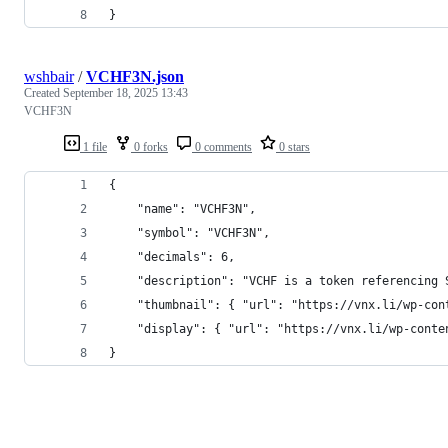
}
wshbair
/
VCHF3N.json
Created
September 18, 2025 13:43
VCHF3N
1 file
0 forks
0 comments
0 stars
{
    "name": "VCHF3N",
    "symbol": "VCHF3N",
    "decimals": 6,
    "description": "VCHF is a token referencing 
    "thumbnail": { "url": "https://vnx.li/wp-con
    "display": { "url": "https://vnx.li/wp-conte
}