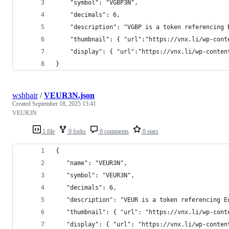
    "symbol": "VGBP3N",
    "decimals": 6,
    "description": "VGBP is a token referencing 
    "thumbnail": { "url":"https://vnx.li/wp-cont
    "display": { "url":"https://vnx.li/wp-conten
}
wshbair
/
VEUR3N.json
Created
September 18, 2025 13:41
VEUR3N
1 file
0 forks
0 comments
0 stars
{
   "name": "VEUR3N",
   "symbol": "VEUR3N",
   "decimals": 6,
   "description": "VEUR is a token referencing E
   "thumbnail": { "url": "https://vnx.li/wp-cont
   "display": { "url": "https://vnx.li/wp-conten