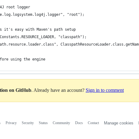
4J root logger
e.log.logsystem.log4j.logger", "root");
s it's easy with Maven's path setup
Constants.RESOURCE_LOADER, "classpath");
ath.resource.loader.class", ClasspathResourceLoader.class.getNam
fore using the engine
ation on GitHub
. Already have an account?
Sign in to comment
s
Privacy
Security
Status
Community
Docs
Contact
Manage cookies