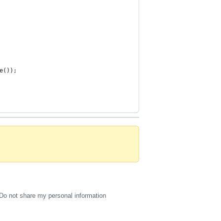
e());
Do not share my personal information