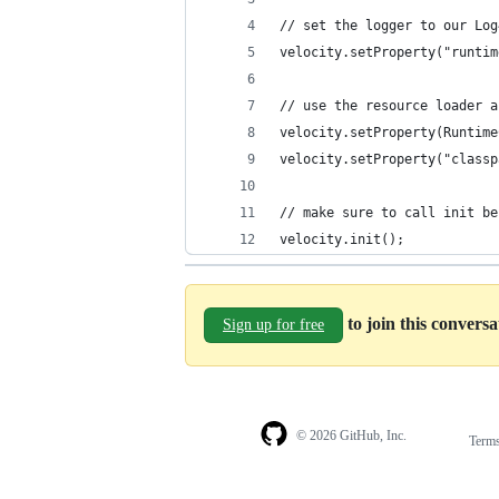
// set the logger to our Log
velocity.setProperty("runtim
// use the resource loader a
velocity.setProperty(Runtime
velocity.setProperty("classp
// make sure to call init be
velocity.init();
to join this convers
Sign up for free
© 2026 GitHub, Inc.
Term
Footer
Footer
navigation