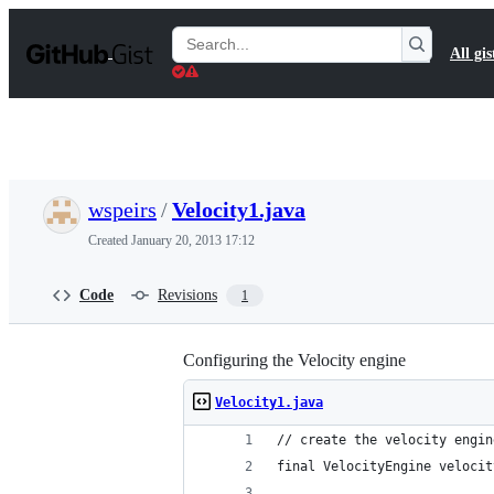
S
k
Search
All gis
i
Gists
p
t
o
c
o
n
t
wspeirs
/
Velocity1.java
e
n
Created
January 20, 2013 17:12
t
Code
Revisions
1
Configuring the Velocity engine
Velocity1.java
// create the velocity engin
final VelocityEngine velocit