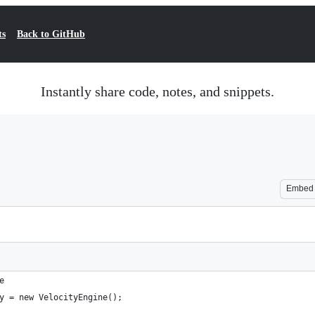
ts
Back to GitHub
Instantly share code, notes, and snippets.
Embed
e
y = new VelocityEngine();