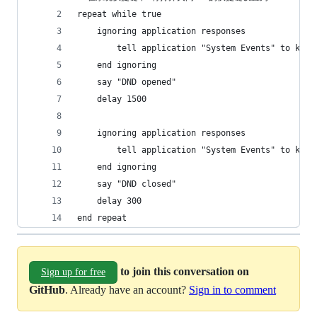
repeat while true
	ignoring application responses
		tell application "System Events" to key
	end ignoring
	say "DND opened"
	delay 1500
	ignoring application responses
		tell application "System Events" to key
	end ignoring
	say "DND closed"
	delay 300
end repeat
to join this conversation on
Sign up for free
GitHub
. Already have an account?
Sign in to comment