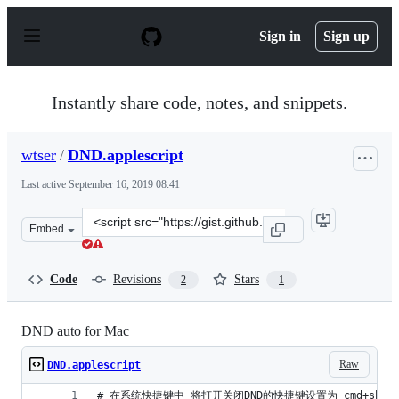
S
k
Sign in
Sign up
i
p
t
o
Instantly share code, notes, and snippets.
c
o
n
wtser
/
DND.applescript
t
e
Last active
September 16, 2019 08:41
n
t
Clone
Embed
this
repository
at
Code
Revisions
Stars
2
1
&lt;script
src=&quot;https://gist.github.com/wtser/5d3505c1d93d7a
DND auto for Mac
Raw
DND.applescript
# 在系统快捷键中 将打开关闭DND的快捷键设置为 cmd+shift+op