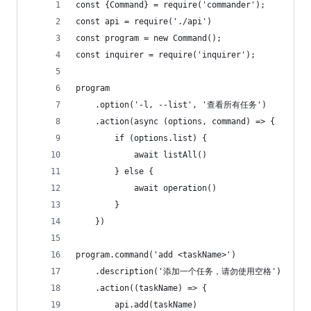
const {Command} = require('commander');
const api = require('./api')
const program = new Command();
const inquirer = require('inquirer');
program
    .option('-l, --list', '查看所有任务')
    .action(async (options, command) => {
        if (options.list) {
            await listAll()
        } else {
            await operation()
        }
    })
program.command('add <taskName>')
    .description('添加一个任务，请勿使用空格')
    .action((taskName) => {
        api.add(taskName)