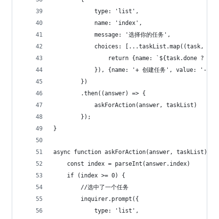
            type: 'list',
            name: 'index',
            message: '选择你的任务',
            choices: [...taskList.map((task, ind
                return {name: `${task.done ? '[x
            }), {name: '+ 创建任务', value: '-2'}
        })
        .then((answer) => {
            askForAction(answer, taskList)
        });
}
async function askForAction(answer, taskList) {
    const index = parseInt(answer.index)
    if (index >= 0) {
        //选中了一个任务
        inquirer.prompt({
            type: 'list',