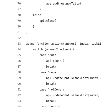
            api.add(res.newTitle)
        })
    }else{
        api.close()
    }
}
async function actions(answer2, index, taskList)
    switch (answer2.action) {
        case 'quit':
            api.close()
            break;
        case 'done':
            api.updateStatus(taskList[index]._id
            break;
        case 'notDone':
            api.updateStatus(taskList[index]._id
            break;
        case 'update':