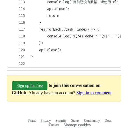
        console.log(`目前还没有数据，请使用 cli add
        api.close()
        return
    }
    res.forEach((task, index) => {
        console.log(`${res.done ? '[x]' : '[]'} 
    })
    api.close()
}
to join this conversation on
Sign up for free
GitHub
. Already have an account?
Sign in to comment
Terms
Privacy
Security
Status
Community
Docs
Footer
Footer
Contact
Manage cookies
navigation