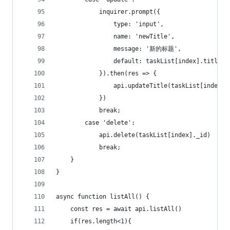
            inquirer.prompt({
                type: 'input',
                name: 'newTitle',
                message: '新的标题',
                default: taskList[index].title
            }).then(res => {
                api.updateTitle(taskList[index].
            })
            break;
        case 'delete':
            api.delete(taskList[index]._id)
            break;
    }
}
async function listAll() {
    const res = await api.listAll()
    if(res.length<1){