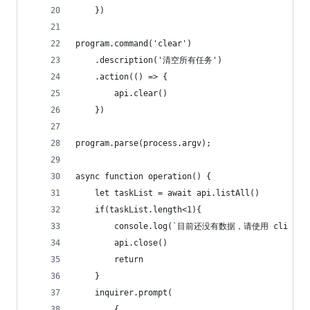
    })
program.command('clear')
    .description('清空所有任务')
    .action(() => {
        api.clear()
    })
program.parse(process.argv);
async function operation() {
    let taskList = await api.listAll()
    if(taskList.length<1){
        console.log(`目前还没有数据，请使用 cli add
        api.close()
        return
    }
    inquirer.prompt(
        {