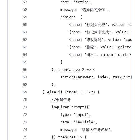
            name: 'action',
            message: '选择你的操作',
            choices: [
                {name: '标记为完成', value: 'done'
                {name: '标记为未完成', value: 'not
                {name: '修改标题', value: 'update
                {name: '删除', value: 'delete'},
                {name: '退出', value: 'quit'},
            ]
        }).then(answer2 => {
            actions(answer2, index, taskList)
        })
    } else if (index === -2) {
        //创建任务
        inquirer.prompt({
            type: 'input',
            name: 'newTitle',
            message: '请输入任务名称',
        }).then(res => {