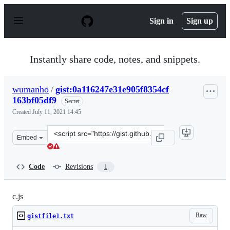
S
k
Sign in
Sign up
i
p
t
o
Instantly share code, notes, and snippets.
c
o
n
wumanho
/
gist:0a116247e31e905f8354cf
t
163bf05df9
e
Secret
n
Created
July 11, 2021 14:45
t
Clone
Embed
this
repository
at
Code
Revisions
1
&lt;script
src=&quot;https://gist.github.com/wumanho/0a116247e31e
c.js
Raw
gistfile1.txt