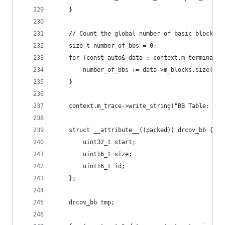
    }
    // Count the global number of basic blocks.
    size_t number_of_bbs = 0;
    for (const auto& data : context.m_terminated
        number_of_bbs += data->m_blocks.size();
    }
    context.m_trace->write_string("BB Table: %u 
    struct __attribute__((packed)) drcov_bb {
        uint32_t start;
        uint16_t size;
        uint16_t id;
    };
    drcov_bb tmp;