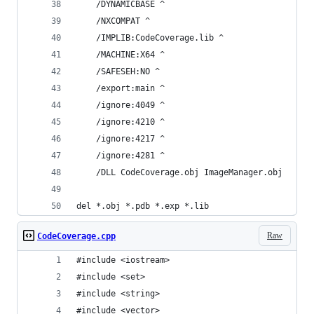
    /DYNAMICBASE ^
    /NXCOMPAT ^
    /IMPLIB:CodeCoverage.lib ^
    /MACHINE:X64 ^
    /SAFESEH:NO ^
    /export:main ^
    /ignore:4049 ^
    /ignore:4210 ^
    /ignore:4217 ^
    /ignore:4281 ^
    /DLL CodeCoverage.obj ImageManager.obj
del *.obj *.pdb *.exp *.lib
Raw
CodeCoverage.cpp
#include <iostream>
#include <set>
#include <string>
#include <vector>