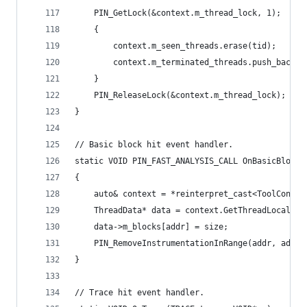
    PIN_GetLock(&context.m_thread_lock, 1);
    {
        context.m_seen_threads.erase(tid);
        context.m_terminated_threads.push_back(d
    }
    PIN_ReleaseLock(&context.m_thread_lock);
}
// Basic block hit event handler.
static VOID PIN_FAST_ANALYSIS_CALL OnBasicBlockH
{
    auto& context = *reinterpret_cast<ToolContex
    ThreadData* data = context.GetThreadLocalDat
    data->m_blocks[addr] = size;
    PIN_RemoveInstrumentationInRange(addr, addr+
}
// Trace hit event handler.