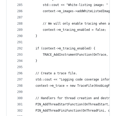
        std::cout << "White-listing image: " << 
        context->m_images->addWhiteListedImage(K
        // We will only enable tracing when any 
        context->m_tracing_enabled = false;
    }
    if (context->m_tracing_enabled) {
        TRACE_AddInstrumentFunction(OnTrace, con
    }
    // Create a trace file.
    std::cout << "Logging code coverage informat
    context->m_trace = new TraceFile(KnobLogFile
    // Handlers for thread creation and destruct
    PIN_AddThreadStartFunction(OnThreadStart, co
    PIN_AddThreadFiniFunction(OnThreadFini, cont