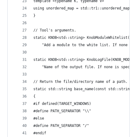
template <typename K, typename V>
using unordered_map = std::tr1::unordered_map<K,
}
// Tool's arguments.
static KNOB<std::string> KnobModuleWhitelist(KNO
    "Add a module to the white list. If none is 
static KNOB<std::string> KnobLogFile(KNOB_MODE_W
    "Name of the output file. If none is specifi
// Return the file/directory name of a path.
static std::string base_name(const std::string& 
{
#if defined(TARGET_WINDOWS)
#define PATH_SEPARATOR "\\"
#else
#define PATH_SEPARATOR "/"
#endif