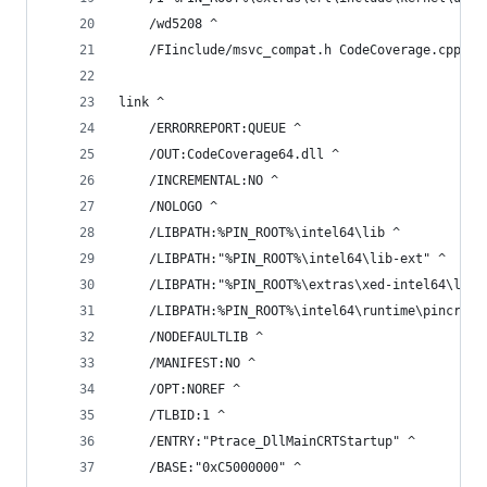
    /wd5208 ^
    /FIinclude/msvc_compat.h CodeCoverage.cpp Im
link ^
    /ERRORREPORT:QUEUE ^
    /OUT:CodeCoverage64.dll ^
    /INCREMENTAL:NO ^
    /NOLOGO ^
    /LIBPATH:%PIN_ROOT%\intel64\lib ^
    /LIBPATH:"%PIN_ROOT%\intel64\lib-ext" ^
    /LIBPATH:"%PIN_ROOT%\extras\xed-intel64\lib"
    /LIBPATH:%PIN_ROOT%\intel64\runtime\pincrt p
    /NODEFAULTLIB ^
    /MANIFEST:NO ^
    /OPT:NOREF ^
    /TLBID:1 ^
    /ENTRY:"Ptrace_DllMainCRTStartup" ^
    /BASE:"0xC5000000" ^