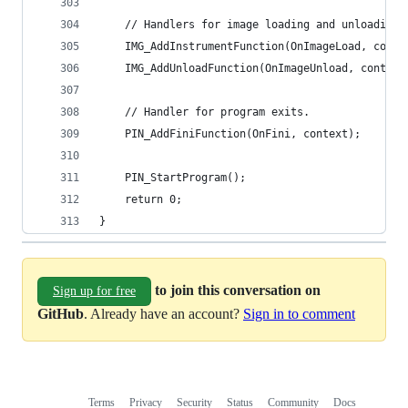
    // Handlers for image loading and unloading.
    IMG_AddInstrumentFunction(OnImageLoad, conte
    IMG_AddUnloadFunction(OnImageUnload, context
    // Handler for program exits.
    PIN_AddFiniFunction(OnFini, context);
    PIN_StartProgram();
    return 0;
}
to join this conversation on
Sign up for free
GitHub
. Already have an account?
Sign in to comment
Terms
Privacy
Security
Status
Community
Docs
Footer
Footer