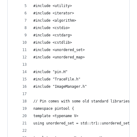
#include <utility>
#include <iterator>
#include <algorithm>
#include <cstdio>
#include <cstdarg>
#include <cstdlib>
#include <unordered_set>
#include <unordered_map>
#include "pin.H"
#include "TraceFile.h"
#include "ImageManager.h"
// Pin comes with some old standard libraries.
namespace pintool {
template <typename V>
using unordered_set = std::tr1::unordered_set<V>