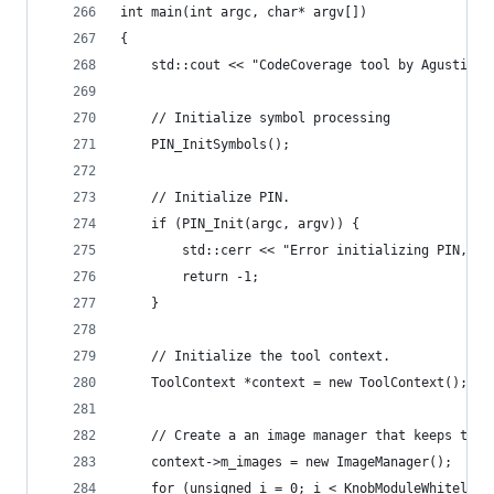
int main(int argc, char* argv[])
{
    std::cout << "CodeCoverage tool by Agustin G
    // Initialize symbol processing
    PIN_InitSymbols();
    // Initialize PIN.
    if (PIN_Init(argc, argv)) {
        std::cerr << "Error initializing PIN, PI
        return -1;
    }
    // Initialize the tool context.
    ToolContext *context = new ToolContext();
    // Create a an image manager that keeps trac
    context->m_images = new ImageManager();
    for (unsigned i = 0; i < KnobModuleWhitelist