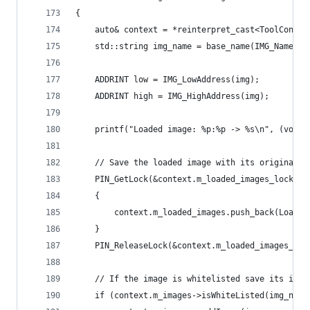
{
    auto& context = *reinterpret_cast<ToolContex
    std::string img_name = base_name(IMG_Name(im
    ADDRINT low = IMG_LowAddress(img);
    ADDRINT high = IMG_HighAddress(img);
    printf("Loaded image: %p:%p -> %s\n", (void 
    // Save the loaded image with its original f
    PIN_GetLock(&context.m_loaded_images_lock, 1
    {
        context.m_loaded_images.push_back(Loaded
    }
    PIN_ReleaseLock(&context.m_loaded_images_loc
    // If the image is whitelisted save its info
    if (context.m_images->isWhiteListed(img_name