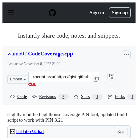
S
k
Sign in
Sign up
i
p
t
o
Instantly share code, notes, and snippets.
c
o
n
wumb0
/
CodeCoverage.cpp
t
e
Last active
November 6, 2022 21:29
n
t
Clone
Embed
this
repository
at
Code
Revisions
Stars
Forks
3
1
1
&lt;script
src=&quot;https://gist.github.com/wumb0/91af1951b52a8
slightly modified lighthouse coverage PIN tool, updated build
script to work with PIN 3.21
Raw
build-x64.bat