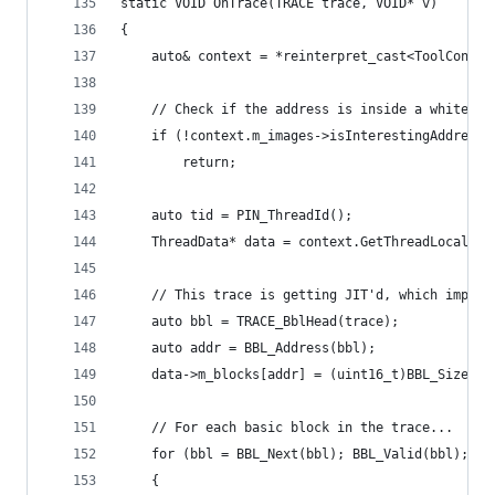
static VOID OnTrace(TRACE trace, VOID* v)
{
    auto& context = *reinterpret_cast<ToolContex
    // Check if the address is inside a white-li
    if (!context.m_images->isInterestingAddress(
        return;
    auto tid = PIN_ThreadId();
    ThreadData* data = context.GetThreadLocalDat
    // This trace is getting JIT'd, which implie
    auto bbl = TRACE_BblHead(trace);
    auto addr = BBL_Address(bbl);
    data->m_blocks[addr] = (uint16_t)BBL_Size(bb
    // For each basic block in the trace...
    for (bbl = BBL_Next(bbl); BBL_Valid(bbl); bb
    {