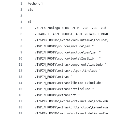
@echo off
cls
cl ^
    /c /Fo /nologo /EHa- /EHs- /GR- /GS- /Gd /Gm
    /DTARGET_IA32E /DHOST_IA32E /DTARGET_WINDOWS
    /I"%PIN_ROOT%\extras\xed-intel64\include\xed
    /I%PIN_ROOT%\source\include\pin ^
    /I%PIN_ROOT%\source\include\pin\gen ^
    /I%PIN_ROOT%\source\tools\InstLib   ^
    /I%PIN_ROOT%\extras\components\include ^
    /I%PIN_ROOT%\extras\stlport\include ^
    /I%PIN_ROOT%\extras ^
    /I%PIN_ROOT%\extras\libstdc++\include ^
    /I%PIN_ROOT%\extras\crt\include ^
    /I%PIN_ROOT%\extras\crt ^
    /I"%PIN_ROOT%\extras\crt\include\arch-x86_64
    /I%PIN_ROOT%\extras\crt\include\kernel\uapi 
    /I"%PIN_ROOT%\extras\crt\include\kernel\uapi