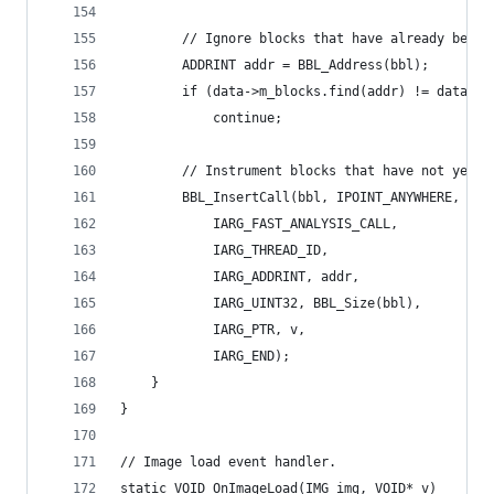
        // Ignore blocks that have already been 
        ADDRINT addr = BBL_Address(bbl);
        if (data->m_blocks.find(addr) != data->m
            continue;
        // Instrument blocks that have not yet b
        BBL_InsertCall(bbl, IPOINT_ANYWHERE, (AF
            IARG_FAST_ANALYSIS_CALL,
            IARG_THREAD_ID,
            IARG_ADDRINT, addr,
            IARG_UINT32, BBL_Size(bbl),
            IARG_PTR, v,
            IARG_END);
    }
}
// Image load event handler.
static VOID OnImageLoad(IMG img, VOID* v)