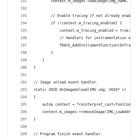
        context.m_images->addImage(img_name, low
        // Enable tracing if not already enabled
        if (!context.m_tracing_enabled) {
            context.m_tracing_enabled = true;
            // Handlers for instrumentation even
            TRACE_AddInstrumentFunction(OnTrace,
        }
    }
}
// Image unload event handler.
static VOID OnImageUnload(IMG img, VOID* v)
{
    auto& context = *reinterpret_cast<ToolContex
    context.m_images->removeImage(IMG_LowAddress
}
// Program finish event handler.