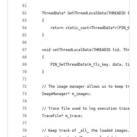
    ThreadData* GetThreadLocalData(THREADID tid)
    {
        return static_cast<ThreadData*>(PIN_GetT
    }
    void setThreadLocalData(THREADID tid, Thread
    {
        PIN_SetThreadData(m_tls_key, data, tid);
    }
    // The image manager allows us to keep track
    ImageManager* m_images;
    // Trace file used to log execution traces.
    TraceFile* m_trace;
    // Keep track of _all_ the loaded images.