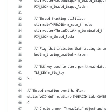
    std::vector<LoadedImage> m_loaded_images;
    PIN_LOCK m_loaded_images_lock;
    // Thread tracking utilities.
    std::set<THREADID> m_seen_threads;
    std::vector<ThreadData*> m_terminated_thread
    PIN_LOCK m_thread_lock;
    // Flag that indicates that tracing is enabl
    bool m_tracing_enabled = true;
    // TLS key used to store per-thread data.
    TLS_KEY m_tls_key;
};
// Thread creation event handler.
static VOID OnThreadStart(THREADID tid, CONTEXT*
{
    // Create a new `ThreadData` object and set 