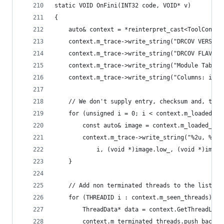
static VOID OnFini(INT32 code, VOID* v)
{
    auto& context = *reinterpret_cast<ToolContex
    context.m_trace->write_string("DRCOV VERSION
    context.m_trace->write_string("DRCOV FLAVOR:
    context.m_trace->write_string("Module Table:
    context.m_trace->write_string("Columns: id, 
    // We don't supply entry, checksum and, time
    for (unsigned i = 0; i < context.m_loaded_im
        const auto& image = context.m_loaded_ima
        context.m_trace->write_string("%2u, %p, 
            i, (void *)image.low_, (void *)image
    }
    // Add non terminated threads to the list of
    for (THREADID i : context.m_seen_threads) {
        ThreadData* data = context.GetThreadLoca
        context.m_terminated_threads.push_back(d