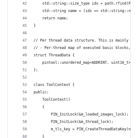
    std::string::size_type idx = path.rfind(PATH
    std::string name = (idx == std::string::npos
    return name;
}
// Per thread data structure. This is mainly don
// - Per-thread map of executed basic blocks, an
struct ThreadData {
    pintool::unordered_map<ADDRINT, uint16_t> m_
};
class ToolContext {
public:
    ToolContext()
    {
        PIN_InitLock(&m_loaded_images_lock);
        PIN_InitLock(&m_thread_lock);
        m_tls_key = PIN_CreateThreadDataKey(null
    }