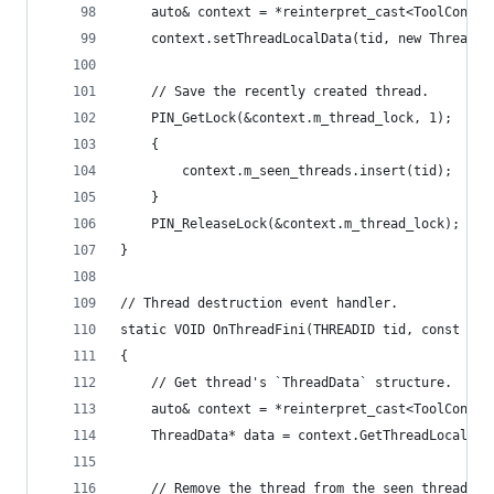
    auto& context = *reinterpret_cast<ToolContex
    context.setThreadLocalData(tid, new ThreadDa
    // Save the recently created thread.
    PIN_GetLock(&context.m_thread_lock, 1);
    {
        context.m_seen_threads.insert(tid);
    }
    PIN_ReleaseLock(&context.m_thread_lock);
}
// Thread destruction event handler.
static VOID OnThreadFini(THREADID tid, const CON
{
    // Get thread's `ThreadData` structure.
    auto& context = *reinterpret_cast<ToolContex
    ThreadData* data = context.GetThreadLocalDat
    // Remove the thread from the seen threads s