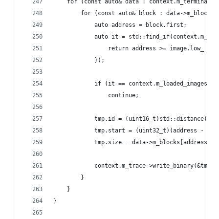
    for (const auto& data : context.m_terminated
        for (const auto& block : data->m_blocks)
            auto address = block.first;
            auto it = std::find_if(context.m_loa
                return address >= image.low_ && 
            });
            if (it == context.m_loaded_images.en
                continue;
            tmp.id = (uint16_t)std::distance(con
            tmp.start = (uint32_t)(address - it-
            tmp.size = data->m_blocks[address];
            context.m_trace->write_binary(&tmp, 
        }
    }
}