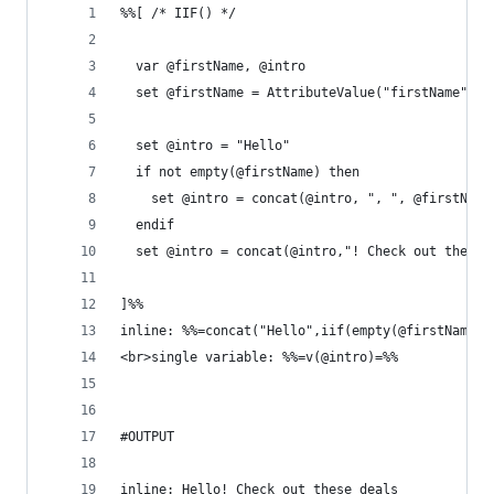
%%[ /* IIF() */
  var @firstName, @intro
  set @firstName = AttributeValue("firstName") /
  set @intro = "Hello"
  if not empty(@firstName) then
    set @intro = concat(@intro, ", ", @firstName
  endif
  set @intro = concat(@intro,"! Check out these 
]%%
inline: %%=concat("Hello",iif(empty(@firstName),
<br>single variable: %%=v(@intro)=%%
#OUTPUT
inline: Hello! Check out these deals