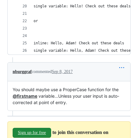
single variable: Hello! Check out these deals
or
inline: Hello, Adam! Check out these deals
single variable: Hello, Adam! Check out these de
nburggraf
commented
Sep 8, 2017
You should maybe use a ProperCase function for the
@firstname
variable...Unless your user input is auto-
corrected at point of entry.
to join this conversation on
Sign up for free