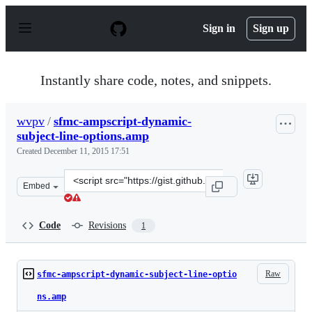
S
k
Sign in
Sign up
i
p
t
o
Instantly share code, notes, and snippets.
c
o
n
wvpv
/
sfmc-ampscript-dynamic-
t
subject-line-options.amp
e
n
Created
December 11, 2015 17:51
t
Clone
Embed
this
repository
at
Code
Revisions
1
&lt;script
src=&quot;https://gist.github.com/wvpv/ff17dc9cf0b44296
Raw
sfmc-ampscript-dynamic-subject-line-optio
ns.amp