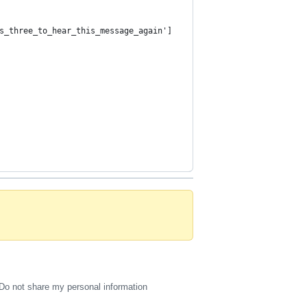
s_three_to_hear_this_message_again']
Do not share my personal information