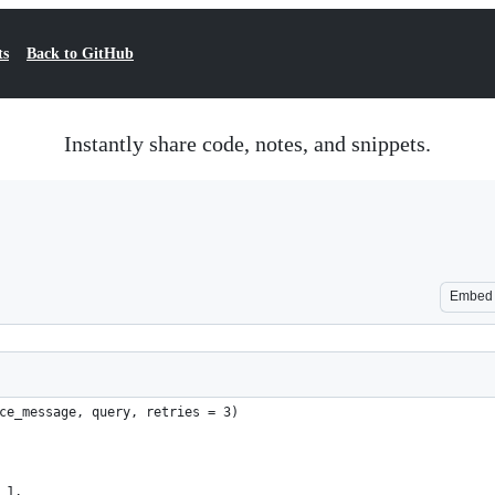
ts
Back to GitHub
Instantly share code, notes, and snippets.
Embed
ce_message, query, retries = 3)
 1,