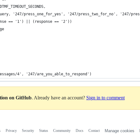
DTMF_TIMEOUT_SECONDS,
uery, '247/press_one_for_yes', '247/press_two_for_no', '247/pres
nse == '1') || (response == '2'))
ge
essages/4', '247/are_you_able_to_respond')
ation on GitHub
. Already have an account?
Sign in to comment
s
Privacy
Security
Status
Community
Docs
Contact
Manage cookies