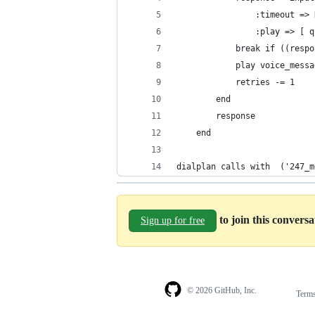
                :timeout => 
                :play => [ q
            break if ((respo
            play voice_messa
            retries -= 1
        end
        response
    end
dialplan calls with  ('247_m
to join this convers
Sign up for free
© 2026 GitHub, Inc.
Term
Footer
Footer
navigation