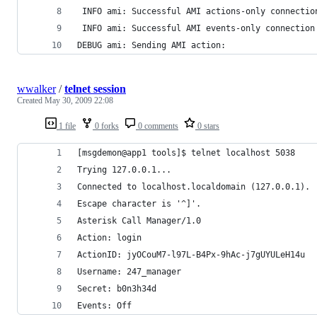
 INFO ami: Successful AMI actions-only connectio
 INFO ami: Successful AMI events-only connection
DEBUG ami: Sending AMI action: 
wwalker
/
telnet session
Created
May 30, 2009 22:08
1 file
0 forks
0 comments
0 stars
[msgdemon@app1 tools]$ telnet localhost 5038
Trying 127.0.0.1...
Connected to localhost.localdomain (127.0.0.1).
Escape character is '^]'.
Asterisk Call Manager/1.0
Action: login
ActionID: jyOCouM7-l97L-B4Px-9hAc-j7gUYULeH14u
Username: 247_manager
Secret: b0n3h34d
Events: Off