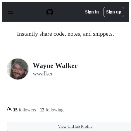
S
k
Sign in
Sign up
i
p
t
o
Instantly share code, notes, and snippets.
c
o
n
t
e
n
Wayne Walker
t
wwalker
35
followers
·
12
following
View GitHub Profile