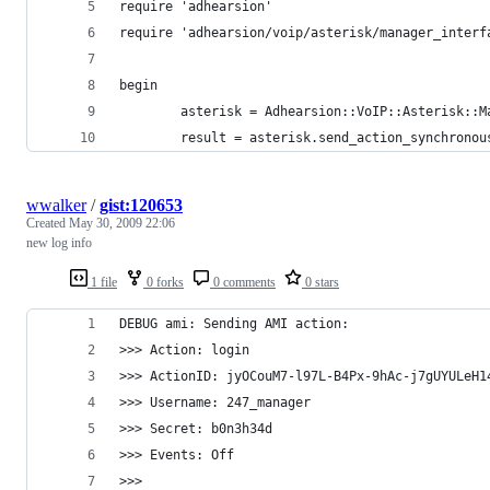
require 'adhearsion'
require 'adhearsion/voip/asterisk/manager_interf
begin
        asterisk = Adhearsion::VoIP::Asterisk::M
        result = asterisk.send_action_synchronou
wwalker
/
gist:120653
Created
May 30, 2009 22:06
new log info
1 file
0 forks
0 comments
0 stars
DEBUG ami: Sending AMI action: 
>>> Action: login
>>> ActionID: jyOCouM7-l97L-B4Px-9hAc-j7gUYULeH1
>>> Username: 247_manager
>>> Secret: b0n3h34d
>>> Events: Off
>>> 