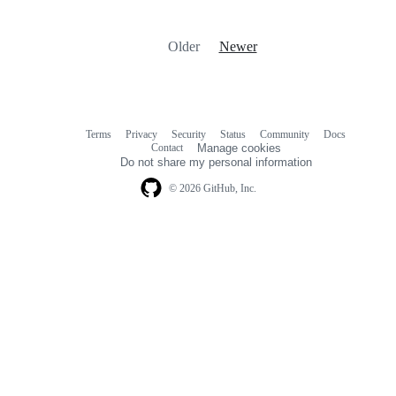
Older
Newer
Terms
Privacy
Security
Status
Community
Docs
Footer
Footer
Contact
Manage cookies
navigation
Do not share my personal information
© 2026 GitHub, Inc.