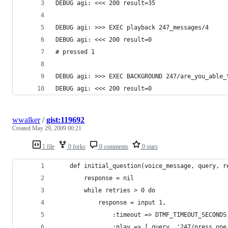
DEBUG agi: <<< 200 result=35
DEBUG agi: >>> EXEC playback 247_messages/4
DEBUG agi: <<< 200 result=0
# pressed 1
DEBUG agi: >>> EXEC BACKGROUND 247/are_you_able_
DEBUG agi: <<< 200 result=0
wwalker
/
gist:119692
Created
May 29, 2009 00:21
1 file
0 forks
0 comments
0 stars
    def initial_question(voice_message, query, r
        response = nil
        while retries > 0 do
            response = input 1,
                :timeout => DTMF_TIMEOUT_SECONDS
                :play => [ query, '247/press_one