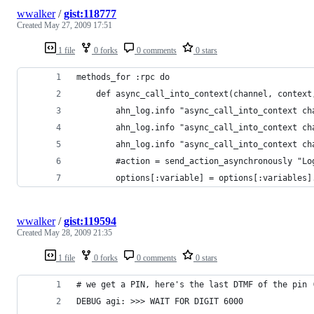
wwalker
/
gist:118777
Created
May 27, 2009 17:51
1 file
0 forks
0 comments
0 stars
methods_for :rpc do                             
    def async_call_into_context(channel, context
        ahn_log.info "async_call_into_context ch
        ahn_log.info "async_call_into_context ch
        ahn_log.info "async_call_into_context ch
        #action = send_action_asynchronously "Lo
        options[:variable] = options[:variables]
wwalker
/
gist:119594
Created
May 28, 2009 21:35
1 file
0 forks
0 comments
0 stars
# we get a PIN, here's the last DTMF of the pin 
DEBUG agi: >>> WAIT FOR DIGIT 6000