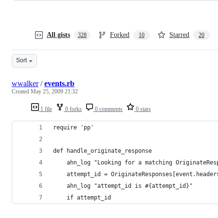
All gists
Forked
Starred
328
10
20
Sort
wwalker
/
events.rb
Created
May 25, 2009 21:32
1 file
0 forks
0 comments
0 stars
require 'pp'                                    
def handle_originate_response                   
    ahn_log "Looking for a matching OriginateRes
    attempt_id = OriginateResponses[event.header
    ahn_log "attempt_id is #{attempt_id}"       
    if attempt_id                               