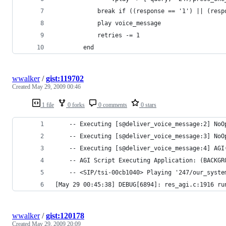
            break if ((response == '1') || (resp
            play voice_message
            retries -= 1
        end
wwalker
/
gist:119702
Created
May 29, 2009 00:46
1 file
0 forks
0 comments
0 stars
    -- Executing [s@deliver_voice_message:2] NoO
    -- Executing [s@deliver_voice_message:3] NoO
    -- Executing [s@deliver_voice_message:4] AGI
    -- AGI Script Executing Application: (BACKGR
    -- <SIP/tsi-00cb1040> Playing '247/our_syste
[May 29 00:45:38] DEBUG[6894]: res_agi.c:1916 ru
wwalker
/
gist:120178
Created
May 29, 2009 20:09