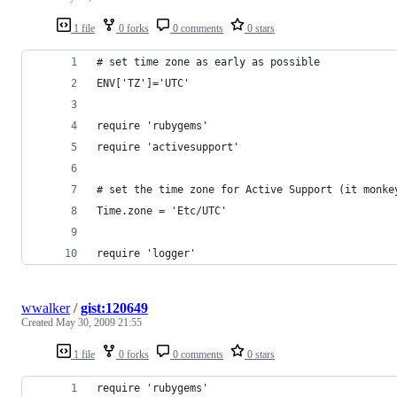
1 file
0 forks
0 comments
0 stars
# set time zone as early as possible
ENV['TZ']='UTC'
require 'rubygems'
require 'activesupport'
# set the time zone for Active Support (it monke
Time.zone = 'Etc/UTC'
require 'logger'
wwalker
/
gist:120649
Created
May 30, 2009 21:55
1 file
0 forks
0 comments
0 stars
require 'rubygems'