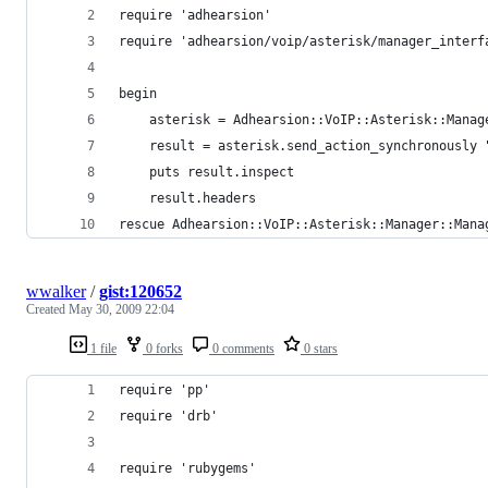
require 'adhearsion'
require 'adhearsion/voip/asterisk/manager_interf
begin
	asterisk = Adhearsion::VoIP::Asterisk::Mana
	result = asterisk.send_action_synchronously 
	puts result.inspect
	result.headers
rescue Adhearsion::VoIP::Asterisk::Manager::Mana
wwalker
/
gist:120652
Created
May 30, 2009 22:04
1 file
0 forks
0 comments
0 stars
require 'pp'
require 'drb'
require 'rubygems'