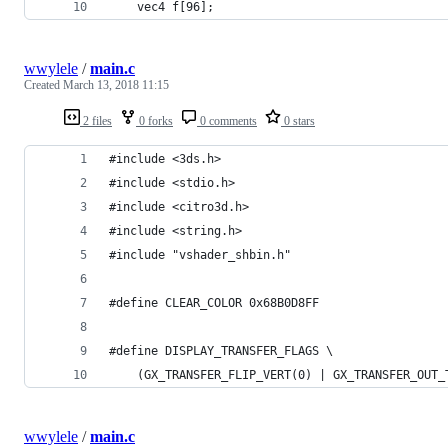
    vec4 f[96];
wwylele
/
main.c
Created
March 13, 2018 11:15
2 files
0 forks
0 comments
0 stars
#include <3ds.h>
#include <stdio.h>
#include <citro3d.h>
#include <string.h>
#include "vshader_shbin.h"
#define CLEAR_COLOR 0x68B0D8FF
#define DISPLAY_TRANSFER_FLAGS \
	(GX_TRANSFER_FLIP_VERT(0) | GX_TRANSFER_OUT
wwylele
/
main.c