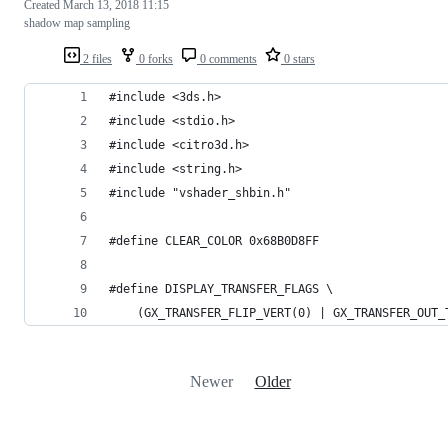
Created
March 13, 2018 11:15
shadow map sampling
2 files
0 forks
0 comments
0 stars
#include <3ds.h>
#include <stdio.h>
#include <citro3d.h>
#include <string.h>
#include "vshader_shbin.h"
#define CLEAR_COLOR 0x68B0D8FF
#define DISPLAY_TRANSFER_FLAGS \
	(GX_TRANSFER_FLIP_VERT(0) | GX_TRANSFER_OUT
Newer
Older