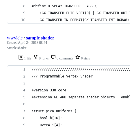
#define DISPLAY_TRANSFER_FLAGS \
	(GX_TRANSFER_FLIP_VERT(0) | GX_TRANSFER_OUT
	GX_TRANSFER_IN_FORMAT(GX_TRANSFER_FMT_RGBA8
wwylele
/
sample shader
Created
April 24, 2018 08:44
sample shader
1 file
0 forks
0 comments
0 stars
////////////////////////////////////////////////
/// Programmable Vertex Shader
#version 330 core
#extension GL_ARB_separate_shader_objects : enab
struct pica_uniforms {
    bool b[16];
    uvec4 i[4];