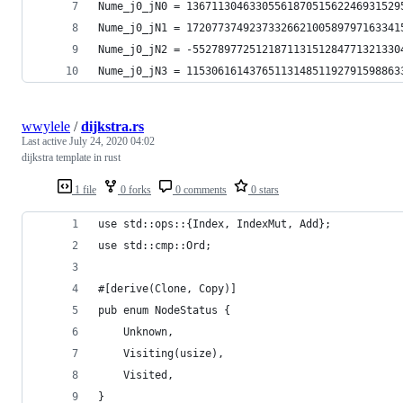
Nume_j0_jN0 = 1367113046330556187051562246931529
Nume_j0_jN1 = 1720773749237332662100589797163341
Nume_j0_jN2 = -552789772512187113151284771321330
Nume_j0_jN3 = 1153061614376511314851192791598863
wwylele
/
dijkstra.rs
Last active
July 24, 2020 04:02
dijkstra template in rust
1 file
0 forks
0 comments
0 stars
use std::ops::{Index, IndexMut, Add};
use std::cmp::Ord;
#[derive(Clone, Copy)]
pub enum NodeStatus {
    Unknown,
    Visiting(usize),
    Visited,
}