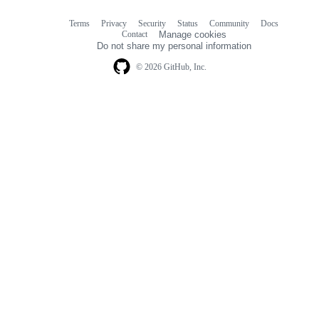
Terms
Privacy
Security
Status
Community
Docs
Footer
Footer
Contact
Manage cookies
navigation
Do not share my personal information
© 2026 GitHub, Inc.