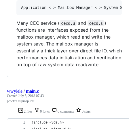
Many CEC service (
and
)
cecd:u
cecd:s
functions are interfaces exposed from the
mailbox manager, which read and write the
system save. The mailbox manager is
essentially a thick layer over direct file IO, which
performances data initialization and verification
on top of raw system data read/write.
wwylele
/
main.c
Created
July 5, 2018 07:43
proctex mipmap test
2 files
0 forks
0 comments
0 stars
#include <3ds.h>