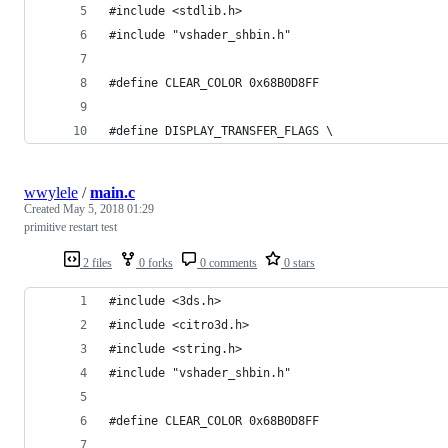
#include <stdlib.h>
#include "vshader_shbin.h"
#define CLEAR_COLOR 0x68B0D8FF
#define DISPLAY_TRANSFER_FLAGS \
wwylele
/
main.c
Created
May 5, 2018 01:29
primitive restart test
2 files
0 forks
0 comments
0 stars
#include <3ds.h>
#include <citro3d.h>
#include <string.h>
#include "vshader_shbin.h"
#define CLEAR_COLOR 0x68B0D8FF