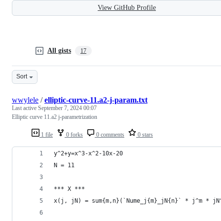
View GitHub Profile
All gists
17
Sort
wwylele
/
elliptic-curve-11.a2-j-param.txt
Last active
September 7, 2024 00:07
Elliptic curve 11.a2 j-parametrization
1 file
0 forks
0 comments
0 stars
y^2+y=x^3-x^2-10x-20
N = 11
*** X ***
x(j, jN) = sum{m,n}(`Nume_j{m}_jN{n}` * j^m * jN