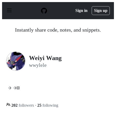
S
k
Sign in
Sign up
i
p
t
o
Instantly share code, notes, and snippets.
c
o
n
t
e
n
Weiyi Wang
t
wwylele
🍋
🍋‍🟩
202
followers
·
25
following