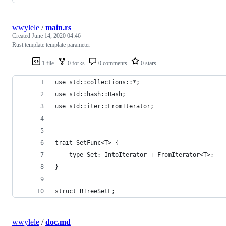
wwylele
/
main.rs
Created
June 14, 2020 04:46
Rust template template parameter
1 file
0 forks
0 comments
0 stars
use std::collections::*;
use std::hash::Hash;
use std::iter::FromIterator;
trait SetFunc<T> { 
    type Set: IntoIterator + FromIterator<T>;
}
struct BTreeSetF;
wwylele
/
doc.md