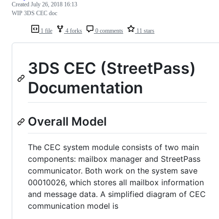
Created
July 26, 2018 16:13
WIP 3DS CEC doc
1 file
4 forks
0 comments
11 stars
3DS CEC (StreetPass)
Documentation
Overall Model
The CEC system module consists of two main
components: mailbox manager and StreetPass
communicator. Both work on the system save
00010026, which stores all mailbox information
and message data. A simplified diagram of CEC
communication model is