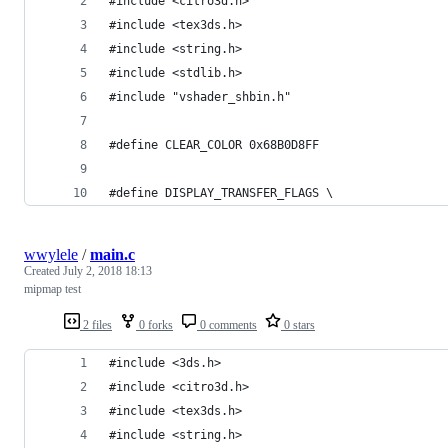
#include <citro3d.h>
#include <tex3ds.h>
#include <string.h>
#include <stdlib.h>
#include "vshader_shbin.h"
#define CLEAR_COLOR 0x68B0D8FF
#define DISPLAY_TRANSFER_FLAGS \
wwylele
/
main.c
Created
July 2, 2018 18:13
mipmap test
2 files
0 forks
0 comments
0 stars
#include <3ds.h>
#include <citro3d.h>
#include <tex3ds.h>
#include <string.h>