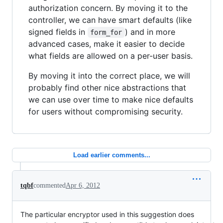
authorization concern. By moving it to the
controller, we can have smart defaults (like
signed fields in
) and in more
form_for
advanced cases, make it easier to decide
what fields are allowed on a per-user basis.
By moving it into the correct place, we will
probably find other nice abstractions that
we can use over time to make nice defaults
for users without compromising security.
Load earlier comments...
tqbf
commented
Apr 6, 2012
The particular encryptor used in this suggestion does