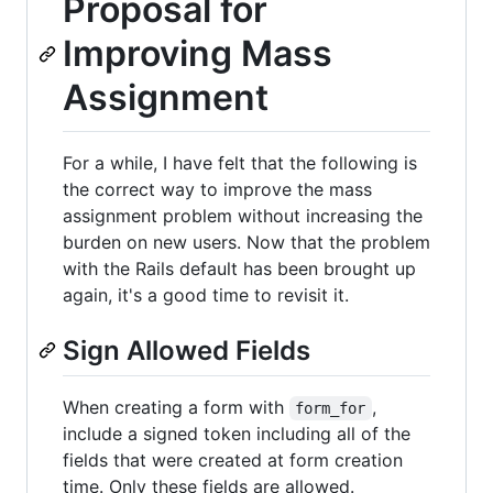
Proposal for
Improving Mass
Assignment
For a while, I have felt that the following is
the correct way to improve the mass
assignment problem without increasing the
burden on new users. Now that the problem
with the Rails default has been brought up
again, it's a good time to revisit it.
Sign Allowed Fields
When creating a form with
,
form_for
include a signed token including all of the
fields that were created at form creation
time. Only these fields are allowed.