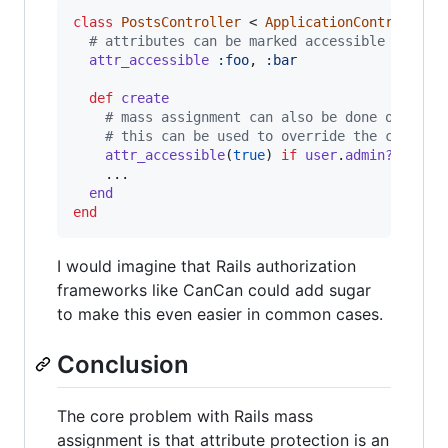
class
PostsController
 < 
ApplicationController
# attributes can be marked accessible for th
attr_accessible
:foo
,
:bar
def
create
# mass assignment can also be done on an i
# this can be used to override the class d
attr_accessible
(
true
)
if
user
.
admin?
    ...

end
end
I would imagine that Rails authorization
frameworks like CanCan could add sugar
to make this even easier in common cases.
Conclusion
The core problem with Rails mass
assignment is that attribute protection is an