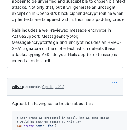
appear to be unverified and susceptible to chosen plaintext
attacks. Not only that, but it will generate an uncaught
exception in OpenSSL's block cipher decrypt routine when
ciphertexts are tampered with; it thus has a padding oracle.
Rails includes a well-reviewed message encryptor in
ActiveSupport::MessageEncryptor;
MessageEncryptor#sign_and_encrypt includes an HMAC-
SHA1 signature on the ciphertext, which defeats these
attacks. typing AES into your Rails app (or extension) is
indeed a code smell.
edison
commented
Apr 18, 2012
Agreed. Im having some trouble about this.
# Attr :name is protected in model, but in some cases
# would be easy to access by this way:
Tag
.
create
(
name
: 
'foo'
)