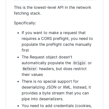
This is the lowest-level API in the network
fetching stack.
Specifically:
If you want to make a request that
requires a CORS preflight, you need to
populate the preflight cache manually
first
The Request object doesn't
automatically populate the
or
Origin
headers, but does restrict
Referer
their values
There is no special support for
deserializing JSON or XML. Instead, it
provides a byte stream that you can
pipe into deserializers.
You need to add credentials (cookies,