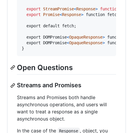
export
StreamPromise
<
Response
>
function
fetc
export
Promise
<
Response
>
 function fetch(Reque
  export default fetch;

  export DOMPromise
<
OpaqueResponse
>
 function pr
  export DOMPromise
<
OpaqueResponse
>
}
Open Questions
Streams and Promises
Streams and Promises both handle
asynchronous operations, and users will
want to treat a response as a single
asynchronous object.
In the case of the
, object, you
Response