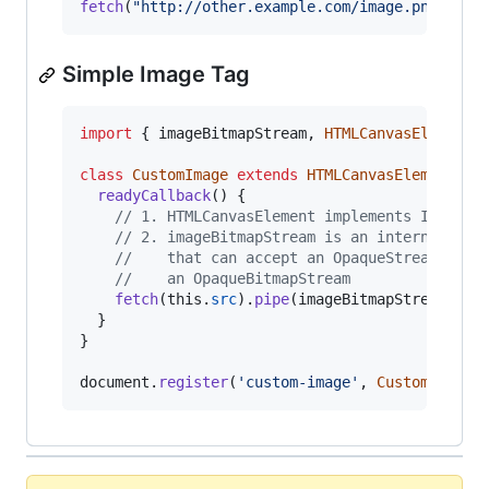
fetch
(
"http://other.example.com/image.png"
)
.
pi
Simple Image Tag
import
{
imageBitmapStream
,
HTMLCanvasElement
class
CustomImage
extends
HTMLCanvasElement
{
readyCallback
(
)
{
// 1. HTMLCanvasElement implements InStrea
// 2. imageBitmapStream is an internal pri
//    that can accept an OpaqueStream and 
//    an OpaqueBitmapStream
fetch
(
this
.
src
)
.
pipe
(
imageBitmapStream
)
.
pi
}
}
document
.
register
(
'custom-image'
,
CustomImage
)