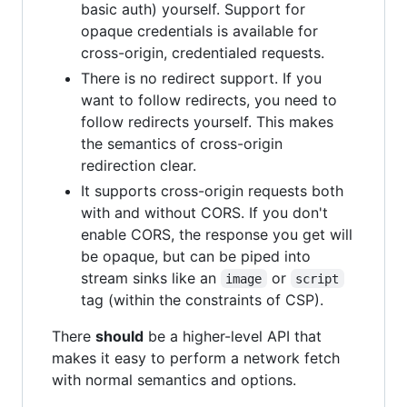
basic auth) yourself. Support for
opaque credentials is available for
cross-origin, credentialed requests.
There is no redirect support. If you
want to follow redirects, you need to
follow redirects yourself. This makes
the semantics of cross-origin
redirection clear.
It supports cross-origin requests both
with and without CORS. If you don't
enable CORS, the response you get will
be opaque, but can be piped into
stream sinks like an
or
image
script
tag (within the constraints of CSP).
There
should
be a higher-level API that
makes it easy to perform a network fetch
with normal semantics and options.