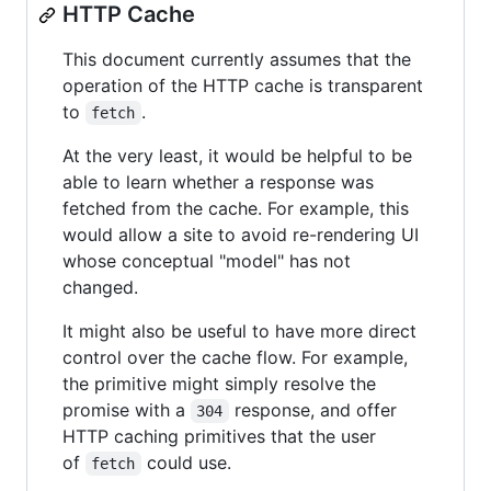
HTTP Cache
This document currently assumes that the
operation of the HTTP cache is transparent
to
.
fetch
At the very least, it would be helpful to be
able to learn whether a response was
fetched from the cache. For example, this
would allow a site to avoid re-rendering UI
whose conceptual "model" has not
changed.
It might also be useful to have more direct
control over the cache flow. For example,
the primitive might simply resolve the
promise with a
response, and offer
304
HTTP caching primitives that the user
of
could use.
fetch