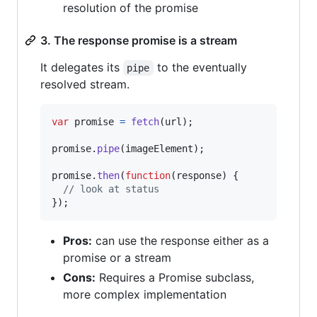
resolution of the promise
3. The response promise is a stream
It delegates its
to the eventually
pipe
resolved stream.
var
promise
=
fetch
(
url
)
;
promise
.
pipe
(
imageElement
)
;
promise
.
then
(
function
(
response
)
{
// look at status
}
)
;
Pros:
can use the response either as a
promise or a stream
Cons:
Requires a Promise subclass,
more complex implementation