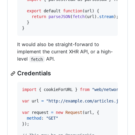
export
default
function
(
url
)
{
return
parseJSON
(
fetch
(
url
)
.
stream
)
;
}
}
It would also be straight-forward to
implement the current XHR API, or a high-
level
API.
fetch
Credentials
import
{
cookieForURL
}
from
"web/network/cook
var
url
=
"http://example.com/articles.json"
;
var
request
=
new
Request
(
url
,
{
method
: 
"GET"
}
)
;