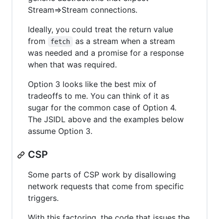
Stream=>Stream connections.
Ideally, you could treat the return value
from
as a stream when a stream
fetch
was needed and a promise for a response
when that was required.
Option 3 looks like the best mix of
tradeoffs to me. You can think of it as
sugar for the common case of Option 4.
The JSIDL above and the examples below
assume Option 3.
CSP
Some parts of CSP work by disallowing
network requests that come from specific
triggers.
With this factoring, the code that issues the