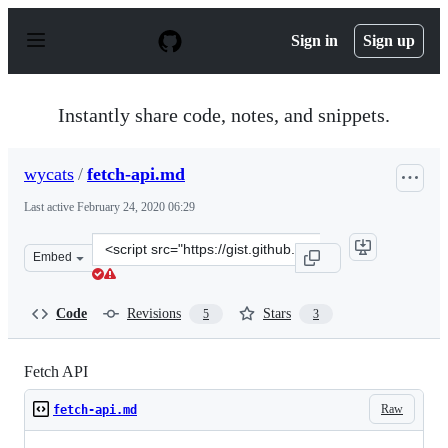
S
k
Sign in
Sign up
i
p
t
o
Instantly share code, notes, and snippets.
c
o
n
wycats
/
fetch-api.md
t
e
Last active
February 24, 2020 06:29
n
t
Clone
Embed
this
repository
at
Code
Revisions
Stars
5
3
&lt;script
src=&quot;https://gist.github.com/wycats/cf73dd4c974352
Fetch API
Raw
fetch-api.md