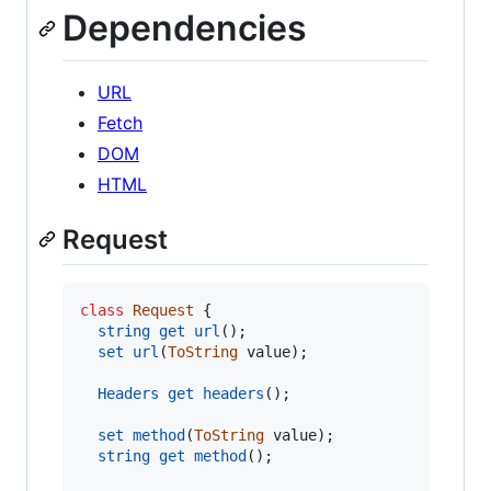
Dependencies
URL
Fetch
DOM
HTML
Request
class
Request
{
string
get
url
(
)
;
set
url
(
ToString
value
)
;
Headers
get
headers
(
)
;
set
method
(
ToString
value
)
;
string
get
method
(
)
;