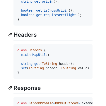
string
get
origin
(
)
;
boolean
get
isCrossOrigin
(
)
;
boolean
get
requiresPreflight
(
)
;
}
Headers
class
Headers
{
mixin
MapUtils
;
string
get
(
ToString
header
)
;
set
(
ToString
header
,
ToString
value
)
;
}
Response
class
StreamPromise
<
DOMOutStream
>
 extends DOMP