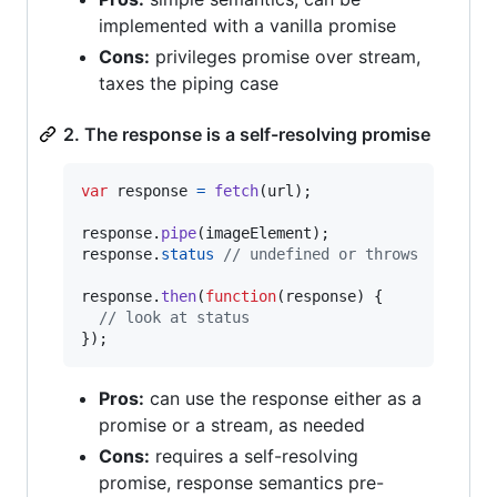
implemented with a vanilla promise
Cons:
privileges promise over stream,
taxes the piping case
2. The response is a self-resolving promise
var
response
=
fetch
(
url
)
;
response
.
pipe
(
imageElement
)
;
response
.
status
// undefined or throws
response
.
then
(
function
(
response
)
{
// look at status
}
)
;
Pros:
can use the response either as a
promise or a stream, as needed
Cons:
requires a self-resolving
promise, response semantics pre-