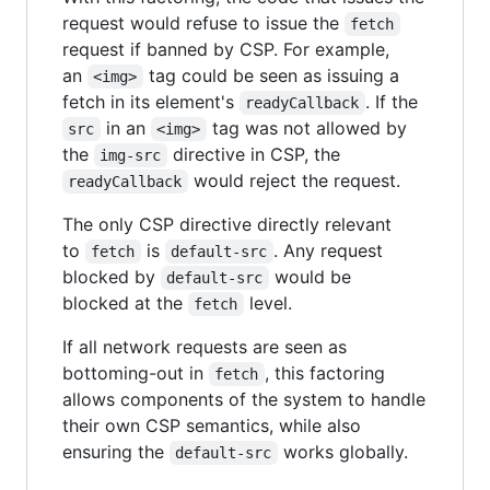
request would refuse to issue the
fetch
request if banned by CSP. For example,
an
tag could be seen as issuing a
<img>
fetch in its element's
. If the
readyCallback
in an
tag was not allowed by
src
<img>
the
directive in CSP, the
img-src
would reject the request.
readyCallback
The only CSP directive directly relevant
to
is
. Any request
fetch
default-src
blocked by
would be
default-src
blocked at the
level.
fetch
If all network requests are seen as
bottoming-out in
, this factoring
fetch
allows components of the system to handle
their own CSP semantics, while also
ensuring the
works globally.
default-src