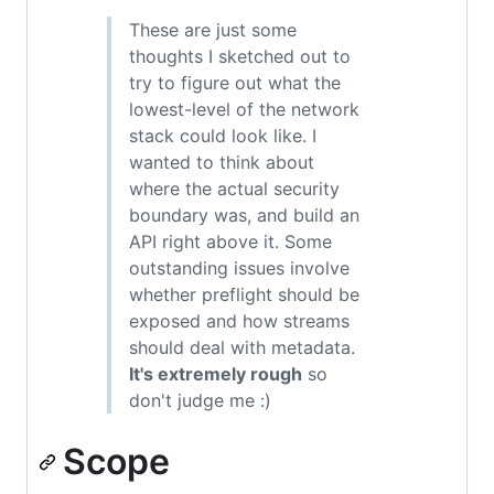
These are just some
thoughts I sketched out to
try to figure out what the
lowest-level of the network
stack could look like. I
wanted to think about
where the actual security
boundary was, and build an
API right above it. Some
outstanding issues involve
whether preflight should be
exposed and how streams
should deal with metadata.
It's extremely rough
so
don't judge me :)
Scope