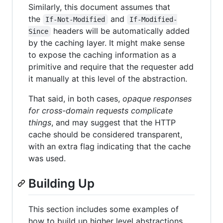
Similarly, this document assumes that
the
and
If-Not-Modified
If-Modified-
headers will be automatically added
Since
by the caching layer. It might make sense
to expose the caching information as a
primitive and require that the requester add
it manually at this level of the abstraction.
That said, in both cases,
opaque responses
for cross-domain requests complicate
things
, and may suggest that the HTTP
cache should be considered transparent,
with an extra flag indicating that the cache
was used.
Building Up
This section includes some examples of
how to build up higher level abstractions