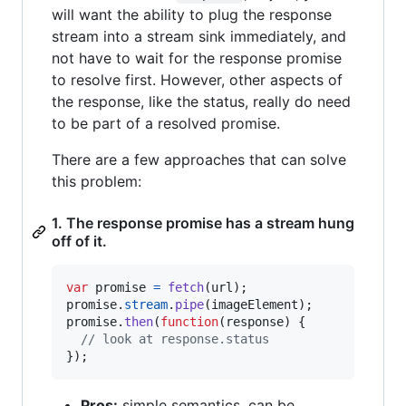
will want the ability to plug the response
stream into a stream sink immediately, and
not have to wait for the response promise
to resolve first. However, other aspects of
the response, like the status, really do need
to be part of a resolved promise.
There are a few approaches that can solve
this problem:
1. The response promise has a stream hung
off of it.
var
promise
=
fetch
(
url
)
;
promise
.
stream
.
pipe
(
imageElement
)
;
promise
.
then
(
function
(
response
)
{
// look at response.status
}
)
;
Pros:
simple semantics, can be