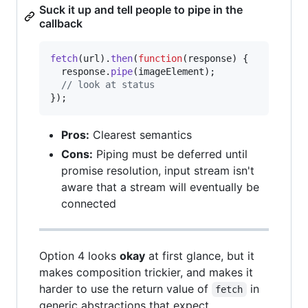
Suck it up and tell people to pipe in the
callback
fetch
(
url
)
.
then
(
function
(
response
)
{
response
.
pipe
(
imageElement
)
;
// look at status
}
)
;
Pros:
Clearest semantics
Cons:
Piping must be deferred until
promise resolution, input stream isn't
aware that a stream will eventually be
connected
Option 4 looks
okay
at first glance, but it
makes composition trickier, and makes it
harder to use the return value of
in
fetch
generic abstractions that expect