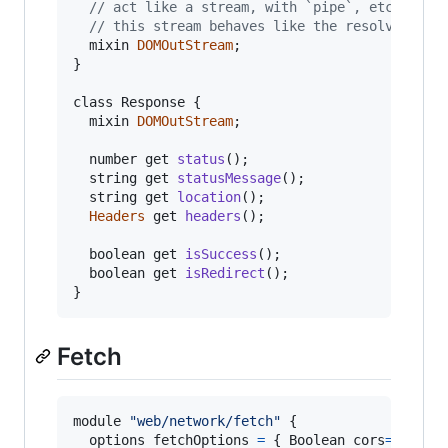
// act like a stream, with `pipe`, etc.
// this stream behaves like the resolved str
mixin
DOMOutStream
;
}
class Response 
{
mixin
DOMOutStream
;
number
get
status
(
)
;
string
get
statusMessage
(
)
;
string
get
location
(
)
;
Headers
get
headers
(
)
;
boolean
get
isSuccess
(
)
;
boolean
get
isRedirect
(
)
;
}
Fetch
module
"web/network/fetch"
{
options
fetchOptions
=
{
 Boolean 
cors
=
false