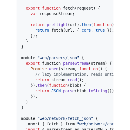
export
function
fetch
(
request
)
{
var
responseStream
;
return
preflight
(
url
)
.
then
(
function
)
{
return
fetch
(
url
,
{
cors
: 
true
}
)
;
}
)
;
}
}
module
"web/parsers/json"
{
export
function
parseStream
(
stream
)
{
Promise
.
when
(
stream
,
function
(
)
{
// lazy implementation, reads until EOF 
return
stream
.
read
(
)
;
}
)
.
then
(
function
(
blob
)
{
return
JSON
.
parse
(
blob
.
toString
(
)
)
;
}
)
;
}
}
module
"web/network/fetch_json"
{
import
{
 fetch 
}
from
"web/network/cors_fetc
import
{
 parseStream 
as
parseJSON
}
from
"we