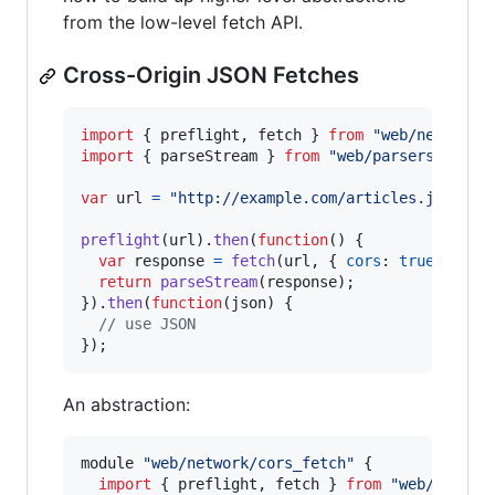
from the low-level fetch API.
Cross-Origin JSON Fetches
import
{
preflight
,
fetch
}
from
"web/network/
import
{
parseStream
}
from
"web/parsers/json"
var
url
=
"http://example.com/articles.json"
;
preflight
(
url
)
.
then
(
function
(
)
{
var
response
=
fetch
(
url
,
{
cors
: 
true
}
)
;
return
parseStream
(
response
)
;
}
)
.
then
(
function
(
json
)
{
// use JSON
}
)
;
An abstraction:
module
"web/network/cors_fetch"
{
import
{
preflight
,
fetch
}
from
"web/networ