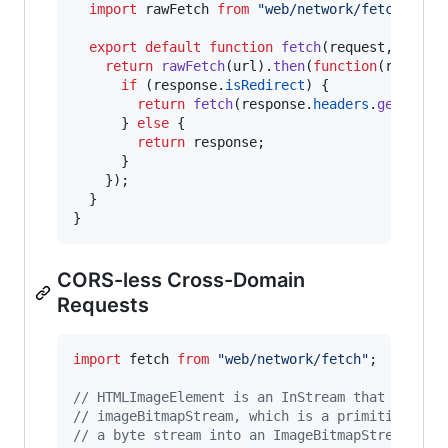
import
rawFetch
from
"web/network/fetch"
;
export
default
function
fetch
(
request
,
optio
return
rawFetch
(
url
)
.
then
(
function
(
respons
if
(
response
.
isRedirect
)
{
return
fetch
(
response
.
headers
.
get
(
'Loc
}
else
{
return
response
;
}
}
)
;
}
}
CORS-less Cross-Domain
Requests
import
fetch
from
"web/network/fetch"
;
// HTMLImageElement is an InStream that passes
// imageBitmapStream, which is a primitive tha
// a byte stream into an ImageBitmapStream. Se