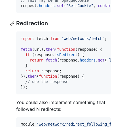
// This may be an OpaqueCookie
request
.
headers
.
set
(
"Set-Cookie"
,
cookieForURL
Redirection
import
fetch
from
"web/network/fetch"
;
fetch
(
url
)
.
then
(
function
(
response
)
{
if
(
response
.
isRedirect
)
{
return
fetch
(
response
.
headers
.
get
(
'locatio
}
return
response
;
}
)
.
then
(
function
(
response
)
{
// use the response
}
)
;
You could also implement something that
followed N redirects:
module
"web/network/redirect_following_fetch"