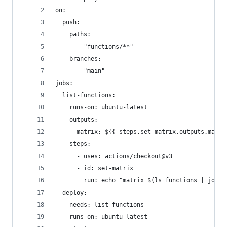
on:
  push:
    paths:
      - "functions/**"
    branches:
      - "main"
jobs:
  list-functions:
    runs-on: ubuntu-latest
    outputs:
      matrix: ${{ steps.set-matrix.outputs.matri
    steps:
      - uses: actions/checkout@v3
      - id: set-matrix
        run: echo "matrix=$(ls functions | jq -R
  deploy:
    needs: list-functions
    runs-on: ubuntu-latest