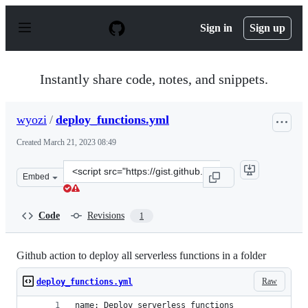
S
k
Sign in
Sign up
i
p
t
o
Instantly share code, notes, and snippets.
c
o
n
wyozi
/
deploy_functions.yml
t
e
Created
March 21, 2023 08:49
n
t
Clone
Embed
this
repository
at
Code
Revisions
1
&lt;script
src=&quot;https://gist.github.com/wyozi/e20ff80e9d09c2
Github action to deploy all serverless functions in a folder
Raw
deploy_functions.yml
name: Deploy serverless functions