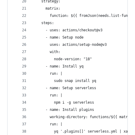
    strategy:
      matrix:
        function: ${{ fromJson(needs.list-functi
    steps:
      - uses: actions/checkout@v3
      - name: Setup node
        uses: actions/setup-node@v3
        with:
          node-version: "18"
      - name: Install yq
        run: |
          sudo snap install yq
      - name: Setup serverless
        run: |
          npm i -g serverless
      - name: Install plugins
        working-directory: functions/${{ matrix.
        run: |
          yq '.plugins[]' serverless.yml | xargs