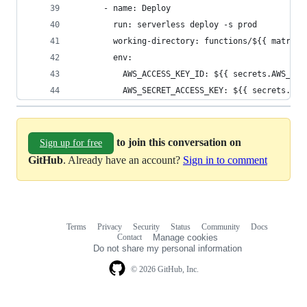
      - name: Deploy
        run: serverless deploy -s prod
        working-directory: functions/${{ matrix.
        env:
          AWS_ACCESS_KEY_ID: ${{ secrets.AWS_ACC
          AWS_SECRET_ACCESS_KEY: ${{ secrets.AWS
to join this conversation on
Sign up for free
GitHub
. Already have an account?
Sign in to comment
Terms
Privacy
Security
Status
Community
Docs
Footer
Footer
Contact
Manage cookies
navigation
Do not share my personal information
© 2026 GitHub, Inc.