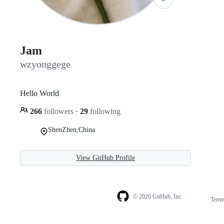
Jam
wzyonggege
Hello World
266
followers
·
29
following
ShenZhen,China
View GitHub Profile
© 2026 GitHub, Inc.
Term
Footer
Footer
navigation