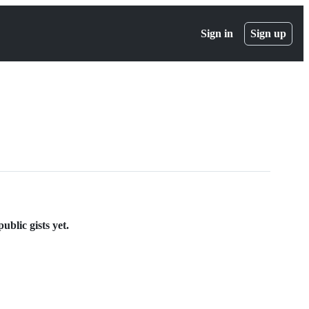
Sign in
Sign up
blic gists yet.