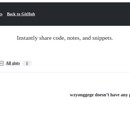
ts
Back to GitHub
Instantly share code, notes, and snippets.
All gists
0
wzyonggege doesn’t have any pu