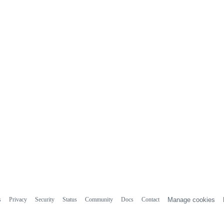
s
Privacy
Security
Status
Community
Docs
Contact
Manage cookies