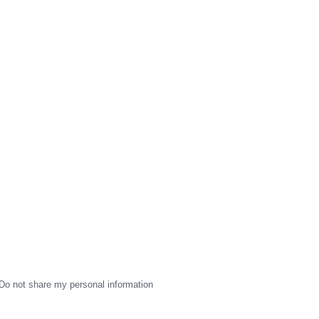
Do not share my personal information