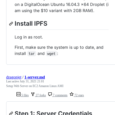
on a DigitalOcean Ubuntu 16.04.3 x64 Droplet (i
am using the $10 variant with 2GB RAM).
Install IPFS
Log in as root.
First, make sure the system is up to date, and
install
and
:
tar
wget
dragonjet
/
1-server.md
Last active
July 31, 2021 21:01
Setup Web Server on EC2 Amazon Linux AMI
5 files
27 forks
7 comments
72 stars
Step 1: Server Credentials