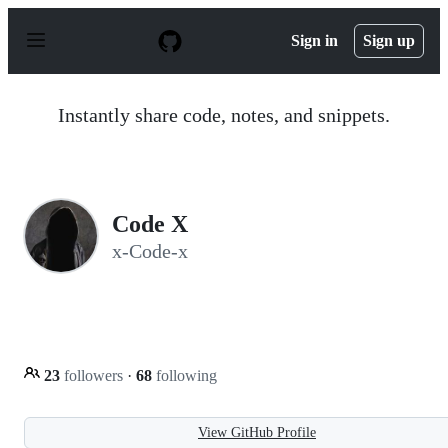
S
k
Sign in
Sign up
i
p
t
o
Instantly share code, notes, and snippets.
c
o
n
t
e
n
Code X
t
x-Code-x
23
followers
·
68
following
View GitHub Profile