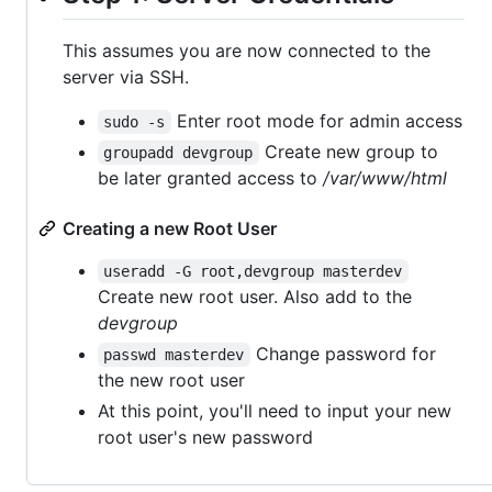
This assumes you are now connected to the
server via SSH.
Enter root mode for admin access
sudo -s
Create new group to
groupadd devgroup
be later granted access to
/var/www/html
Creating a new Root User
useradd -G root,devgroup masterdev
Create new root user. Also add to the
devgroup
Change password for
passwd masterdev
the new root user
At this point, you'll need to input your new
root user's new password