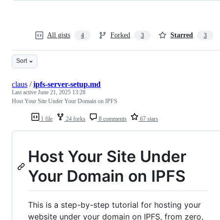
All gists
Forked
Starred
4
3
3
Sort
claus
/
ipfs-server-setup.md
Last active
June 21, 2025 13:28
Host Your Site Under Your Domain on IPFS
1 file
24 forks
8 comments
67 stars
Host Your Site Under
Your Domain on IPFS
This is a step-by-step tutorial for hosting your
website under your domain on IPFS, from zero,