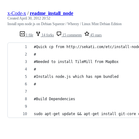
x-Code-x
/
readme_install_node
Created
April 30, 2012 20:52
Install npm node.js on Debian Squeeze / Wheezy / Linux Mint Debian Edition
1 file
14 forks
15 comments
45 stars
#Quick cp from http://sekati.com/etc/install-nod
#
#Needed to install TileMill from MapBox
#
#Installs node.js which has npm bundled
#
#Build Dependencies
sudo apt-get update && apt-get install git-core 