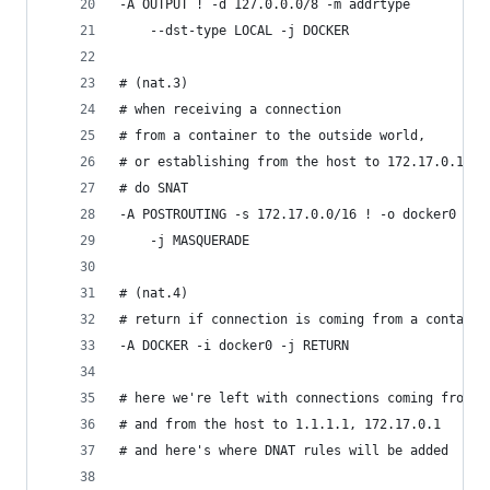
-A OUTPUT ! -d 127.0.0.0/8 -m addrtype
    --dst-type LOCAL -j DOCKER
# (nat.3)
# when receiving a connection
# from a container to the outside world,
# or establishing from the host to 172.17.0.1
# do SNAT
-A POSTROUTING -s 172.17.0.0/16 ! -o docker0
    -j MASQUERADE
# (nat.4)
# return if connection is coming from a containe
-A DOCKER -i docker0 -j RETURN
# here we're left with connections coming from t
# and from the host to 1.1.1.1, 172.17.0.1
# and here's where DNAT rules will be added