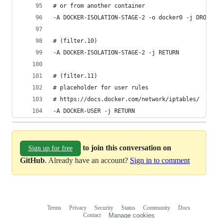
# or from another container
-A DOCKER-ISOLATION-STAGE-2 -o docker0 -j DROP
# (filter.10)
-A DOCKER-ISOLATION-STAGE-2 -j RETURN
# (filter.11)
# placeholder for user rules
# https://docs.docker.com/network/iptables/
-A DOCKER-USER -j RETURN
to join this conversation on
Sign up for free
GitHub
. Already have an account?
Sign in to comment
Terms
Privacy
Security
Status
Community
Docs
Footer
Footer
Contact
Manage cookies
navigation