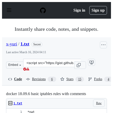
S
k
Sign in
Sign up
i
p
t
o
Instantly share code, notes, and snippets.
c
o
n
x-yuri
/
1.txt
Secret
t
e
Last active
March 16, 2024 04:11
n
t
Clone
Embed
this
repository
at
Code
Revisions
Stars
Forks
6
15
4
&lt;script
src=&quot;https://gist.github.com/x-
yuri/abf90a18895c62f8d4c9e4c0f7a5c188.js&quot;&gt;&lt;
docker 18.09.6 basic iptables rules with comments
Raw
1.txt
*nat