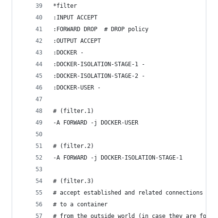
*filter
:INPUT ACCEPT
:FORWARD DROP  # DROP policy
:OUTPUT ACCEPT
:DOCKER -
:DOCKER-ISOLATION-STAGE-1 -
:DOCKER-ISOLATION-STAGE-2 -
:DOCKER-USER -
# (filter.1)
-A FORWARD -j DOCKER-USER
# (filter.2)
-A FORWARD -j DOCKER-ISOLATION-STAGE-1
# (filter.3)
# accept established and related connections
# to a container
# from the outside world (in case they are forwa