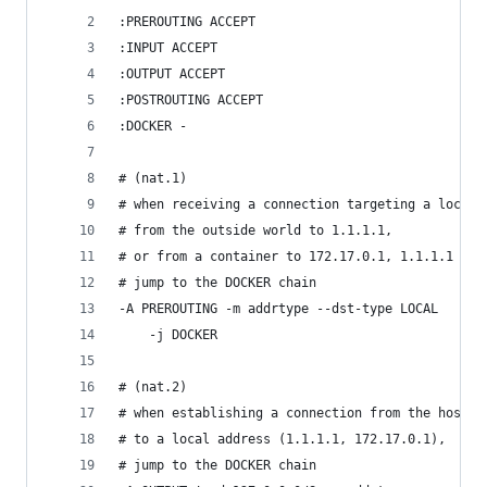
:PREROUTING ACCEPT
:INPUT ACCEPT
:OUTPUT ACCEPT
:POSTROUTING ACCEPT
:DOCKER -
# (nat.1)
# when receiving a connection targeting a local 
# from the outside world to 1.1.1.1,
# or from a container to 172.17.0.1, 1.1.1.1
# jump to the DOCKER chain
-A PREROUTING -m addrtype --dst-type LOCAL
    -j DOCKER
# (nat.2)
# when establishing a connection from the host
# to a local address (1.1.1.1, 172.17.0.1),
# jump to the DOCKER chain