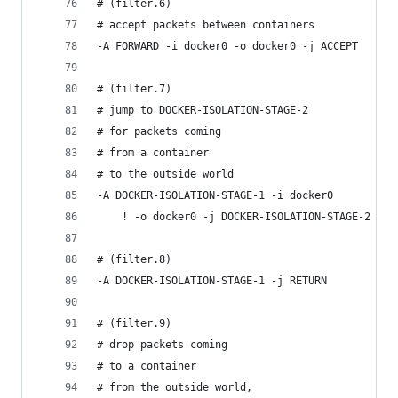
# (filter.6)
# accept packets between containers
-A FORWARD -i docker0 -o docker0 -j ACCEPT
# (filter.7)
# jump to DOCKER-ISOLATION-STAGE-2
# for packets coming
# from a container
# to the outside world
-A DOCKER-ISOLATION-STAGE-1 -i docker0
    ! -o docker0 -j DOCKER-ISOLATION-STAGE-2
# (filter.8)
-A DOCKER-ISOLATION-STAGE-1 -j RETURN
# (filter.9)
# drop packets coming
# to a container
# from the outside world,