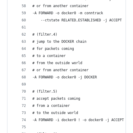
# or from another container
-A FORWARD -o docker0 -m conntrack
    --ctstate RELATED,ESTABLISHED -j ACCEPT
# (filter.4)
# jump to the DOCKER chain
# for packets coming
# to a container
# from the outside world
# or from another container
-A FORWARD -o docker0 -j DOCKER
# (filter.5)
# accept packets coming
# from a container
# to the outside world
-A FORWARD -i docker0 ! -o docker0 -j ACCEPT