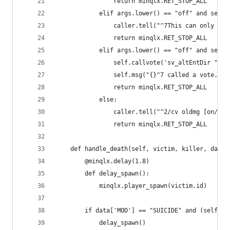
                return minqlx.RET_STOP_ALL
            elif args.lower() == "off" and self.
                caller.tell("^7This can only be 
                return minqlx.RET_STOP_ALL
            elif args.lower() == "off" and self.
                self.callvote('sv_altEntDir "no_
                self.msg("{}^7 called a vote.".f
                return minqlx.RET_STOP_ALL
            else:
                caller.tell("^2/cv oldmg [on/off
                return minqlx.RET_STOP_ALL
    def handle_death(self, victim, killer, data)
        @minqlx.delay(1.8)
        def delay_spawn():
            minqlx.player_spawn(victim.id)
        if data['MOD'] == "SUICIDE" and (self.ga
            delay_spawn()