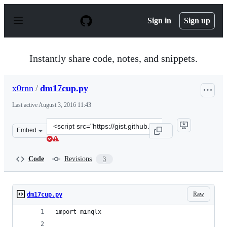
S
k
Sign in
Sign up
i
p
t
o
Instantly share code, notes, and snippets.
c
o
n
x0rnn
/
dm17cup.py
t
e
Last active
August 3, 2016 11:43
n
t
Clone
Embed
this
repository
at
Code
Revisions
3
&lt;script
src=&quot;https://gist.github.com/x0rnn/44e6e8f53d699c
Raw
dm17cup.py
import minqlx