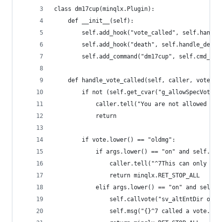
class dm17cup(minqlx.Plugin):
    def __init__(self):
        self.add_hook("vote_called", self.handle
        self.add_hook("death", self.handle_death
        self.add_command("dm17cup", self.cmd_dm1
    def handle_vote_called(self, caller, vote, a
        if not (self.get_cvar("g_allowSpecVote",
            caller.tell("You are not allowed to 
            return
        if vote.lower() == "oldmg":
            if args.lower() == "on" and self.gam
                caller.tell("^7This can only be 
                return minqlx.RET_STOP_ALL
            elif args.lower() == "on" and self.g
                self.callvote("sv_altEntDir oldm
                self.msg("{}^7 called a vote.".f