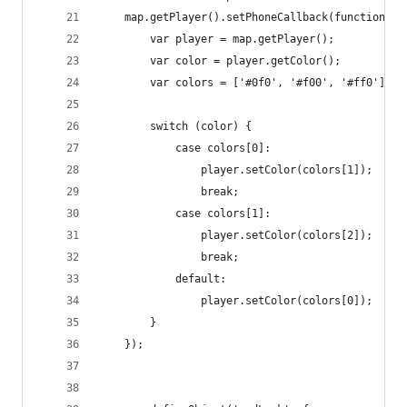
    map.getPlayer().setPhoneCallback(function ()
        var player = map.getPlayer();
        var color = player.getColor();
        var colors = ['#0f0', '#f00', '#ff0'];
        switch (color) {
            case colors[0]:
                player.setColor(colors[1]);
                break;
            case colors[1]:
                player.setColor(colors[2]);
                break;
            default:
                player.setColor(colors[0]);
        }
    });