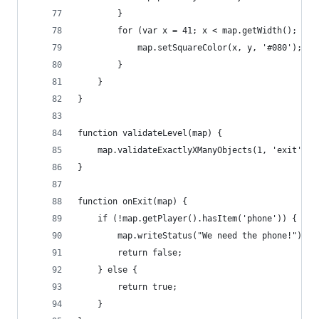
        }
        for (var x = 41; x < map.getWidth(); x++
            map.setSquareColor(x, y, '#080');
        }
    }
}
function validateLevel(map) {
    map.validateExactlyXManyObjects(1, 'exit');
}
function onExit(map) {
    if (!map.getPlayer().hasItem('phone')) {
        map.writeStatus("We need the phone!");
        return false;
    } else {
        return true;
    }