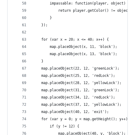
        impassable: function(player, object) {
            return player.getColor() != object.c
        }
    });
    for (var x = 20; x <= 40; x++) {
        map.placeObject(x, 11, 'block');
        map.placeObject(x, 13, 'block');
    }
    map.placeObject(22, 12, 'greenLock');
    map.placeObject(25, 12, 'redLock');
    map.placeObject(28, 12, 'yellowLock');
    map.placeObject(31, 12, 'greenLock');
    map.placeObject(34, 12, 'redLock');
    map.placeObject(37, 12, 'yellowLock');
    map.placeObject(40, 12, 'exit');
    for (var y = 0; y < map.getHeight(); y++) {
        if (y != 12) {
            map.placeObject(40, y, 'block');