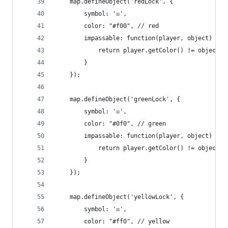
    map.defineObject('redLock', {
        symbol: '☒',
        color: "#f00", // red
        impassable: function(player, object) {
            return player.getColor() != object.c
        }
    });
    map.defineObject('greenLock', {
        symbol: '☒',
        color: "#0f0", // green
        impassable: function(player, object) {
            return player.getColor() != object.c
        }
    });
    map.defineObject('yellowLock', {
        symbol: '☒',
        color: "#ff0", // yellow