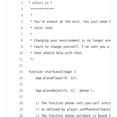
* colors.js *
 *************
 *
 * You're almost at the exit. You just need to g
 * color lock.
 *
 * Changing your environment is no longer enough
 * learn to change yourself. I've sent you a lit
 * that should help with that.
 */
function startLevel(map) {
    map.placePlayer(0, 12);
    map.placeObject(5, 12, 'phone');
    // The function phone lets you call arbitrar
    // as defined by player.setPhoneCallback() b
    // The function phone callback is bound to Q