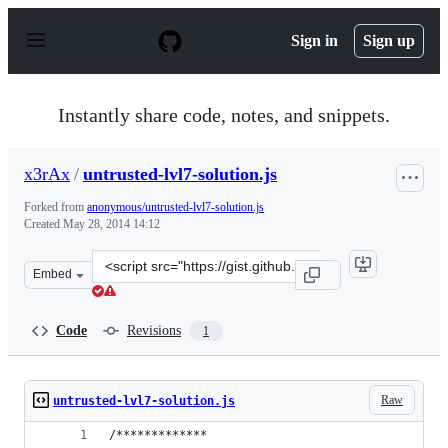
S
k
Sign in
Sign up
i
p
t
o
Instantly share code, notes, and snippets.
c
o
n
x3rAx
/
untrusted-lvl7-solution.js
t
e
Forked from
anonymous/untrusted-lvl7-solution.js
n
Created
May 28, 2014 14:12
t
Clone
Embed
this
repository
at
Code
Revisions
1
&lt;script
src=&quot;https://gist.github.com/x3rAx/5b6acdf290e4bdf
Raw
untrusted-lvl7-solution.js
/*************