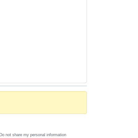
Do not share my personal information