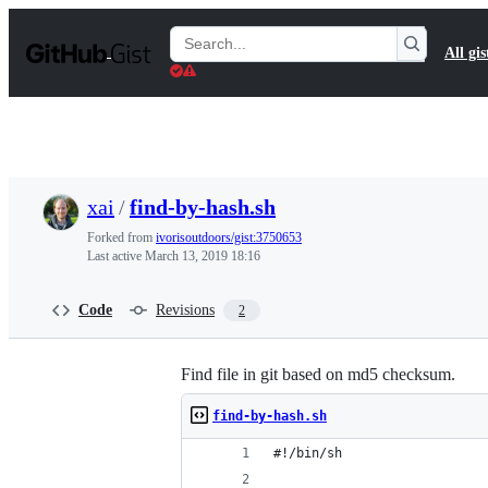
S
k
Search
All gis
i
Gists
p
t
o
c
o
n
t
xai
/
find-by-hash.sh
e
n
Forked from
ivorisoutdoors/gist:3750653
t
Last active
March 13, 2019 18:16
Code
Revisions
2
Find file in git based on md5 checksum.
find-by-hash.sh
#!/bin/sh