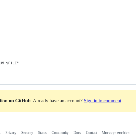
SUM $FILE"
ation on GitHub
. Already have an account?
Sign in to comment
s
Privacy
Security
Status
Community
Docs
Contact
Manage cookies