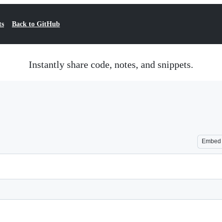
ts
Back to GitHub
Instantly share code, notes, and snippets.
Embed