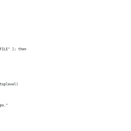
FILE" ]; then
toplevel)
po."