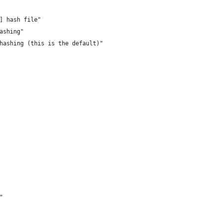
s] hash file"
hashing"
 hashing (this is the default)"
m"