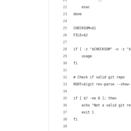
			;;
	esac
done
CHECKSUM=$1
FILE=$2
if [ -z "$CHECKSUM" -o -z "$
	usage
fi
# Check if valid git repo
ROOT=$(git rev-parse --show-
if [ $? -ne 0 ]; then
	echo "Not a valid git re
	exit 1
fi