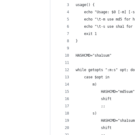
usage() {
	echo "Usage: $0 [-m] [-
	echo "\t-m use md5 for 
	echo "\t-s use sha1 for
	exit 1
}
HASHCMD="sha1sum"
while getopts ":m:s" opt; do
	case $opt in
		m)
			HASHCMD="md5sum"
			shift
			;;
		s)
			HASHCMD="sha1su
			shift