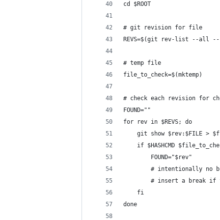
cd $ROOT
# git revision for file
REVS=$(git rev-list --all --
# temp file
file_to_check=$(mktemp)
# check each revision for ch
FOUND=""
for rev in $REVS; do
	git show $rev:$FILE > $
	if $HASHCMD $file_to_ch
		FOUND="$rev"
		# intentionally no
		# insert a break i
	fi
done