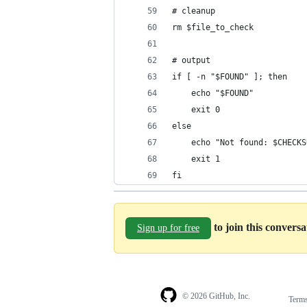
# cleanup
rm $file_to_check
# output
if [ -n "$FOUND" ]; then
	echo "$FOUND"
	exit 0
else
	echo "Not found: $CHECK
	exit 1
fi
to join this convers
Sign up for free
© 2026 GitHub, Inc.
Term
Footer
Footer