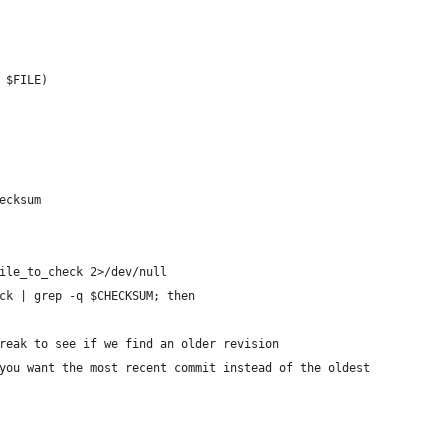
 $FILE)
ecksum
file_to_check 2>/dev/null
eck | grep -q $CHECKSUM; then
 break to see if we find an older revision
f you want the most recent commit instead of the oldest